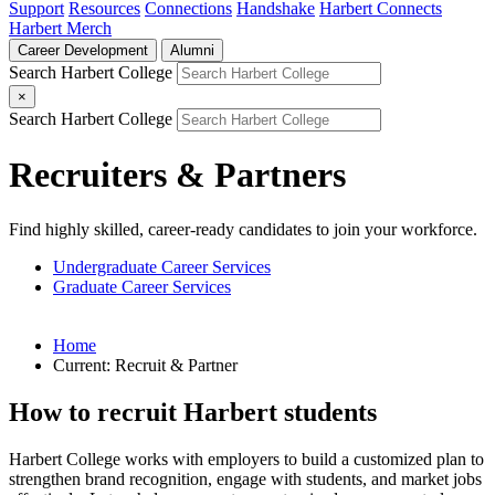
Support
Resources
Connections
Handshake
Harbert Connects
Harbert Merch
Career Development
Alumni
Search Harbert College
×
Search Harbert College
Recruiters & Partners
Find highly skilled, career-ready candidates to join your workforce.
Undergraduate Career Services
Graduate Career Services
Home
Current:
Recruit & Partner
How to recruit Harbert students
Harbert College works with employers to build a customized plan to
strengthen brand recognition, engage with students, and market jobs