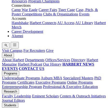
Resources
Program Champions
Connections
Camp War Eagle
Career Fairs
Tiger Cage
Case, Pitch, &
Poster Competitions
Clubs & Organizations
Events
Accounts
Handshake
Harbert Connects
AU Access
AU Library
Harbert
Merch
Career Development
Alumni
Visit Campus
For Recruiters
Give
About
About Harbert
Departments
Offices/Services
Directory
Harbert
Magazine
Harbert Podcast
Our History
HARBERT NEWS
EVENTS
CONTACT US
Programs
Undergraduate Programs
Auburn MBA
Specialized Masters
PhD
Programs
Certificates
Executive Programs
Online Programs
Entrepreneurship Program
Professional & Executive Education
Research
Faculty Leadership
Eminent Scholars
Centers & Outreach Initiatives
Journal Editors
Students