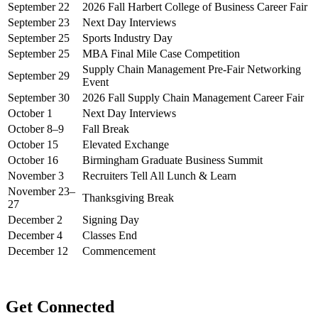
September 22
2026 Fall Harbert College of Business Career Fair
September 23
Next Day Interviews
September 25
Sports Industry Day
September 25
MBA Final Mile Case Competition
Supply Chain Management Pre-Fair Networking
September 29
Event
September 30
2026 Fall Supply Chain Management Career Fair
October 1
Next Day Interviews
October 8–9
Fall Break
October 15
Elevated Exchange
October 16
Birmingham Graduate Business Summit
November 3
Recruiters Tell All Lunch & Learn
November 23–
Thanksgiving Break
27
December 2
Signing Day
December 4
Classes End
December 12
Commencement
Get Connected