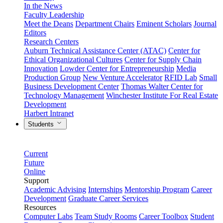
In the News
Faculty Leadership
Meet the Deans
Department Chairs
Eminent Scholars
Journal
Editors
Research Centers
Auburn Technical Assistance Center (ATAC)
Center for
Ethical Organizational Cultures
Center for Supply Chain
Innovation
Lowder Center for Entrepreneurship
Media
Production Group
New Venture Accelerator
RFID Lab
Small
Business Development Center
Thomas Walter Center for
Technology Management
Winchester Institute For Real Estate
Development
Harbert Intranet
Students
Current
Future
Online
Support
Academic Advising
Internships
Mentorship Program
Career
Development
Graduate Career Services
Resources
Computer Labs
Team Study Rooms
Career Toolbox
Student