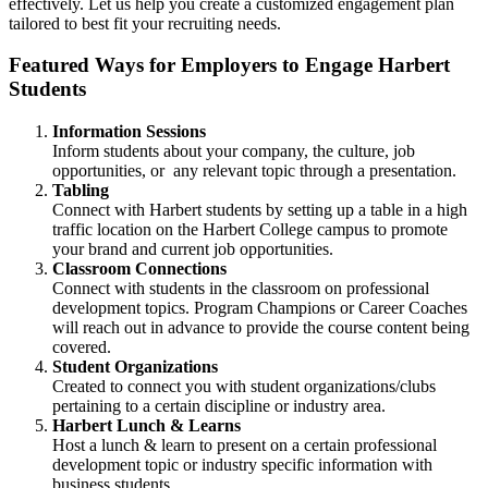
effectively. Let us help you create a customized engagement plan
tailored to best fit your recruiting needs.
Featured Ways for Employers to Engage Harbert
Students
Information Sessions
Inform students about your company, the culture, job
opportunities, or any relevant topic through a presentation.
Tabling
Connect with Harbert students by setting up a table in a high
traffic location on the Harbert College campus to promote
your brand and current job opportunities.
Classroom Connections
Connect with students in the classroom on professional
development topics. Program Champions or Career Coaches
will reach out in advance to provide the course content being
covered.
Student Organizations
Created to connect you with student organizations/clubs
pertaining to a certain discipline or industry area.
Harbert Lunch & Learns
Host a lunch & learn to present on a certain professional
development topic or industry specific information with
business students.