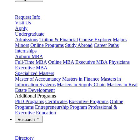
Request Info
Visit Us
Apply
Undergraduate
Admissions
Tuition & Financial
Course Explorer
Majors
Minors
Online Programs
Study Abroad
Career Paths
Internships
Auburn MBA
Full-Time MBA
Online MBA
Executive MBA
Physicians
Executive MBA
Specialized Masters
Master of Accountancy
Masters in Finance
Masters in
Information Systems
Masters in Supply Chain
Masters in Real
Estate Development
Additional Programs
PhD Programs
Certificates
Executive Programs
Online
Programs
Entrepreneurship Program
Professional &
Executive Education
Research
Directory