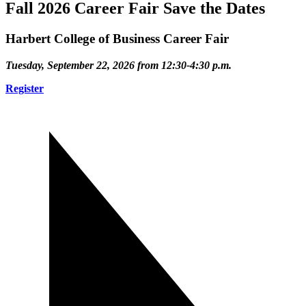
Fall 2026 Career Fair Save the Dates
Harbert College of Business Career Fair
Tuesday, September 22, 2026 from 12:30-4:30 p.m.
Register