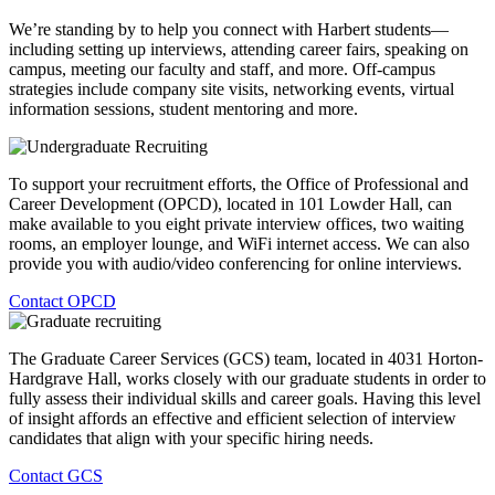
We’re standing by to help you connect with Harbert students—
including setting up interviews, attending career fairs, speaking on
campus, meeting our faculty and staff, and more. Off-campus
strategies include company site visits, networking events, virtual
information sessions, student mentoring and more.
To support your recruitment efforts, the Office of Professional and
Career Development (OPCD), located in 101 Lowder Hall, can
make available to you eight private interview offices, two waiting
rooms, an employer lounge, and WiFi internet access. We can also
provide you with audio/video conferencing for online interviews.
Contact OPCD
The Graduate Career Services (GCS) team, located in 4031 Horton-
Hardgrave Hall, works closely with our graduate students in order to
fully assess their individual skills and career goals. Having this level
of insight affords an effective and efficient selection of interview
candidates that align with your specific hiring needs.
Contact GCS