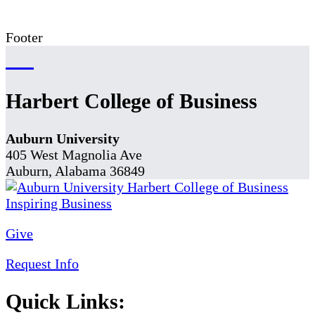
Footer
Harbert College of Business
Auburn University
405 West Magnolia Ave
Auburn, Alabama 36849
Give
Request Info
Quick Links: