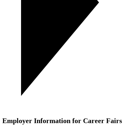
Employer Information for Career Fairs