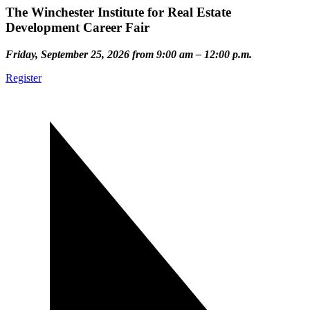
The Winchester Institute for Real Estate
Development Career Fair
Friday, September 25, 2026 from 9:00 am – 12:00 p.m.
Register