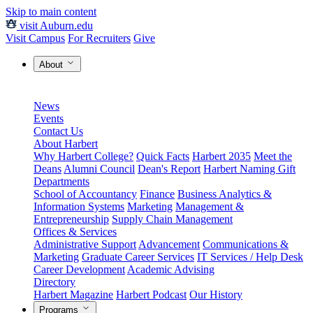
Skip to main content
visit Auburn.edu
Visit Campus
For Recruiters
Give
About
News
Events
Contact Us
About Harbert
Why Harbert College?
Quick Facts
Harbert 2035
Meet the
Deans
Alumni Council
Dean's Report
Harbert Naming Gift
Departments
School of Accountancy
Finance
Business Analytics &
Information Systems
Marketing
Management &
Entrepreneurship
Supply Chain Management
Offices & Services
Administrative Support
Advancement
Communications &
Marketing
Graduate Career Services
IT Services / Help Desk
Career Development
Academic Advising
Directory
Harbert Magazine
Harbert Podcast
Our History
Programs