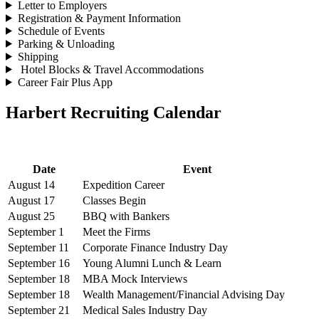
Letter to Employers
Registration & Payment Information
Schedule of Events
Parking & Unloading
Shipping
Hotel Blocks & Travel Accommodations
Career Fair Plus App
Harbert Recruiting Calendar
Date
Event
August 14
Expedition Career
August 17
Classes Begin
August 25
BBQ with Bankers
September 1
Meet the Firms
September 11
Corporate Finance Industry Day
September 16
Young Alumni Lunch & Learn
September 18
MBA Mock Interviews
September 18
Wealth Management/Financial Advising Day
September 21
Medical Sales Industry Day