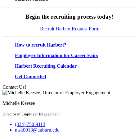
Begin the recruiting process today!
Recruit Harbert Request Form
How to recruit Harbert?
Employer Information for Career Fairs
Harbert Recruiting Calendar
Get Connected
Contact Us!
Michelle Keesee
Director of Employer Engagement
(334) 750-9113
msk0018@auburn.edu