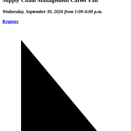
Supply Chain Management Career Fair
Wednesday, September 30, 2026 from 1:00-4:00 p.m.
Register