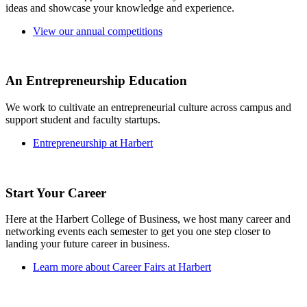
ideas and showcase your knowledge and experience.
View our annual competitions
An Entrepreneurship Education
We work to cultivate an entrepreneurial culture across campus and
support student and faculty startups.
Entrepreneurship at Harbert
Start Your Career
Here at the Harbert College of Business, we host many career and
networking events each semester to get you one step closer to
landing your future career in business.
Learn more about Career Fairs at Harbert