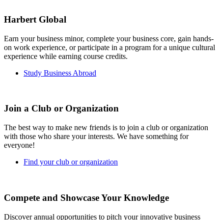
Harbert Global
Earn your business minor, complete your business core, gain hands-
on work experience, or participate in a program for a unique cultural
experience while earning course credits.
Study Business Abroad
Join a Club or Organization
The best way to make new friends is to join a club or organization
with those who share your interests. We have something for
everyone!
Find your club or organization
Compete and Showcase Your Knowledge
Discover annual opportunities to pitch your innovative business