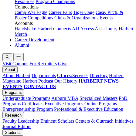
Resources
Program Champions
Connections
Camp War Eagle
Career Fairs
Tiger Cage
Case, Pitch, &
Poster Competitions
Clubs & Organizations
Events
Accounts
Handshake
Harbert Connects
AU Access
AU Library
Harbert
Merch
Career Development
Alumni
Visit Campus
For Recruiters
Give
About
About Harbert
Departments
Offices/Services
Directory
Harbert
Magazine
Harbert Podcast
Our History
HARBERT NEWS
EVENTS
CONTACT US
Programs
Undergraduate Programs
Auburn MBA
Specialized Masters
PhD
Programs
Certificates
Executive Programs
Online Programs
Entrepreneurship Program
Professional & Executive Education
Research
Faculty Leadership
Eminent Scholars
Centers & Outreach Initiatives
Journal Editors
Students