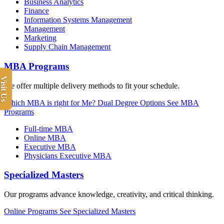
Business Analytics
Finance
Information Systems Management
Management
Marketing
Supply Chain Management
MBA Programs
Visit Us
We offer multiple delivery methods to fit your schedule.
Which MBA is right for Me?
Dual Degree Options
See MBA
Programs
Full-time MBA
Online MBA
Executive MBA
Physicians Executive MBA
Specialized Masters
Our programs advance knowledge, creativity, and critical thinking.
Online Programs
See Specialized Masters