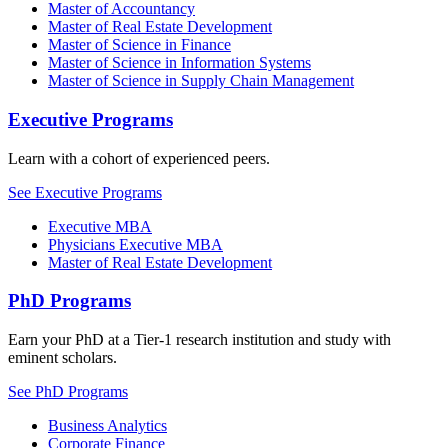
Master of Accountancy
Master of Real Estate Development
Master of Science in Finance
Master of Science in Information Systems
Master of Science in Supply Chain Management
Executive Programs
Learn with a cohort of experienced peers.
See Executive Programs
Executive MBA
Physicians Executive MBA
Master of Real Estate Development
PhD Programs
Earn your PhD at a Tier-1 research institution and study with
eminent scholars.
See PhD Programs
Business Analytics
Corporate Finance