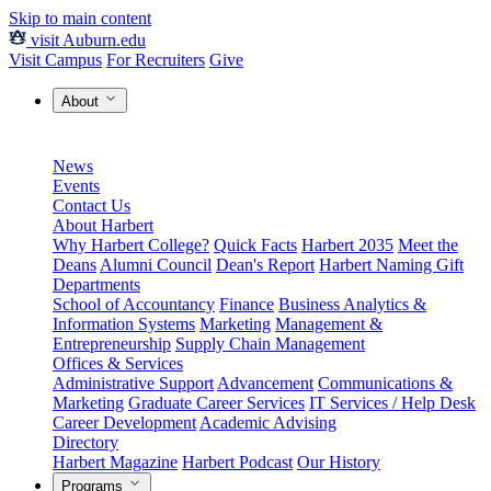
Skip to main content
visit Auburn.edu
Visit Campus
For Recruiters
Give
About
News
Events
Contact Us
About Harbert
Why Harbert College?
Quick Facts
Harbert 2035
Meet the
Deans
Alumni Council
Dean's Report
Harbert Naming Gift
Departments
School of Accountancy
Finance
Business Analytics &
Information Systems
Marketing
Management &
Entrepreneurship
Supply Chain Management
Offices & Services
Administrative Support
Advancement
Communications &
Marketing
Graduate Career Services
IT Services / Help Desk
Career Development
Academic Advising
Directory
Harbert Magazine
Harbert Podcast
Our History
Programs