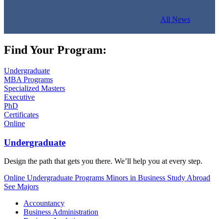
All News
Find Your Program:
Undergraduate
MBA Programs
Specialized Masters
Executive
PhD
Certificates
Online
Undergraduate
Design the path that gets you there. We’ll help you at every step.
Online Undergraduate Programs
Minors in Business
Study Abroad
See Majors
Accountancy
Business Administration