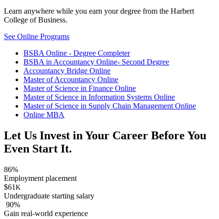
Learn anywhere while you earn your degree from the Harbert
College of Business.
See Online Programs
BSBA Online - Degree Completer
BSBA in Accountancy Online- Second Degree
Accountancy Bridge Online
Master of Accountancy Online
Master of Science in Finance Online
Master of Science in Information Systems Online
Master of Science in Supply Chain Management Online
Online MBA
Let Us Invest in Your Career Before You
Even Start It.
86%
Employment placement
$61
K
Undergraduate starting salary
90%
Gain real-world experience