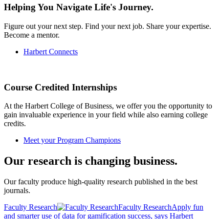
Helping You Navigate Life's Journey.
Figure out your next step. Find your next job. Share your expertise.
Become a mentor.
Harbert Connects
Course Credited Internships
At the Harbert College of Business, we offer you the opportunity to
gain invaluable experience in your field while also earning college
credits.
Meet your Program Champions
Our research is changing business.
Our faculty produce high-quality research published in the best
journals.
Faculty Research
Faculty Research
Apply fun
and smarter use of data for gamification success, says Harbert