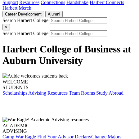
Support
Resources
Connections
Handshake
Harbert Connects
Harbert Merch
Career Development
Alumni
Search Harbert College
×
Search Harbert College
Harbert College of Business at
Auburn University
WELCOME
STUDENTS
Scholarships
Advising Resources
Team Rooms
Study Abroad
ACADEMIC
ADVISING
Camp War Eagle
Find Your Advisor
Declare/Change Majors