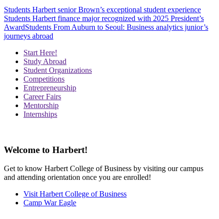
Students
Harbert senior Brown’s exceptional student experience
Students
Harbert finance major recognized with 2025 President’s
Award
Students
From Auburn to Seoul: Business analytics junior’s
journeys abroad
Start Here!
Study Abroad
Student Organizations
Competitions
Entrepreneurship
Career Fairs
Mentorship
Internships
Welcome to Harbert!
Get to know Harbert College of Business by visiting our campus
and attending orientation once you are enrolled!
Visit Harbert College of Business
Camp War Eagle