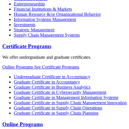
Entrepreneurship
Financial Institutions & Markets
Human Resource &/or Organizational Behavior
Information Systems Management
Investments
Strategic Management
Supply Chain Management Systems
Certificate Programs
We offer undergraduate and graduate certificates.
Online Programs
See Certificate Programs
Undergraduate Certificate in Accountancy
Graduate Certificate in Accountancy
Graduate Certificate in Business Analytics
Graduate Certificate in Cybersecurity Management
Graduate Certificate in Management Information Systems
Graduate Certificate in Supply Chain Management Innovation
Graduate Certificate in Supply Chain Operations
Graduate Certificate in Supply Chain Planning
Online Programs