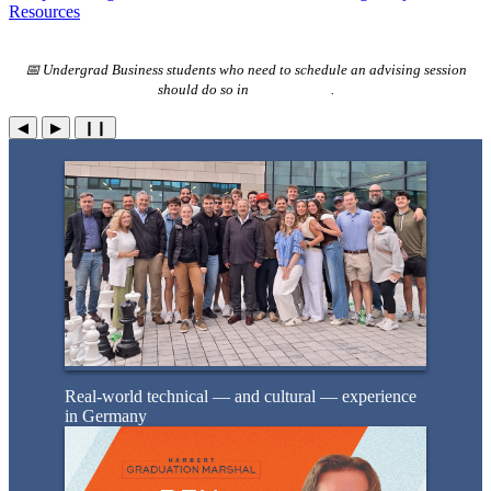
Resources
📅 Undergrad Business students who need to schedule an advising session
should do so in
Advise Assist
.
◀
▶
❙❙
Real-world technical — and cultural — experience
in Germany