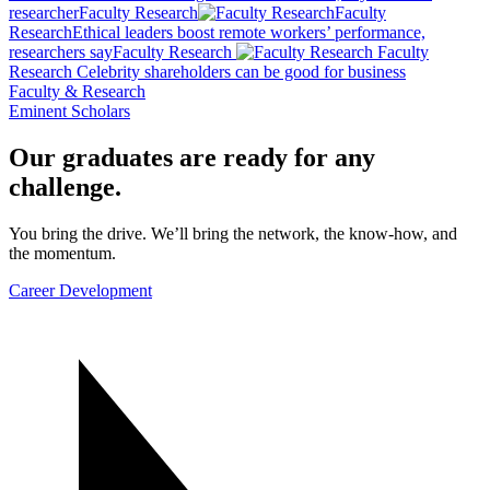
researcher
Faculty Research
Faculty
Research
Ethical leaders boost remote workers’ performance,
researchers say
Faculty Research
Faculty
Research
Celebrity shareholders can be good for business
Faculty & Research
Eminent Scholars
Our graduates are ready for any
challenge.
You bring the drive. We’ll bring the network, the know-how, and
the momentum.
Career Development