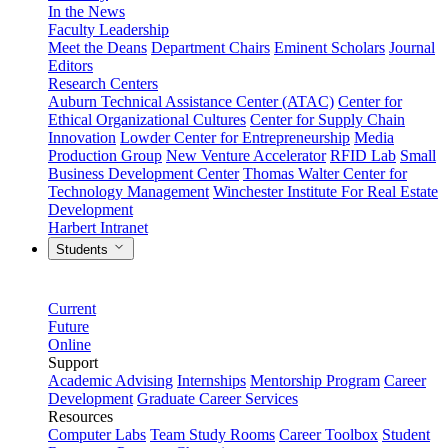
In the News
Faculty Leadership
Meet the Deans
Department Chairs
Eminent Scholars
Journal
Editors
Research Centers
Auburn Technical Assistance Center (ATAC)
Center for
Ethical Organizational Cultures
Center for Supply Chain
Innovation
Lowder Center for Entrepreneurship
Media
Production Group
New Venture Accelerator
RFID Lab
Small
Business Development Center
Thomas Walter Center for
Technology Management
Winchester Institute For Real Estate
Development
Harbert Intranet
Students
Current
Future
Online
Support
Academic Advising
Internships
Mentorship Program
Career
Development
Graduate Career Services
Resources
Computer Labs
Team Study Rooms
Career Toolbox
Student