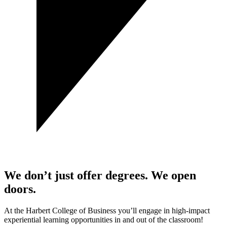
We don’t just offer degrees. We open
doors.
At the Harbert College of Business you’ll engage in high-impact
experiential learning opportunities in and out of the classroom!