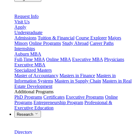
Request Info
Visit Us
Apply
Undergraduate
Admissions
Tuition & Financial
Course Explorer
Majors
Minors
Online Programs
Study Abroad
Career Paths
Internships
Auburn MBA
Full-Time MBA
Online MBA
Executive MBA
Physicians
Executive MBA
Specialized Masters
Master of Accountancy
Masters in Finance
Masters in
Information Systems
Masters in Supply Chain
Masters in Real
Estate Development
Additional Programs
PhD Programs
Certificates
Executive Programs
Online
Programs
Entrepreneurship Program
Professional &
Executive Education
Research
Directory