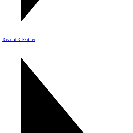
Recruit & Partner