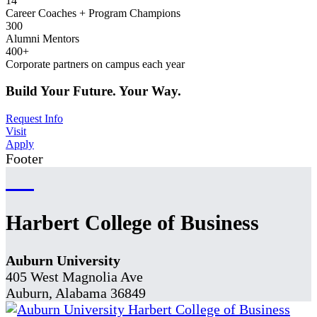
14
Career Coaches + Program Champions
300
Alumni Mentors
400+
Corporate partners on campus each year
Build Your Future. Your Way.
Request Info
Visit
Apply
Footer
Harbert College of Business
Auburn University
405 West Magnolia Ave
Auburn, Alabama 36849