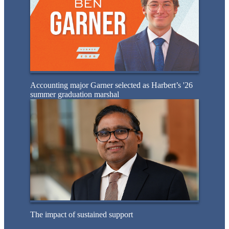
Accounting major Garner selected as Harbert’s '26
summer graduation marshal
The impact of sustained support