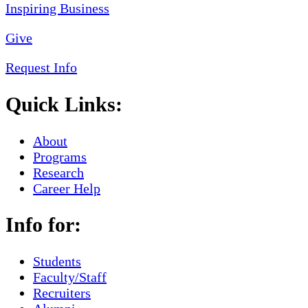
Give
Request Info
Quick Links:
About
Programs
Research
Career Help
Info for:
Students
Faculty/Staff
Recruiters