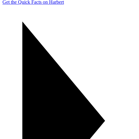
Get the Quick Facts on Harbert