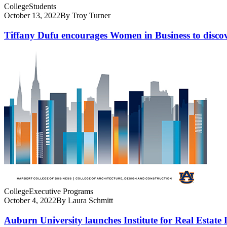
College
Students
October 13, 2022
By Troy Turner
Tiffany Dufu encourages Women in Business to discove
College
Executive Programs
October 4, 2022
By Laura Schmitt
Auburn University launches Institute for Real Estate