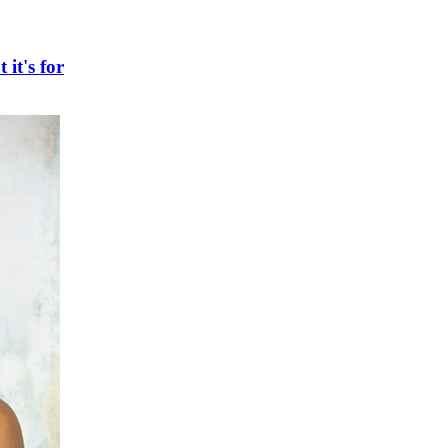
 it's for