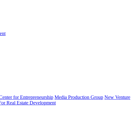
ent
enter for Entrepreneurship
Media Production Group
New Venture
 For Real Estate Development