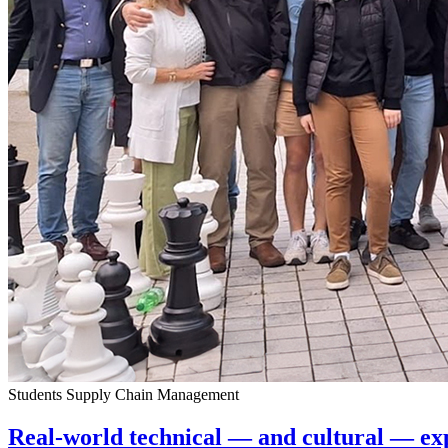
Students
Supply Chain Management
Real-world technical — and cultural — e