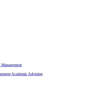
n Management
opment
Academic Advising