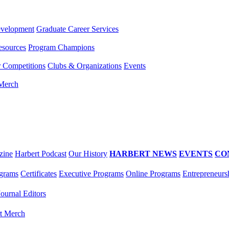
evelopment
Graduate Career Services
esources
Program Champions
r Competitions
Clubs & Organizations
Events
 Merch
zine
Harbert Podcast
Our History
HARBERT NEWS
EVENTS
CO
grams
Certificates
Executive Programs
Online Programs
Entrepreneurs
Journal Editors
t Merch