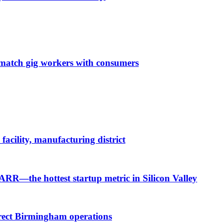
o match gig workers with consumers
cility, manufacturing district
 ARR—the hottest startup metric in Silicon Valley
irect Birmingham operations