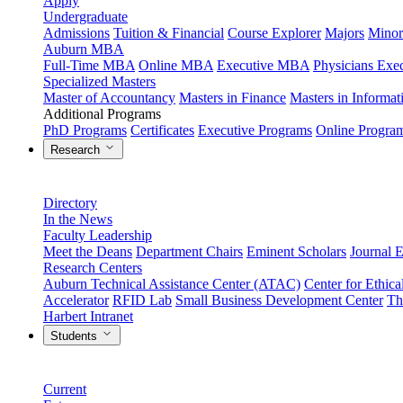
Apply
Undergraduate
Admissions
Tuition & Financial
Course Explorer
Majors
Minor
Auburn MBA
Full-Time MBA
Online MBA
Executive MBA
Physicians Ex
Specialized Masters
Master of Accountancy
Masters in Finance
Masters in Informa
Additional Programs
PhD Programs
Certificates
Executive Programs
Online Progra
Research
Directory
In the News
Faculty Leadership
Meet the Deans
Department Chairs
Eminent Scholars
Journal E
Research Centers
Auburn Technical Assistance Center (ATAC)
Center for Ethica
Accelerator
RFID Lab
Small Business Development Center
Th
Harbert Intranet
Students
Current