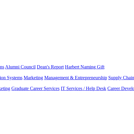
ns
Alumni Council
Dean's Report
Harbert Naming Gift
tion Systems
Marketing
Management & Entrepreneurship
Supply Chai
eting
Graduate Career Services
IT Services / Help Desk
Career Devel