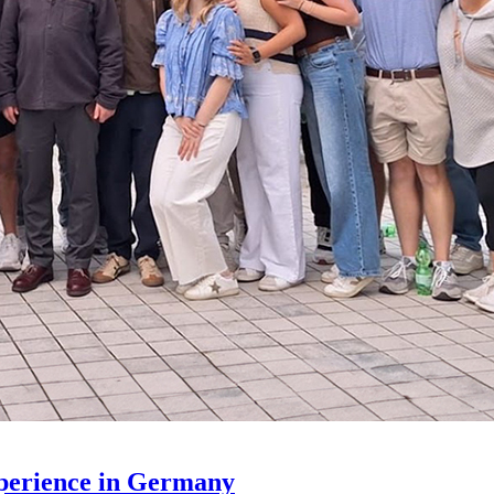
xperience in Germany