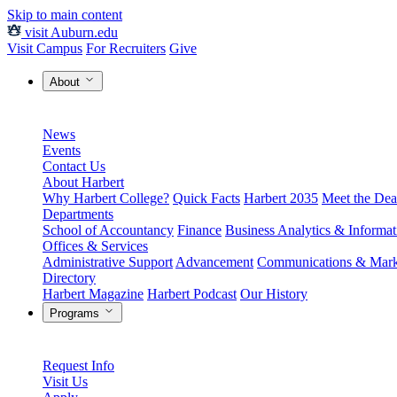
Skip to main content
visit Auburn.edu
Visit Campus
For Recruiters
Give
About
News
Events
Contact Us
About Harbert
Why Harbert College?
Quick Facts
Harbert 2035
Meet the Dea
Departments
School of Accountancy
Finance
Business Analytics & Informa
Offices & Services
Administrative Support
Advancement
Communications & Mark
Directory
Harbert Magazine
Harbert Podcast
Our History
Programs
Request Info
Visit Us