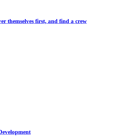
r themselves first, and find a crew
 Development