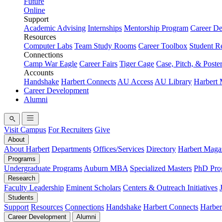
Future
Online
Support
Academic Advising
Internships
Mentorship Program
Career D
Resources
Computer Labs
Team Study Rooms
Career Toolbox
Student R
Connections
Camp War Eagle
Career Fairs
Tiger Cage
Case, Pitch, & Poste
Accounts
Handshake
Harbert Connects
AU Access
AU Library
Harbert
Career Development
Alumni
Visit Campus
For Recruiters
Give
About
About Harbert
Departments
Offices/Services
Directory
Harbert Maga
Programs
Undergraduate Programs
Auburn MBA
Specialized Masters
PhD Pro
Research
Faculty Leadership
Eminent Scholars
Centers & Outreach Initiatives
Students
Support
Resources
Connections
Handshake
Harbert Connects
Harber
Career Development
Alumni