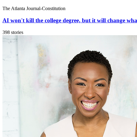
The Atlanta Journal-Constitution
AI won't kill the college degree, but it will change what
398 stories