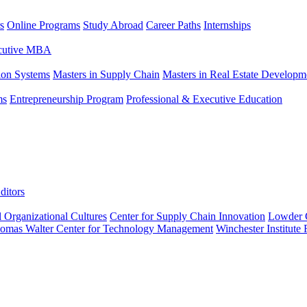
s
Online Programs
Study Abroad
Career Paths
Internships
ecutive MBA
tion Systems
Masters in Supply Chain
Masters in Real Estate Developm
ms
Entrepreneurship Program
Professional & Executive Education
ditors
l Organizational Cultures
Center for Supply Chain Innovation
Lowder C
omas Walter Center for Technology Management
Winchester Institute