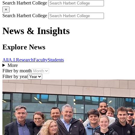
Search Harbert College
×
Search Harbert College
News & Insights
Explore News
All
A.I.
Research
Faculty
Students
More
Filter by month
Filter by year