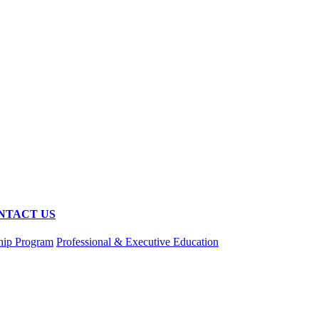
NTACT US
hip Program
Professional & Executive Education