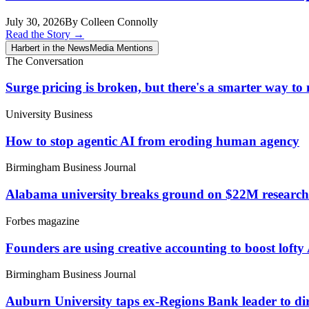
July 30, 2026
By Colleen Connolly
Read the Story
→
Harbert in the News
Media Mentions
The Conversation
Surge pricing is broken, but there's a smarter way t
University Business
How to stop agentic AI from eroding human agency
Birmingham Business Journal
Alabama university breaks ground on $22M research fa
Forbes magazine
Founders are using creative accounting to boost lofty
Birmingham Business Journal
Auburn University taps ex-Regions Bank leader to d