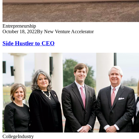
Entrepreneurship
October 18, 2022
By New Venture Accelerator
Side Hustler to CEO
College
Industry