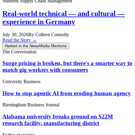
Students
Supply Chain Management
Real-world technical — and cultural —
experience in Germany
July 30, 2026
By Colleen Connolly
Read the Story
→
Harbert in the News
Media Mentions
The Conversation
Surge pricing is broken, but there's a smarter way to
match gig workers with consumers
University Business
How to stop agentic AI from eroding human agency
Birmingham Business Journal
Alabama university breaks ground on $22M
research facility, manufacturing district
Forbes magazine