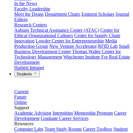
In the News
Faculty Leadership
Meet the Deans
Department Chairs
Eminent Scholars
Journal
Editors
Research Centers
Auburn Technical Assistance Center (ATAC)
Center for
Ethical Organizational Cultures
Center for Supply Chain
Innovation
Lowder Center for Entrepreneurship
Media
Production Group
New Venture Accelerator
RFID Lab
Small
Business Development Center
Thomas Walter Center for
Technology Management
Winchester Institute For Real Estate
Development
Harbert Intranet
Students
Current
Future
Online
Support
Academic Advising
Internships
Mentorship Program
Career
Development
Graduate Career Services
Resources
Computer Labs
Team Study Rooms
Career Toolbox
Student