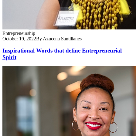
Entrepreneurship
October 19, 2022
By Azucena Santillanes
Inspirational Words that define Entrepreneurial
Spirit