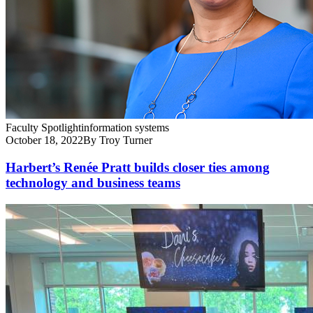
Faculty Spotlight
information systems
October 18, 2022
By Troy Turner
Harbert’s Renée Pratt builds closer ties among
technology and business teams