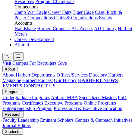
Resources
Program Champions
Connections
Camp War Eagle
Career Fairs
Tiger Cage
Case, Pitch, &
Poster Competitions
Clubs & Organizations
Events
Accounts
Handshake
Harbert Connects
AU Access
AU Library
Harbert
Merch
Career Development
Alumni
Visit Campus
For Recruiters
Give
About
About Harbert
Departments
Offices/Services
Directory
Harbert
Magazine
Harbert Podcast
Our History
HARBERT NEWS
EVENTS
CONTACT US
Programs
Undergraduate Programs
Auburn MBA
Specialized Masters
PhD
Programs
Certificates
Executive Programs
Online Programs
Entrepreneurship Program
Professional & Executive Education
Research
Faculty Leadership
Eminent Scholars
Centers & Outreach Initiatives
Journal Editors
Students