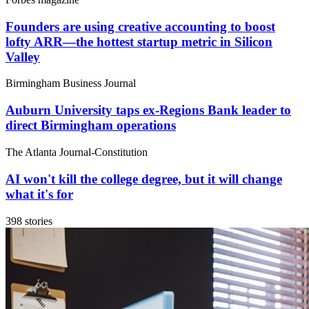
Founders are using creative accounting to boost
lofty ARR—the hottest startup metric in Silicon
Valley
Birmingham Business Journal
Auburn University taps ex-Regions Bank leader to
direct Birmingham operations
The Atlanta Journal-Constitution
AI won't kill the college degree, but it will change
what it's for
398 stories