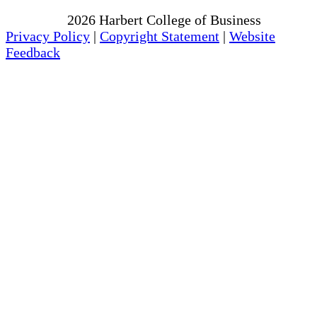
Copyright
2026
Harbert College of Business
Privacy Policy
|
Copyright Statement
|
Website
Feedback