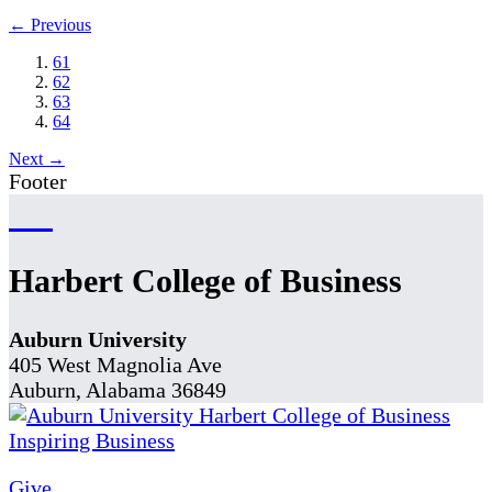
← Previous
61
62
63
64
Next →
Footer
Harbert College of Business
Auburn University
405 West Magnolia Ave
Auburn, Alabama 36849
Give