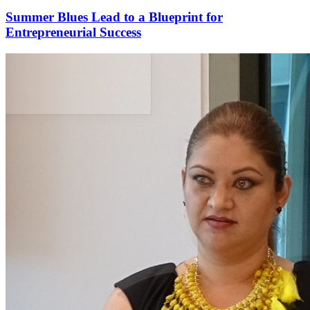
Summer Blues Lead to a Blueprint for
Entrepreneurial Success