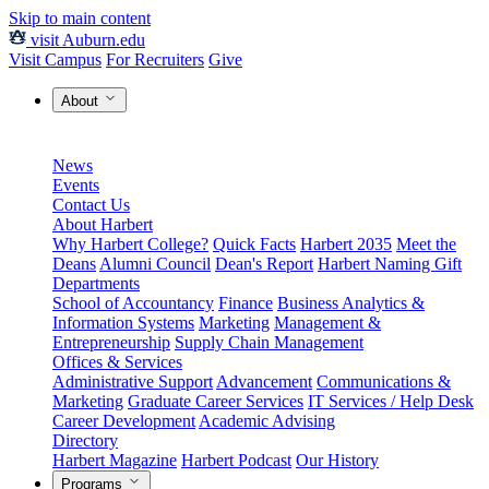
Skip to main content
visit Auburn.edu
Visit Campus
For Recruiters
Give
About
News
Events
Contact Us
About Harbert
Why Harbert College?
Quick Facts
Harbert 2035
Meet the
Deans
Alumni Council
Dean's Report
Harbert Naming Gift
Departments
School of Accountancy
Finance
Business Analytics &
Information Systems
Marketing
Management &
Entrepreneurship
Supply Chain Management
Offices & Services
Administrative Support
Advancement
Communications &
Marketing
Graduate Career Services
IT Services / Help Desk
Career Development
Academic Advising
Directory
Harbert Magazine
Harbert Podcast
Our History
Programs