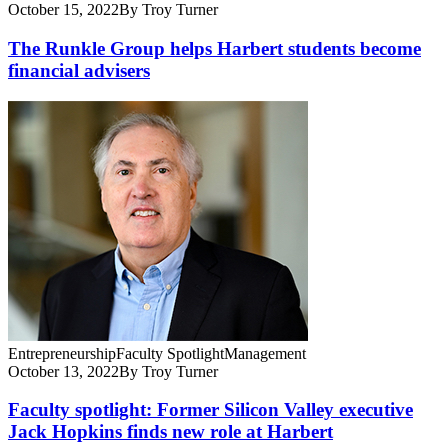
October 15, 2022
By Troy Turner
The Runkle Group helps Harbert students become
financial advisers
Entrepreneurship
Faculty Spotlight
Management
October 13, 2022
By Troy Turner
Faculty spotlight: Former Silicon Valley executive
Jack Hopkins finds new role at Harbert