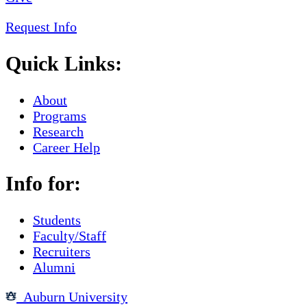
Request Info
Quick Links:
About
Programs
Research
Career Help
Info for:
Students
Faculty/Staff
Recruiters
Alumni
Auburn University