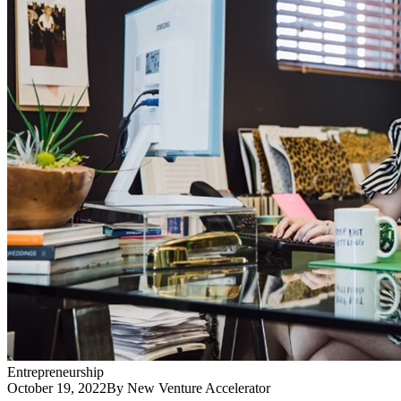
Entrepreneurship
October 19, 2022
By New Venture Accelerator