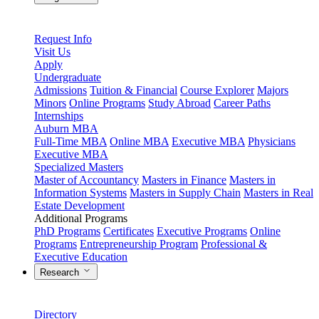
Request Info
Visit Us
Apply
Undergraduate
Admissions
Tuition & Financial
Course Explorer
Majors
Minors
Online Programs
Study Abroad
Career Paths
Internships
Auburn MBA
Full-Time MBA
Online MBA
Executive MBA
Physicians
Executive MBA
Specialized Masters
Master of Accountancy
Masters in Finance
Masters in
Information Systems
Masters in Supply Chain
Masters in Real
Estate Development
Additional Programs
PhD Programs
Certificates
Executive Programs
Online
Programs
Entrepreneurship Program
Professional &
Executive Education
Research
Directory