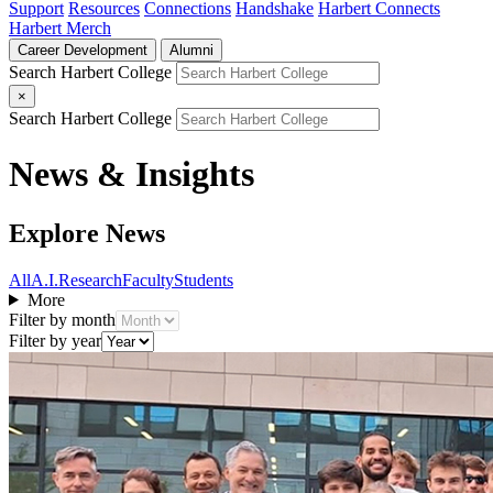
Support
Resources
Connections
Handshake
Harbert Connects
Harbert Merch
Career Development
Alumni
Search Harbert College
×
Search Harbert College
News & Insights
Explore News
All
A.I.
Research
Faculty
Students
More
Filter by month
Filter by year