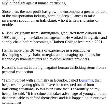
ally in the fight against human trafficking.
Since then, the non-profit has grown to encompass a greater portion
of the transportation industry, forming deep alliances to raise
awareness about human trafficking, who it targets and signs of
trouble.
Russell, originally from Birmingham, graduated from Auburn in
1991, majoring in aviation management. He worked in logistics and
supply chain before becoming a Harbert College lecturer in 2021.
He has more than 28 years of experience as a practitioner
developing supply chain strategies and managing operations for
technology manufacturers and telecom service providers.
Russell’s interest in the fight against human trafficking stems from a
personal connection.
“I am involved with a ministry in Ecuador, called
Dunamis
, that
helps restore young girls that have been rescued out of human
trafficking situations, so this is an issue that is absolutely on my
heart,” he said. “It is a crime that takes advantage of young children
that aren’t able to defend themselves and it is happening in our own
communities.”