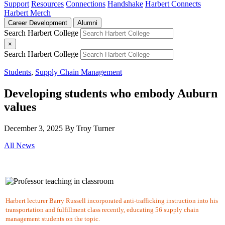
Support
Resources
Connections
Handshake
Harbert Connects
Harbert Merch
Career Development
Alumni
Search Harbert College
×
Search Harbert College
Students
,
Supply Chain Management
Developing students who embody Auburn
values
December 3, 2025
By Troy Turner
All News
Harbert lecturer Barry Russell incorporated anti-trafficking instruction into his
transportation and fulfillment class recently, educating 56 supply chain
management students on the topic.