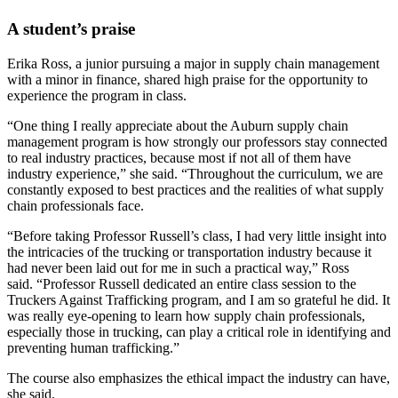
A student’s praise
Erika Ross, a junior pursuing a major in supply chain management
with a minor in finance, shared high praise for the opportunity to
experience the program in class.
“One thing I really appreciate about the Auburn supply chain
management program is how strongly our professors stay connected
to real industry practices, because most if not all of them have
industry experience,” she said. “Throughout the curriculum, we are
constantly exposed to best practices and the realities of what supply
chain professionals face.
“Before taking Professor Russell’s class, I had very little insight into
the intricacies of the trucking or transportation industry because it
had never been laid out for me in such a practical way,” Ross
said. “Professor Russell dedicated an entire class session to the
Truckers Against Trafficking program, and I am so grateful he did. It
was really eye-opening to learn how supply chain professionals,
especially those in trucking, can play a critical role in identifying and
preventing human trafficking.”
The course also emphasizes the ethical impact the industry can have,
she said.