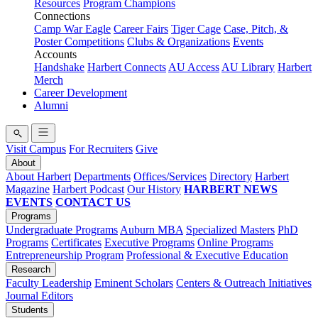
Resources
Program Champions
Connections
Camp War Eagle
Career Fairs
Tiger Cage
Case, Pitch, &
Poster Competitions
Clubs & Organizations
Events
Accounts
Handshake
Harbert Connects
AU Access
AU Library
Harbert
Merch
Career Development
Alumni
Visit Campus
For Recruiters
Give
About
About Harbert
Departments
Offices/Services
Directory
Harbert
Magazine
Harbert Podcast
Our History
HARBERT NEWS
EVENTS
CONTACT US
Programs
Undergraduate Programs
Auburn MBA
Specialized Masters
PhD
Programs
Certificates
Executive Programs
Online Programs
Entrepreneurship Program
Professional & Executive Education
Research
Faculty Leadership
Eminent Scholars
Centers & Outreach Initiatives
Journal Editors
Students