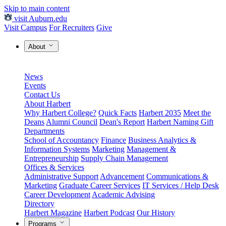
Skip to main content
visit Auburn.edu
Visit Campus
For Recruiters
Give
About
News
Events
Contact Us
About Harbert
Why Harbert College?
Quick Facts
Harbert 2035
Meet the
Deans
Alumni Council
Dean's Report
Harbert Naming Gift
Departments
School of Accountancy
Finance
Business Analytics &
Information Systems
Marketing
Management &
Entrepreneurship
Supply Chain Management
Offices & Services
Administrative Support
Advancement
Communications &
Marketing
Graduate Career Services
IT Services / Help Desk
Career Development
Academic Advising
Directory
Harbert Magazine
Harbert Podcast
Our History
Programs