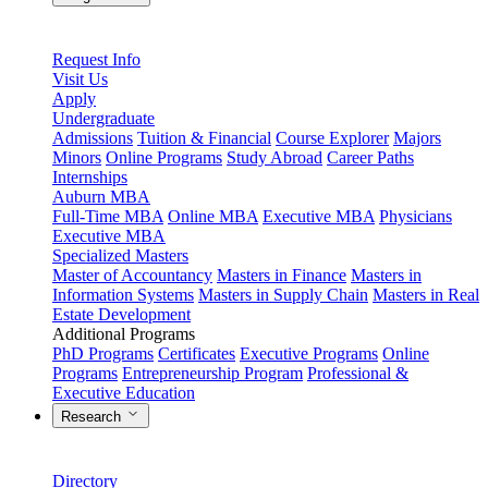
Request Info
Visit Us
Apply
Undergraduate
Admissions
Tuition & Financial
Course Explorer
Majors
Minors
Online Programs
Study Abroad
Career Paths
Internships
Auburn MBA
Full-Time MBA
Online MBA
Executive MBA
Physicians
Executive MBA
Specialized Masters
Master of Accountancy
Masters in Finance
Masters in
Information Systems
Masters in Supply Chain
Masters in Real
Estate Development
Additional Programs
PhD Programs
Certificates
Executive Programs
Online
Programs
Entrepreneurship Program
Professional &
Executive Education
Research
Directory