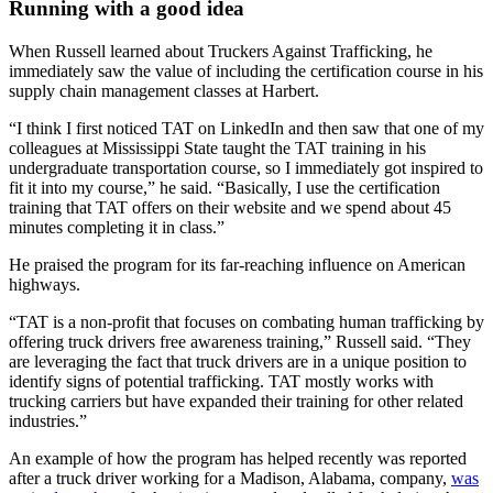
Running with a good idea
When Russell learned about Truckers Against Trafficking, he
immediately saw the value of including the certification course in his
supply chain management classes at Harbert.
“I think I first noticed TAT on LinkedIn and then saw that one of my
colleagues at Mississippi State taught the TAT training in his
undergraduate transportation course, so I immediately got inspired to
fit it into my course,” he said. “Basically, I use the certification
training that TAT offers on their website and we spend about 45
minutes completing it in class.”
He praised the program for its far-reaching influence on American
highways.
“TAT is a non-profit that focuses on combating human trafficking by
offering truck drivers free awareness training,” Russell said. “They
are leveraging the fact that truck drivers are in a unique position to
identify signs of potential trafficking. TAT mostly works with
trucking carriers but have expanded their training for other related
industries.”
An example of how the program has helped recently was reported
after a truck driver working for a Madison, Alabama, company,
was