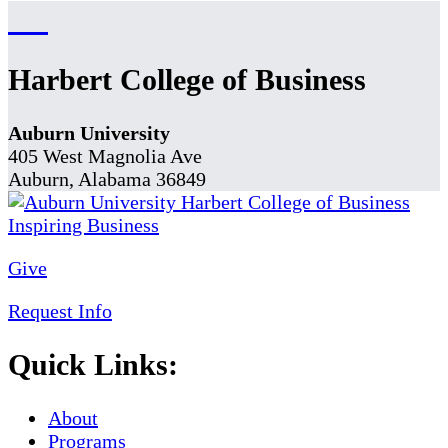
Harbert College of Business
Auburn University
405 West Magnolia Ave
Auburn, Alabama 36849
Give
Request Info
Quick Links:
About
Programs