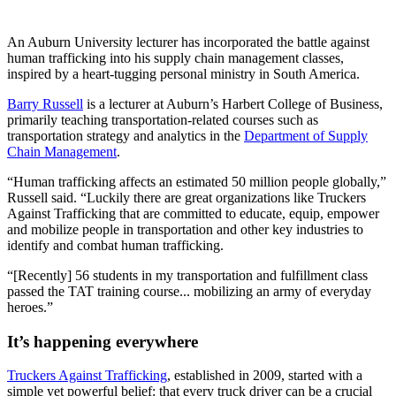
An Auburn University lecturer has incorporated the battle against
human trafficking into his supply chain management classes,
inspired by a heart-tugging personal ministry in South America.
Barry Russell
is a lecturer at Auburn’s Harbert College of Business,
primarily teaching transportation-related courses such as
transportation strategy and analytics in the
Department of Supply
Chain Management
.
“Human trafficking affects an estimated 50 million people globally,”
Russell said. “Luckily there are great organizations like Truckers
Against Trafficking that are committed to educate, equip, empower
and mobilize people in transportation and other key industries to
identify and combat human trafficking.
“[Recently] 56 students in my transportation and fulfillment class
passed the TAT training course... mobilizing an army of everyday
heroes.”
It’s happening everywhere
Truckers Against Trafficking
, established in 2009, started with a
simple yet powerful belief: that every truck driver can be a crucial