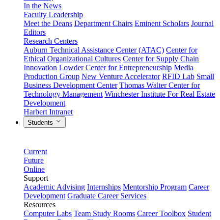
In the News
Faculty Leadership
Meet the Deans
Department Chairs
Eminent Scholars
Journal
Editors
Research Centers
Auburn Technical Assistance Center (ATAC)
Center for
Ethical Organizational Cultures
Center for Supply Chain
Innovation
Lowder Center for Entrepreneurship
Media
Production Group
New Venture Accelerator
RFID Lab
Small
Business Development Center
Thomas Walter Center for
Technology Management
Winchester Institute For Real Estate
Development
Harbert Intranet
Students
Current
Future
Online
Support
Academic Advising
Internships
Mentorship Program
Career
Development
Graduate Career Services
Resources
Computer Labs
Team Study Rooms
Career Toolbox
Student