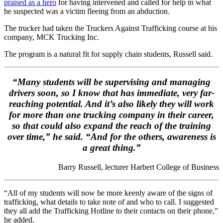
praised as a hero
for having intervened and called for help in what
he suspected was a victim fleeing from an abduction.
The trucker had taken the Truckers Against Trafficking course at his
company, MCK Trucking Inc.
The program is a natural fit for supply chain students, Russell said.
“Many students will be supervising and managing
drivers soon, so I know that has immediate, very far-
reaching potential. And it’s also likely they will work
for more than one trucking company in their career,
so that could also expand the reach of the training
over time,” he said. “And for the others, awareness is
a great thing.”
Barry Russell, lecturer Harbert College of Business
“All of my students will now be more keenly aware of the signs of
trafficking, what details to take note of and who to call. I suggested
they all add the Trafficking Hotline to their contacts on their phone,”
he added.