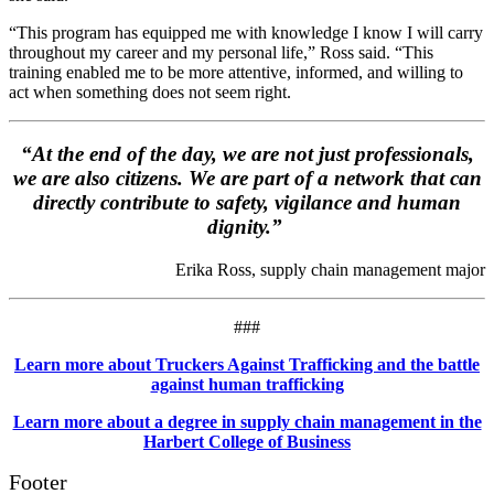
“This program has equipped me with knowledge I know I will carry
throughout my career and my personal life,” Ross said. “This
training enabled me to be more attentive, informed, and willing to
act when something does not seem right.
“At the end of the day, we are not just professionals,
we are also citizens. We are part of a network that can
directly contribute to safety, vigilance and human
dignity.”
Erika Ross, supply chain management major
###
Learn more about Truckers Against Trafficking and the battle
against human trafficking
Learn more about a degree in supply chain management in the
Harbert College of Business
Footer