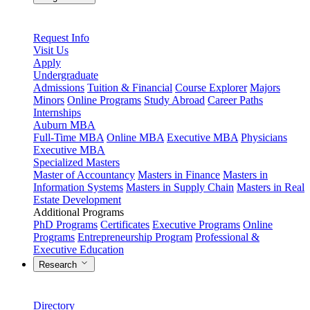
Request Info
Visit Us
Apply
Undergraduate
Admissions
Tuition & Financial
Course Explorer
Majors
Minors
Online Programs
Study Abroad
Career Paths
Internships
Auburn MBA
Full-Time MBA
Online MBA
Executive MBA
Physicians
Executive MBA
Specialized Masters
Master of Accountancy
Masters in Finance
Masters in
Information Systems
Masters in Supply Chain
Masters in Real
Estate Development
Additional Programs
PhD Programs
Certificates
Executive Programs
Online
Programs
Entrepreneurship Program
Professional &
Executive Education
Research
Directory