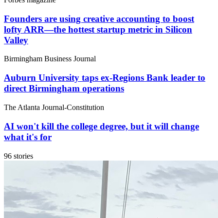
Founders are using creative accounting to boost
lofty ARR—the hottest startup metric in Silicon
Valley
Birmingham Business Journal
Auburn University taps ex-Regions Bank leader to
direct Birmingham operations
The Atlanta Journal-Constitution
AI won't kill the college degree, but it will change
what it's for
96 stories