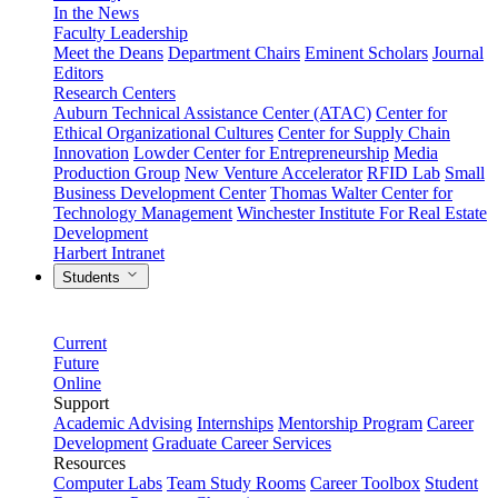
In the News
Faculty Leadership
Meet the Deans
Department Chairs
Eminent Scholars
Journal
Editors
Research Centers
Auburn Technical Assistance Center (ATAC)
Center for
Ethical Organizational Cultures
Center for Supply Chain
Innovation
Lowder Center for Entrepreneurship
Media
Production Group
New Venture Accelerator
RFID Lab
Small
Business Development Center
Thomas Walter Center for
Technology Management
Winchester Institute For Real Estate
Development
Harbert Intranet
Students
Current
Future
Online
Support
Academic Advising
Internships
Mentorship Program
Career
Development
Graduate Career Services
Resources
Computer Labs
Team Study Rooms
Career Toolbox
Student