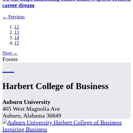
career dream
← Previous
12
13
14
15
Next →
Footer
Harbert College of Business
Auburn University
405 West Magnolia Ave
Auburn, Alabama 36849