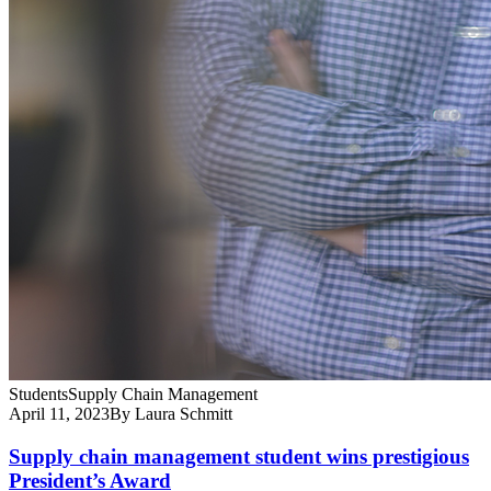
Students
Supply Chain Management
April 11, 2023
By Laura Schmitt
Supply chain management student wins prestigious
President’s Award