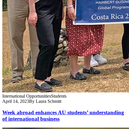
International Opportunities
Students
April 14, 2023
By Laura Schmitt
Week abroad enhances AU students’ understanding
of international business