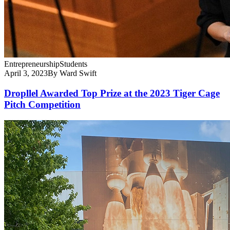
Entrepreneurship
Students
April 3, 2023
By Ward Swift
Dropllel Awarded Top Prize at the 2023 Tiger Cage
Pitch Competition