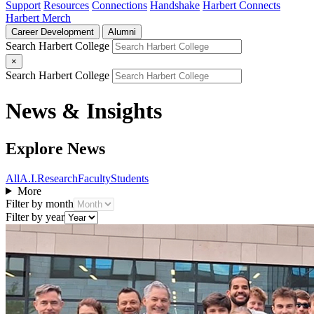
Support
Resources
Connections
Handshake
Harbert Connects
Harbert Merch
Career Development
Alumni
Search Harbert College
×
Search Harbert College
News & Insights
Explore News
All
A.I.
Research
Faculty
Students
More
Filter by month
Filter by year