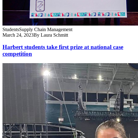
Students
Supply Chain Management
March 24, 2023
By Laura Schmitt
Harbert students take first prize at national case
competition