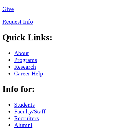
Give
Request Info
Quick Links:
About
Programs
Research
Career Help
Info for:
Students
Faculty/Staff
Recruiters
Alumni