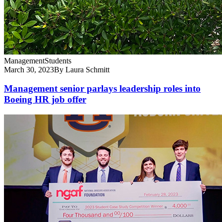
Management
Students
March 30, 2023
By Laura Schmitt
Management senior parlays leadership roles into
Boeing HR job offer