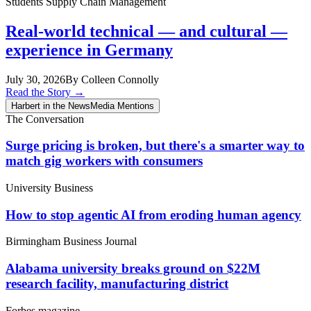
Students
Supply Chain Management
Real-world technical — and cultural —
experience in Germany
July 30, 2026
By Colleen Connolly
Read the Story
→
Harbert in the News
Media Mentions
The Conversation
Surge pricing is broken, but there's a smarter way to
match gig workers with consumers
University Business
How to stop agentic AI from eroding human agency
Birmingham Business Journal
Alabama university breaks ground on $22M
research facility, manufacturing district
Forbes magazine