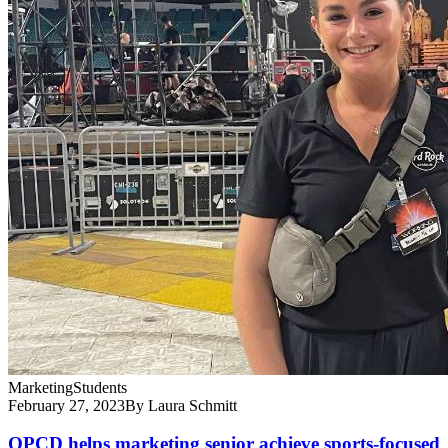
Marketing
Students
February 27, 2023
By Laura Schmitt
OPCD helps marketing senior achieve sports-focused