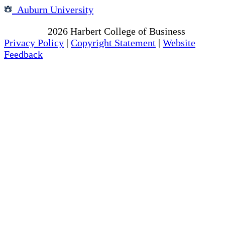
Auburn University
Copyright
2026
Harbert College of Business
Privacy Policy
|
Copyright Statement
|
Website
Feedback