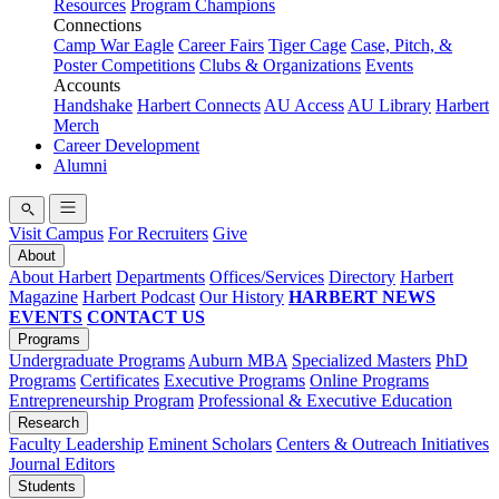
Resources
Program Champions
Connections
Camp War Eagle
Career Fairs
Tiger Cage
Case, Pitch, &
Poster Competitions
Clubs & Organizations
Events
Accounts
Handshake
Harbert Connects
AU Access
AU Library
Harbert
Merch
Career Development
Alumni
Visit Campus
For Recruiters
Give
About
About Harbert
Departments
Offices/Services
Directory
Harbert
Magazine
Harbert Podcast
Our History
HARBERT NEWS
EVENTS
CONTACT US
Programs
Undergraduate Programs
Auburn MBA
Specialized Masters
PhD
Programs
Certificates
Executive Programs
Online Programs
Entrepreneurship Program
Professional & Executive Education
Research
Faculty Leadership
Eminent Scholars
Centers & Outreach Initiatives
Journal Editors
Students