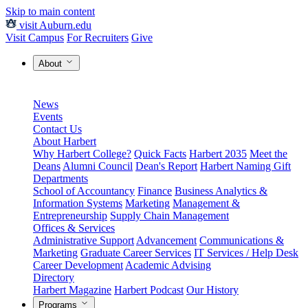
Skip to main content
visit Auburn.edu
Visit Campus
For Recruiters
Give
About
News
Events
Contact Us
About Harbert
Why Harbert College?
Quick Facts
Harbert 2035
Meet the
Deans
Alumni Council
Dean's Report
Harbert Naming Gift
Departments
School of Accountancy
Finance
Business Analytics &
Information Systems
Marketing
Management &
Entrepreneurship
Supply Chain Management
Offices & Services
Administrative Support
Advancement
Communications &
Marketing
Graduate Career Services
IT Services / Help Desk
Career Development
Academic Advising
Directory
Harbert Magazine
Harbert Podcast
Our History
Programs