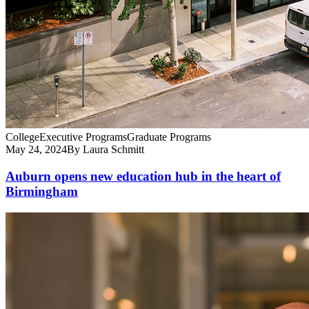
College
Executive Programs
Graduate Programs
May 24, 2024
By Laura Schmitt
Auburn opens new education hub in the heart of
Birmingham