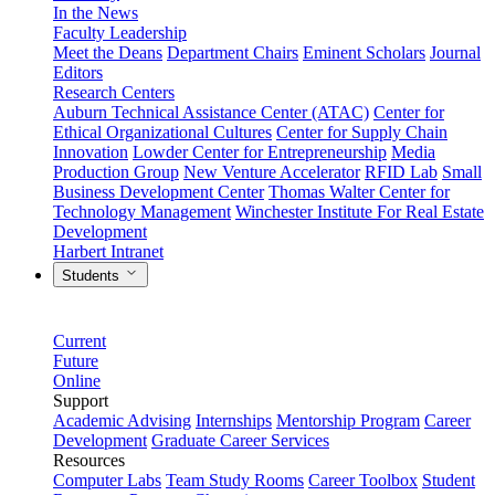
In the News
Faculty Leadership
Meet the Deans
Department Chairs
Eminent Scholars
Journal
Editors
Research Centers
Auburn Technical Assistance Center (ATAC)
Center for
Ethical Organizational Cultures
Center for Supply Chain
Innovation
Lowder Center for Entrepreneurship
Media
Production Group
New Venture Accelerator
RFID Lab
Small
Business Development Center
Thomas Walter Center for
Technology Management
Winchester Institute For Real Estate
Development
Harbert Intranet
Students
Current
Future
Online
Support
Academic Advising
Internships
Mentorship Program
Career
Development
Graduate Career Services
Resources
Computer Labs
Team Study Rooms
Career Toolbox
Student