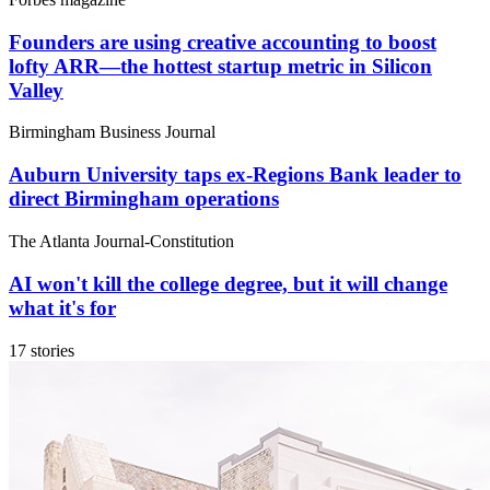
Founders are using creative accounting to boost
lofty ARR—the hottest startup metric in Silicon
Valley
Birmingham Business Journal
Auburn University taps ex-Regions Bank leader to
direct Birmingham operations
The Atlanta Journal-Constitution
AI won't kill the college degree, but it will change
what it's for
17 stories