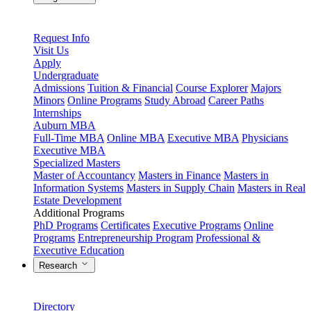
Request Info
Visit Us
Apply
Undergraduate
Admissions
Tuition & Financial
Course Explorer
Majors
Minors
Online Programs
Study Abroad
Career Paths
Internships
Auburn MBA
Full-Time MBA
Online MBA
Executive MBA
Physicians
Executive MBA
Specialized Masters
Master of Accountancy
Masters in Finance
Masters in
Information Systems
Masters in Supply Chain
Masters in Real
Estate Development
Additional Programs
PhD Programs
Certificates
Executive Programs
Online
Programs
Entrepreneurship Program
Professional &
Executive Education
Research
Directory