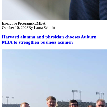
Executive Programs
PEMBA
October 10, 2023
By Laura Schmitt
Harvard alumna and physician chooses Auburn
MBA to strengthen business acumen