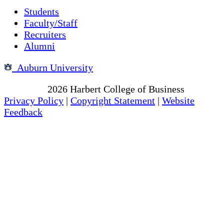
Students
Faculty/Staff
Recruiters
Alumni
Auburn University
Copyright
2026
Harbert College of Business
Privacy Policy
|
Copyright Statement
|
Website
Feedback