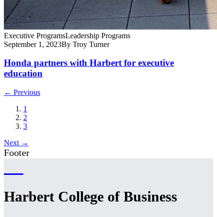
Executive Programs
Leadership Programs
September 1, 2023
By Troy Turner
Honda partners with Harbert for executive
education
← Previous
1
2
3
Next →
Footer
Harbert College of Business