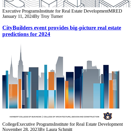
Executive Programs
Institute for Real Estate Development
MRED
January 11, 2024
By Troy Turner
CityBuilders event provides big-picture real estate
predictions for 2024
College
Executive Programs
Institute for Real Estate Development
November 28, 2023
By Laura Schmitt