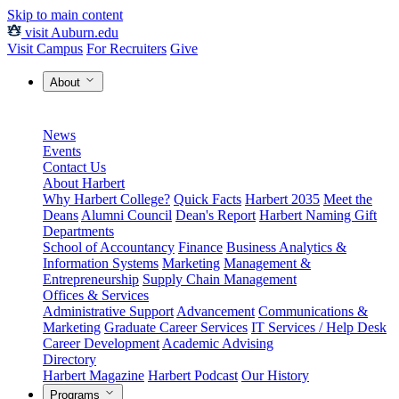
Skip to main content
visit Auburn.edu
Visit Campus
For Recruiters
Give
About
News
Events
Contact Us
About Harbert
Why Harbert College?
Quick Facts
Harbert 2035
Meet the
Deans
Alumni Council
Dean's Report
Harbert Naming Gift
Departments
School of Accountancy
Finance
Business Analytics &
Information Systems
Marketing
Management &
Entrepreneurship
Supply Chain Management
Offices & Services
Administrative Support
Advancement
Communications &
Marketing
Graduate Career Services
IT Services / Help Desk
Career Development
Academic Advising
Directory
Harbert Magazine
Harbert Podcast
Our History
Programs