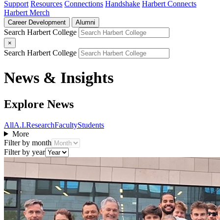
Support
Resources
Connections
Handshake
Harbert Connects
Harbert Merch
Career Development
Alumni
Search Harbert College
×
Search Harbert College
News & Insights
Explore News
All
A.I.
Research
Faculty
Students
More
Filter by month
Filter by year