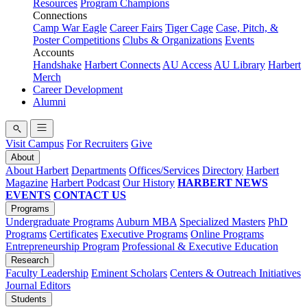
Resources
Program Champions
Connections
Camp War Eagle
Career Fairs
Tiger Cage
Case, Pitch, &
Poster Competitions
Clubs & Organizations
Events
Accounts
Handshake
Harbert Connects
AU Access
AU Library
Harbert
Merch
Career Development
Alumni
Visit Campus
For Recruiters
Give
About
About Harbert
Departments
Offices/Services
Directory
Harbert
Magazine
Harbert Podcast
Our History
HARBERT NEWS
EVENTS
CONTACT US
Programs
Undergraduate Programs
Auburn MBA
Specialized Masters
PhD
Programs
Certificates
Executive Programs
Online Programs
Entrepreneurship Program
Professional & Executive Education
Research
Faculty Leadership
Eminent Scholars
Centers & Outreach Initiatives
Journal Editors
Students