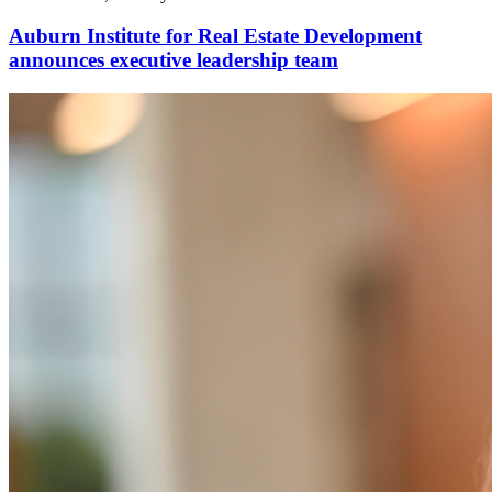
Auburn Institute for Real Estate Development
announces executive leadership team