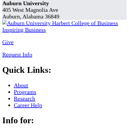
Auburn University
405 West Magnolia Ave
Auburn, Alabama 36849
Give
Request Info
Quick Links:
About
Programs
Research
Career Help
Info for: