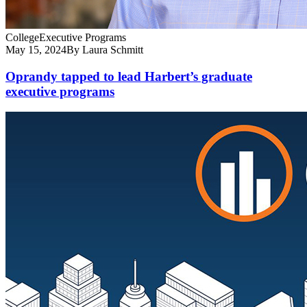
College
Executive Programs
May 15, 2024
By Laura Schmitt
Oprandy tapped to lead Harbert’s graduate
executive programs