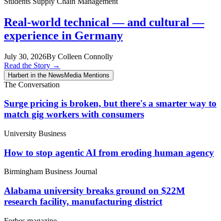
Students
Supply Chain Management
Real-world technical — and cultural —
experience in Germany
July 30, 2026
By Colleen Connolly
Read the Story
→
Harbert in the News
Media Mentions
The Conversation
Surge pricing is broken, but there's a smarter way to
match gig workers with consumers
University Business
How to stop agentic AI from eroding human agency
Birmingham Business Journal
Alabama university breaks ground on $22M
research facility, manufacturing district
Forbes magazine