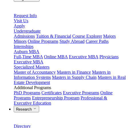
Request Info
Visit Us
Apply
Undergraduate
Admissions
Tuition & Financial
Course Explorer
Majors
Minors
Online Programs
Study Abroad
Career Paths
Internships
Auburn MBA
Full-Time MBA
Online MBA
Executive MBA
Physicians
Executive MBA
Specialized Masters
Master of Accountancy
Masters in Finance
Masters in
Information Systems
Masters in Supply Chain
Masters in Real
Estate Development
Additional Programs
PhD Programs
Certificates
Executive Programs
Online
Programs
Entrepreneurship Program
Professional &
Executive Education
Research
Directory