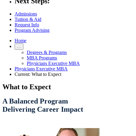
Next Steps:
Admissions
Tuition & Aid
Request Info
Program Advising
Home
…
Degrees & Programs
MBA Programs
Physicians Executive MBA
Physicians Executive MBA
Current:
What to Expect
What to Expect
A Balanced Program
Delivering Career Impact