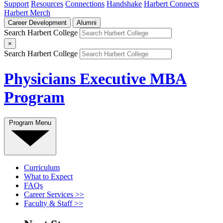
Support
Resources
Connections
Handshake
Harbert Connects
Harbert Merch
Career Development
Alumni
Search Harbert College
×
Search Harbert College
Physicians Executive MBA
Program
Program Menu
Curriculum
What to Expect
FAQs
Career Services >>
Faculty & Staff >>