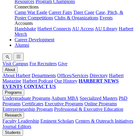
Resources
Program Champions
Connections
Camp War Eagle
Career Fairs
Tiger Cage
Case, Pitch, &
Poster Competitions
Clubs & Organizations
Events
Accounts
Handshake
Harbert Connects
AU Access
AU Library
Harbert
Merch
Career Development
Alumni
Visit Campus
For Recruiters
Give
About
About Harbert
Departments
Offices/Services
Directory
Harbert
Magazine
Harbert Podcast
Our History
HARBERT NEWS
EVENTS
CONTACT US
Programs
Undergraduate Programs
Auburn MBA
Specialized Masters
PhD
Programs
Certificates
Executive Programs
Online Programs
Entrepreneurship Program
Professional & Executive Education
Research
Faculty Leadership
Eminent Scholars
Centers & Outreach Initiatives
Journal Editors
Students