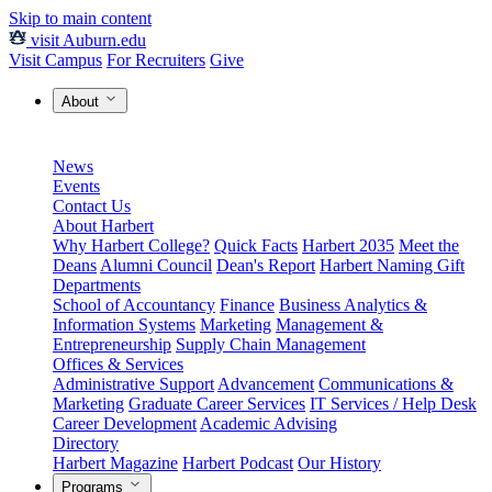
Skip to main content
visit Auburn.edu
Visit Campus
For Recruiters
Give
About
News
Events
Contact Us
About Harbert
Why Harbert College?
Quick Facts
Harbert 2035
Meet the
Deans
Alumni Council
Dean's Report
Harbert Naming Gift
Departments
School of Accountancy
Finance
Business Analytics &
Information Systems
Marketing
Management &
Entrepreneurship
Supply Chain Management
Offices & Services
Administrative Support
Advancement
Communications &
Marketing
Graduate Career Services
IT Services / Help Desk
Career Development
Academic Advising
Directory
Harbert Magazine
Harbert Podcast
Our History
Programs