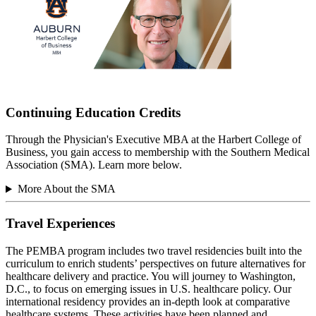
Continuing Education Credits
Through the Physician's Executive MBA at the Harbert College of
Business, you gain access to membership with the Southern Medical
Association (SMA). Learn more below.
More About the SMA
Travel Experiences
The PEMBA program includes two travel residencies built into the
curriculum to enrich students’ perspectives on future alternatives for
healthcare delivery and practice. You will journey to Washington,
D.C., to focus on emerging issues in U.S. healthcare policy. Our
international residency provides an in-depth look at comparative
healthcare systems. These activities have been planned and