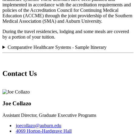
implemented in accordance with the accreditation requirements and
policies of the Accreditation Council for Continuing Medical
Education (ACCME) through the joint providership of the Southern
Medical Association (SMA) and Auburn University.
During the travel residencies, lodging and some meals are covered
by a portion of your tuition.
Comparative Healthcare Systems - Sample Itinerary
Contact Us
Joe Collazo
Assistant Director, Graduate Executive Programs
joecollazo@auburn.edu
4069 Horton-Hardgrave Hall