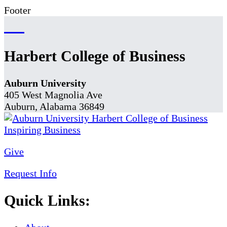
Footer
Harbert College of Business
Auburn University
405 West Magnolia Ave
Auburn, Alabama 36849
Give
Request Info
Quick Links: