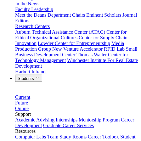
In the News
Faculty Leadership
Meet the Deans
Department Chairs
Eminent Scholars
Journal
Editors
Research Centers
Auburn Technical Assistance Center (ATAC)
Center for
Ethical Organizational Cultures
Center for Supply Chain
Innovation
Lowder Center for Entrepreneurship
Media
Production Group
New Venture Accelerator
RFID Lab
Small
Business Development Center
Thomas Walter Center for
Technology Management
Winchester Institute For Real Estate
Development
Harbert Intranet
Students
Current
Future
Online
Support
Academic Advising
Internships
Mentorship Program
Career
Development
Graduate Career Services
Resources
Computer Labs
Team Study Rooms
Career Toolbox
Student