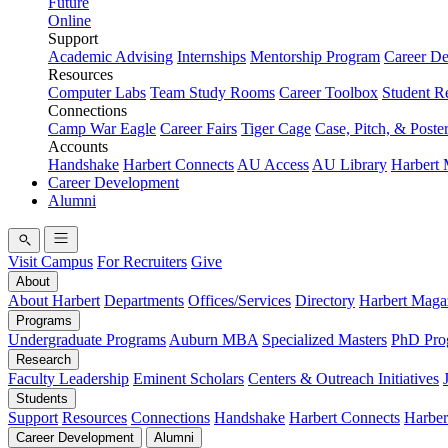
Future
Online
Support
Academic Advising
Internships
Mentorship Program
Career D
Resources
Computer Labs
Team Study Rooms
Career Toolbox
Student R
Connections
Camp War Eagle
Career Fairs
Tiger Cage
Case, Pitch, & Poste
Accounts
Handshake
Harbert Connects
AU Access
AU Library
Harbert
Career Development
Alumni
Visit Campus
For Recruiters
Give
About
About Harbert
Departments
Offices/Services
Directory
Harbert Maga
Programs
Undergraduate Programs
Auburn MBA
Specialized Masters
PhD Pro
Research
Faculty Leadership
Eminent Scholars
Centers & Outreach Initiatives
Students
Support
Resources
Connections
Handshake
Harbert Connects
Harber
Career Development
Alumni