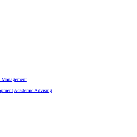
n Management
opment
Academic Advising