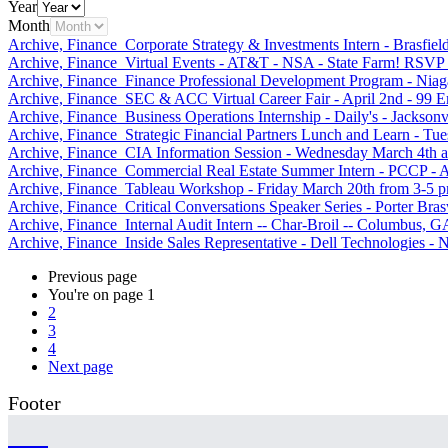
Year
Month
Archive, Finance
Corporate Strategy & Investments Intern - Brasfie
Archive, Finance
Virtual Events - AT&T - NSA - State Farm! RSVP
Archive, Finance
Finance Professional Development Program - Niagar
Archive, Finance
SEC & ACC Virtual Career Fair - April 2nd - 99 
Archive, Finance
Business Operations Internship - Daily's - Jacksonv
Archive, Finance
Strategic Financial Partners Lunch and Learn -
Archive, Finance
CIA Information Session - Wednesday March 4th a
Archive, Finance
Commercial Real Estate Summer Intern - PCCP - A
Archive, Finance
Tableau Workshop - Friday March 20th from 3-5 
Archive, Finance
Critical Conversations Speaker Series - Porter Bra
Archive, Finance
Internal Audit Intern -- Char-Broil -- Columbus, G
Archive, Finance
Inside Sales Representative - Dell Technologies -
Previous page
You're on page
1
2
3
4
Next page
Footer