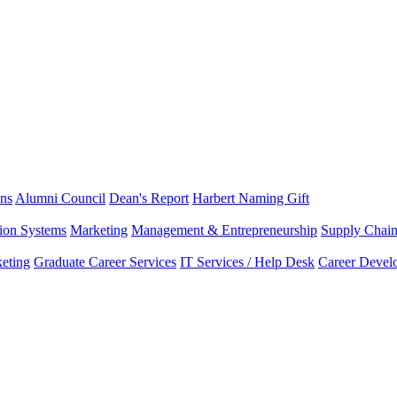
ns
Alumni Council
Dean's Report
Harbert Naming Gift
tion Systems
Marketing
Management & Entrepreneurship
Supply Chai
eting
Graduate Career Services
IT Services / Help Desk
Career Devel