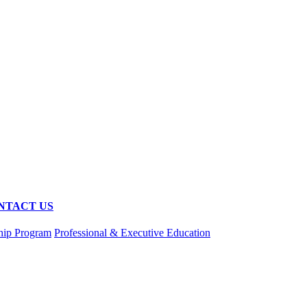
NTACT US
hip Program
Professional & Executive Education