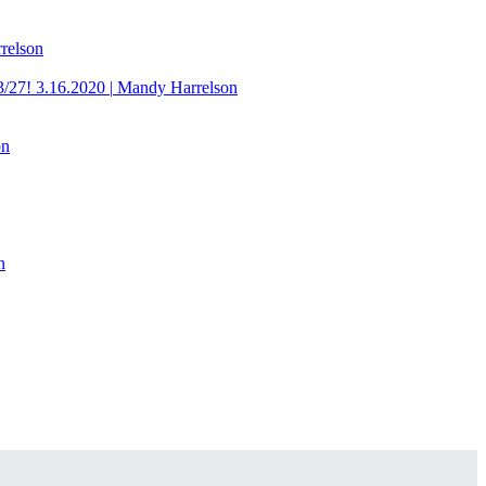
relson
3/27!
3.16.2020
|
Mandy Harrelson
on
n