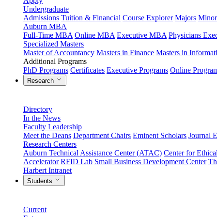
Apply
Undergraduate
Admissions
Tuition & Financial
Course Explorer
Majors
Minor
Auburn MBA
Full-Time MBA
Online MBA
Executive MBA
Physicians Ex
Specialized Masters
Master of Accountancy
Masters in Finance
Masters in Informa
Additional Programs
PhD Programs
Certificates
Executive Programs
Online Progra
Research
Directory
In the News
Faculty Leadership
Meet the Deans
Department Chairs
Eminent Scholars
Journal E
Research Centers
Auburn Technical Assistance Center (ATAC)
Center for Ethica
Accelerator
RFID Lab
Small Business Development Center
Th
Harbert Intranet
Students
Current