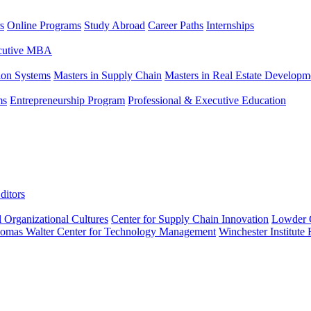
s
Online Programs
Study Abroad
Career Paths
Internships
ecutive MBA
tion Systems
Masters in Supply Chain
Masters in Real Estate Developm
ms
Entrepreneurship Program
Professional & Executive Education
ditors
l Organizational Cultures
Center for Supply Chain Innovation
Lowder C
omas Walter Center for Technology Management
Winchester Institute