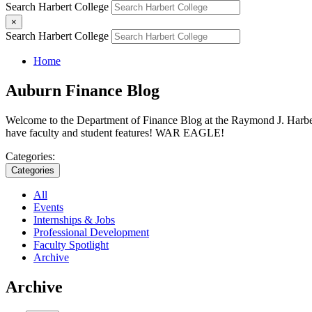
Search Harbert College
×
Search Harbert College
Home
Auburn Finance Blog
Welcome to the Department of Finance Blog at the Raymond J. Harbert 
have faculty and student features! WAR EAGLE!
Categories:
Categories
All
Events
Internships & Jobs
Professional Development
Faculty Spotlight
Archive
Archive