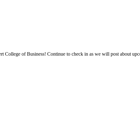
College of Business! Continue to check in as we will post about upcom