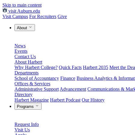
Skip to main content
visit Auburn.edu
Visit Campus
For Recruiters
Give
About
News
Events
Contact Us
About Harbert
Why Harbert College?
Quick Facts
Harbert 2035
Meet the Dea
Departments
School of Accountancy
Finance
Business Analytics & Informa
Offices & Services
Administrative Support
Advancement
Communications & Mark
Directory
Harbert Magazine
Harbert Podcast
Our History
Programs
Request Info
Visit Us