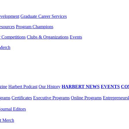
evelopment
Graduate Career Services
esources
Program Champions
r Competitions
Clubs & Organizations
Events
 Merch
zine
Harbert Podcast
Our History
HARBERT NEWS
EVENTS
CO
grams
Certificates
Executive Programs
Online Programs
Entrepreneurs
Journal Editors
t Merch