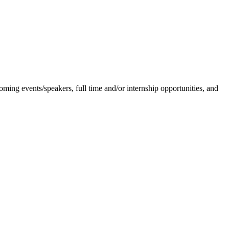
ing events/speakers, full time and/or internship opportunities, and