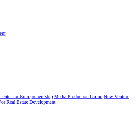
ent
enter for Entrepreneurship
Media Production Group
New Venture
 For Real Estate Development