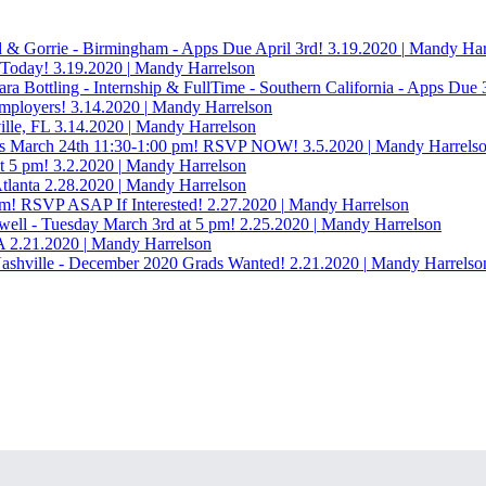
ld & Gorrie - Birmingham - Apps Due April 3rd!
3.19.2020
|
Mandy Har
 Today!
3.19.2020
|
Mandy Harrelson
a Bottling - Internship & FullTime - Southern California - Apps Due 
Employers!
3.14.2020
|
Mandy Harrelson
ille, FL
3.14.2020
|
Mandy Harrelson
 Tues March 24th 11:30-1:00 pm! RSVP NOW!
3.5.2020
|
Mandy Harrels
t 5 pm!
3.2.2020
|
Mandy Harrelson
tlanta
2.28.2020
|
Mandy Harrelson
pm! RSVP ASAP If Interested!
2.27.2020
|
Mandy Harrelson
swell - Tuesday March 3rd at 5 pm!
2.25.2020
|
Mandy Harrelson
A
2.21.2020
|
Mandy Harrelson
 Nashville - December 2020 Grads Wanted!
2.21.2020
|
Mandy Harrelso