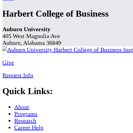
Harbert College of Business
Auburn University
405 West Magnolia Ave
Auburn, Alabama 36849
Give
Request Info
Quick Links:
About
Programs
Research
Career Help