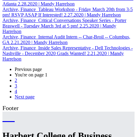
Atlanta
2.28.2020
|
Mandy Harrelson
Archive, Finance
Tableau Workshop - Friday March 20th from 3-5
pm! RSVP ASAP If Interested!
2.27.2020
|
Mandy Harrelson
Archive, Finance
Critical Conversations Speaker Series - Porter
Braswell - Tuesday March 3rd at 5 pm!
2.25.2020
|
Mandy
Harrelson
Archive, Finance
Internal Audit Intern -- Char-Broil -- Columbus,
GA
2.21.2020
|
Mandy Harrelson
Archive, Finance
Inside Sales Representative - Dell Technologies -
Nashville - December 2020 Grads Wanted!
2.21.2020
|
Mandy
Harrelson
Previous page
You're on page
1
2
3
4
Next page
Footer
Harbert College of Business