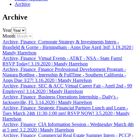
Archive
Archive
Year
Month
Archive, Finance
Corporate Strategy & Investments Intern -
Brasfield & Gorrie - Birmingham - Apps Due April 3rd!
3.19.2020
|
Mandy Harrelson
Archive, Finance
Virtual Events - AT&T - NSA - State Farm!
RSVP Today!
3.19.2020
|
Mandy Harrelson
Archive, Finance
Finance Professional Development Program -
Niagara Bottling - Internship & FullTime - Southern California -
Apps Due 3/27!
3.16.2020
|
Mandy Harrelson
Archive, Finance
SEC & ACC Virtual Career Fair - April 2nd - 99
Employers!
3.14.2020
|
Mandy Harrelson
Archive, Finance
Business Operations Internship - Daily's -
Jacksonville, FL
3.14.2020
|
Mandy Harrelson
Archive, Finance
Strategic Financial Partners Lunch and Learn -
Tues March 24th 11:30-1:00 pm! RSVP NOW!
3.5.2020
|
Mandy
Harrelson
Archive, Finance
CIA Information Session - Wednesday March 4th
at 5 pm!
3.2.2020
|
Mandy Harrelson
Archive, Finance
Commercial Real Estate Summer Intern - PCCP -