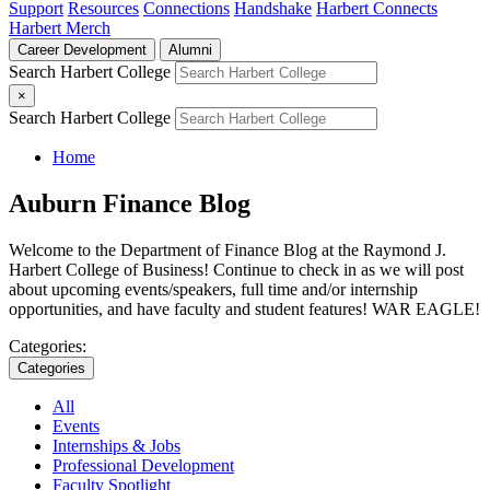
Support
Resources
Connections
Handshake
Harbert Connects
Harbert Merch
Career Development
Alumni
Search Harbert College
×
Search Harbert College
Home
Auburn Finance Blog
Welcome to the Department of Finance Blog at the Raymond J.
Harbert College of Business! Continue to check in as we will post
about upcoming events/speakers, full time and/or internship
opportunities, and have faculty and student features! WAR EAGLE!
Categories:
Categories
All
Events
Internships & Jobs
Professional Development
Faculty Spotlight