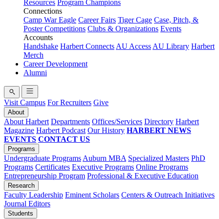
Resources
Program Champions
Connections
Camp War Eagle
Career Fairs
Tiger Cage
Case, Pitch, &
Poster Competitions
Clubs & Organizations
Events
Accounts
Handshake
Harbert Connects
AU Access
AU Library
Harbert
Merch
Career Development
Alumni
Visit Campus
For Recruiters
Give
About
About Harbert
Departments
Offices/Services
Directory
Harbert
Magazine
Harbert Podcast
Our History
HARBERT NEWS
EVENTS
CONTACT US
Programs
Undergraduate Programs
Auburn MBA
Specialized Masters
PhD
Programs
Certificates
Executive Programs
Online Programs
Entrepreneurship Program
Professional & Executive Education
Research
Faculty Leadership
Eminent Scholars
Centers & Outreach Initiatives
Journal Editors
Students