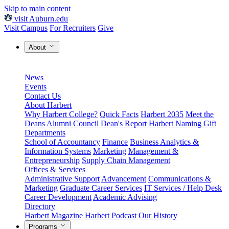
Skip to main content
visit Auburn.edu
Visit Campus
For Recruiters
Give
About
News
Events
Contact Us
About Harbert
Why Harbert College?
Quick Facts
Harbert 2035
Meet the
Deans
Alumni Council
Dean's Report
Harbert Naming Gift
Departments
School of Accountancy
Finance
Business Analytics &
Information Systems
Marketing
Management &
Entrepreneurship
Supply Chain Management
Offices & Services
Administrative Support
Advancement
Communications &
Marketing
Graduate Career Services
IT Services / Help Desk
Career Development
Academic Advising
Directory
Harbert Magazine
Harbert Podcast
Our History
Programs