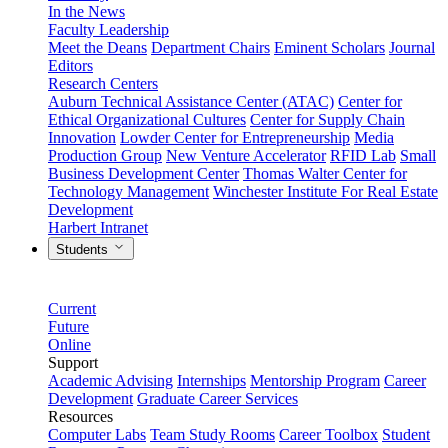
In the News
Faculty Leadership
Meet the Deans
Department Chairs
Eminent Scholars
Journal
Editors
Research Centers
Auburn Technical Assistance Center (ATAC)
Center for
Ethical Organizational Cultures
Center for Supply Chain
Innovation
Lowder Center for Entrepreneurship
Media
Production Group
New Venture Accelerator
RFID Lab
Small
Business Development Center
Thomas Walter Center for
Technology Management
Winchester Institute For Real Estate
Development
Harbert Intranet
Students
Current
Future
Online
Support
Academic Advising
Internships
Mentorship Program
Career
Development
Graduate Career Services
Resources
Computer Labs
Team Study Rooms
Career Toolbox
Student