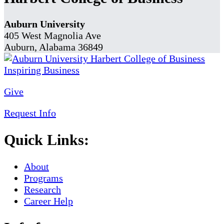
Auburn University
405 West Magnolia Ave
Auburn, Alabama 36849
Give
Request Info
Quick Links:
About
Programs
Research
Career Help