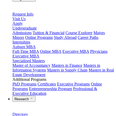
Request Info
Visit Us
Apply
Undergraduate
Admissions
Tuition & Financial
Course Explorer
Majors
Minors
Online Programs
Study Abroad
Career Paths
Internships
Auburn MBA
Full-Time MBA
Online MBA
Executive MBA
Physicians
Executive MBA
Specialized Masters
Master of Accountancy
Masters in Finance
Masters in
Information Systems
Masters in Supply Chain
Masters in Real
Estate Development
Additional Programs
PhD Programs
Certificates
Executive Programs
Online
Programs
Entrepreneurship Program
Professional &
Executive Education
Research
Directory