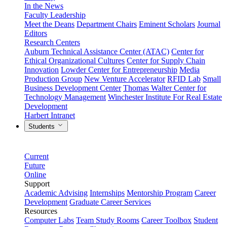
In the News
Faculty Leadership
Meet the Deans
Department Chairs
Eminent Scholars
Journal
Editors
Research Centers
Auburn Technical Assistance Center (ATAC)
Center for
Ethical Organizational Cultures
Center for Supply Chain
Innovation
Lowder Center for Entrepreneurship
Media
Production Group
New Venture Accelerator
RFID Lab
Small
Business Development Center
Thomas Walter Center for
Technology Management
Winchester Institute For Real Estate
Development
Harbert Intranet
Students
Current
Future
Online
Support
Academic Advising
Internships
Mentorship Program
Career
Development
Graduate Career Services
Resources
Computer Labs
Team Study Rooms
Career Toolbox
Student