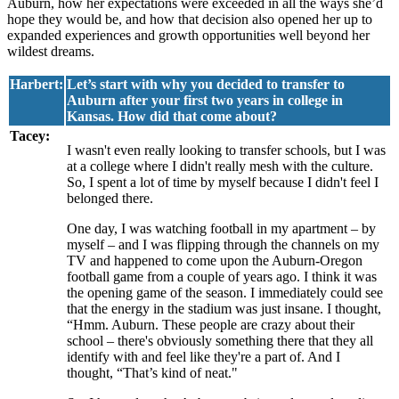
Auburn, how her expectations were exceeded in all the ways she’d
hope they would be, and how that decision also opened her up to
expanded experiences and growth opportunities well beyond her
wildest dreams.
Harbert:
Let’s start with why you decided to transfer to
Auburn after your first two years in college in
Kansas. How did that come about?
Tacey:
I wasn't even really looking to transfer schools, but I was
at a college where I didn't really mesh with the culture.
So, I spent a lot of time by myself because I didn't feel I
belonged there.
One day, I was watching football in my apartment – by
myself – and I was flipping through the channels on my
TV and happened to come upon the Auburn-Oregon
football game from a couple of years ago. I think it was
the opening game of the season. I immediately could see
that the energy in the stadium was just insane. I thought,
“Hmm. Auburn. These people are crazy about their
school – there's obviously something there that they all
identify with and feel like they're a part of. And I
thought, “That’s kind of neat."