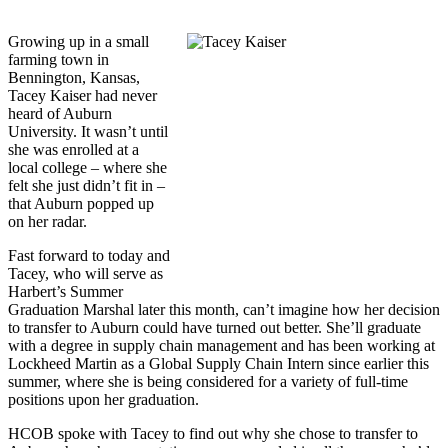
Growing up in a small
farming town in
Bennington, Kansas,
Tacey Kaiser had never
heard of Auburn
University. It wasn’t until
she was enrolled at a
local college – where she
felt she just didn’t fit in –
that Auburn popped up
on her radar.
Fast forward to today and
Tacey, who will serve as
Harbert’s Summer
Graduation Marshal later this month, can’t imagine how her decision
to transfer to Auburn could have turned out better. She’ll graduate
with a degree in supply chain management and has been working at
Lockheed Martin as a Global Supply Chain Intern since earlier this
summer, where she is being considered for a variety of full-time
positions upon her graduation.
HCOB spoke with Tacey to find out why she chose to transfer to