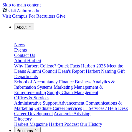
Skip to main content
visit Auburn.edu
Visit Campus
For Recruiters
Give
About
News
Events
Contact Us
About Harbert
Why Harbert College?
Quick Facts
Harbert 2035
Meet the
Deans
Alumni Council
Dean's Report
Harbert Naming Gift
Departments
School of Accountancy
Finance
Business Analytics &
Information Systems
Marketing
Management &
Entrepreneurship
Supply Chain Management
Offices & Services
Administrative Support
Advancement
Communications &
Marketing
Graduate Career Services
IT Services / Help Desk
Career Development
Academic Advising
Directory
Harbert Magazine
Harbert Podcast
Our History
Programs