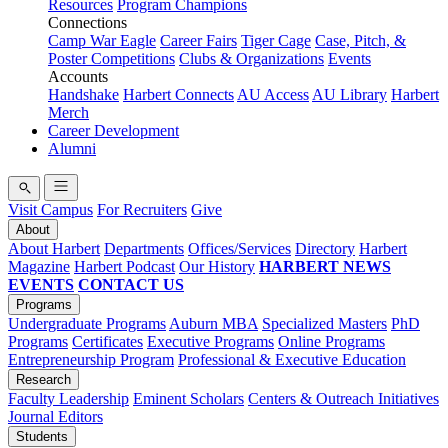
Resources
Program Champions
Connections
Camp War Eagle
Career Fairs
Tiger Cage
Case, Pitch, &
Poster Competitions
Clubs & Organizations
Events
Accounts
Handshake
Harbert Connects
AU Access
AU Library
Harbert
Merch
Career Development
Alumni
Visit Campus
For Recruiters
Give
About
About Harbert
Departments
Offices/Services
Directory
Harbert
Magazine
Harbert Podcast
Our History
HARBERT NEWS
EVENTS
CONTACT US
Programs
Undergraduate Programs
Auburn MBA
Specialized Masters
PhD
Programs
Certificates
Executive Programs
Online Programs
Entrepreneurship Program
Professional & Executive Education
Research
Faculty Leadership
Eminent Scholars
Centers & Outreach Initiatives
Journal Editors
Students