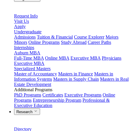
Request Info
Visit Us
Apply
Undergraduate
Admissions
Tuition & Financial
Course Explorer
Majors
Minors
Online Programs
Study Abroad
Career Paths
Internships
Auburn MBA
Full-Time MBA
Online MBA
Executive MBA
Physicians
Executive MBA
Specialized Masters
Master of Accountancy
Masters in Finance
Masters in
Information Systems
Masters in Supply Chain
Masters in Real
Estate Development
Additional Programs
PhD Programs
Certificates
Executive Programs
Online
Programs
Entrepreneurship Program
Professional &
Executive Education
Research
Directory