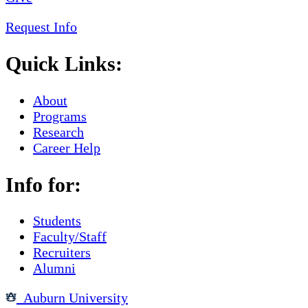
Request Info
Quick Links:
About
Programs
Research
Career Help
Info for:
Students
Faculty/Staff
Recruiters
Alumni
Auburn University