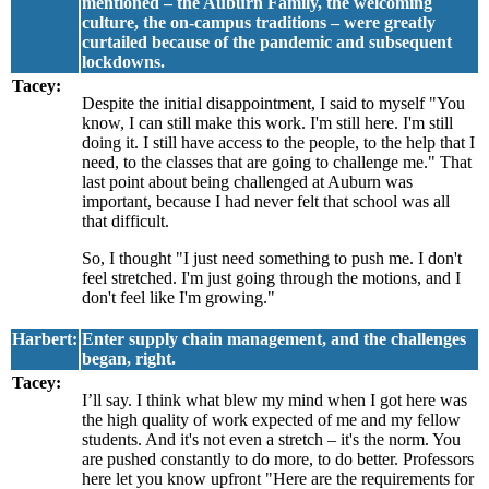
mentioned – the Auburn Family, the welcoming
culture, the on-campus traditions – were greatly
curtailed because of the pandemic and subsequent
lockdowns.
Tacey:
Despite the initial disappointment, I said to myself "You
know, I can still make this work. I'm still here. I'm still
doing it. I still have access to the people, to the help that I
need, to the classes that are going to challenge me." That
last point about being challenged at Auburn was
important, because I had never felt that school was all
that difficult.
So, I thought "I just need something to push me. I don't
feel stretched. I'm just going through the motions, and I
don't feel like I'm growing."
Harbert:
Enter supply chain management, and the challenges
began, right.
Tacey:
I’ll say. I think what blew my mind when I got here was
the high quality of work expected of me and my fellow
students. And it's not even a stretch – it's the norm. You
are pushed constantly to do more, to do better. Professors
here let you know upfront "Here are the requirements for