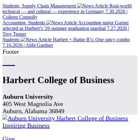
Students, Supply Chain Management
Real-world
technical — and cultural — experience in Germany
7.30.2026
|
Colleen Connolly
Accounting, Students
Accounting major Garner
selected as Harbert’s '26 summer graduation marshal
7.27.2026
|
Troy Turner
Students
Harbert + Hattie B’s: One spicy combo
7.16.2026
|
Abbi Gardner
Footer
Harbert College of Business
Auburn University
405 West Magnolia Ave
Auburn, Alabama 36849
Give