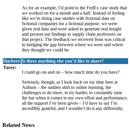
As for an example, I’d point to the FedEx case study that
we worked on for a month and a half. Instead of feeling
like we’re doing case studies with fictional data on
fictional companies for a fictional purpose, we were
given real data and were asked to generate real insight
and present our findings to supply chain professors on
that project. The feedback we received from was critical
to bridging the gap between where we were and where
they thought we could be.
Harbert:
Is there anything else you’d like to share?
Tacey:
I could go on and on – how much time do you have?
Seriously, though, as I look back on my time here at
Auburn – the sudden shift to online learning, the
challenges to do more, to try harder, to constantly raise
the bar when it comes to my own effort and performance,
all the support I’ve been given – I’d have to say I’m
incredibly grateful, and I wouldn’t do it any differently.
Related News