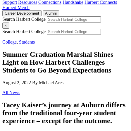
Support
Resources
Connections
Handshake
Harbert Connects
Harbert Merch
Career Development
Alumni
Search Harbert College
×
Search Harbert College
College
,
Students
Summer Graduation Marshal Shines
Light on How Harbert Challenges
Students to Go Beyond Expectations
August 2, 2022
By Michael Ares
All News
Tacey Kaiser’s journey at Auburn differs
from the traditional four-year student
experience – except for the outcome.