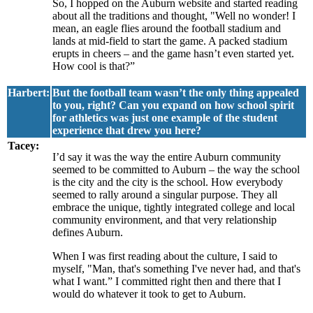
So, I hopped on the Auburn website and started reading
about all the traditions and thought, "Well no wonder! I
mean, an eagle flies around the football stadium and
lands at mid-field to start the game. A packed stadium
erupts in cheers – and the game hasn’t even started yet.
How cool is that?”
Harbert:
But the football team wasn’t the only thing appealed
to you, right? Can you expand on how school spirit
for athletics was just one example of the student
experience that drew you here?
Tacey:
I’d say it was the way the entire Auburn community
seemed to be committed to Auburn – the way the school
is the city and the city is the school. How everybody
seemed to rally around a singular purpose. They all
embrace the unique, tightly integrated college and local
community environment, and that very relationship
defines Auburn.
When I was first reading about the culture, I said to
myself, "Man, that's something I've never had, and that's
what I want.” I committed right then and there that I
would do whatever it took to get to Auburn.