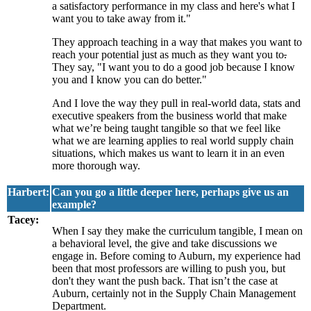
a satisfactory performance in my class and here's what I
want you to take away from it."
They approach teaching in a way that makes you want to
reach your potential just as much as they want you to
.
They say, "I want you to do a good job because I know
you and I know you can do better."
And I love the way they pull in real-world data, stats and
executive speakers from the business world that make
what we’re being taught tangible so that we feel like
what we are learning applies to real world supply chain
situations, which makes us want to learn it in an even
more thorough way.
Harbert:
Can you go a little deeper here, perhaps give us an
example?
Tacey:
When I say they make the curriculum tangible, I mean on
a behavioral level, the give and take discussions we
engage in. Before coming to Auburn, my experience had
been that most professors are willing to push you, but
don't they want the push back. That isn’t the case at
Auburn, certainly not in the Supply Chain Management
Department.