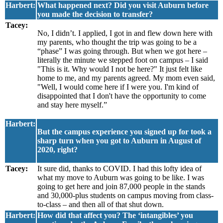
Harbert:
What happened next? Did you visit Auburn before
you made the decision to transfer?
Tacey:
No, I didn’t. I applied, I got in and flew down here with
my parents, who thought the trip was going to be a
“phase” I was going through. But when we got here –
literally the minute we stepped foot on campus – I said
"This is it. Why would I not be here?" It just felt like
home to me, and my parents agreed. My mom even said,
"Well, I would come here if I were you. I'm kind of
disappointed that I don't have the opportunity to come
and stay here myself.”
Harbert:
But the campus experience you signed up for took a
sharp turn when you got to Auburn in August of
2020, right?
Tacey:
It sure did, thanks to COVID. I had this lofty idea of
what my move to Auburn was going to be like. I was
going to get here and join 87,000 people in the stands
and 30,000-plus students on campus moving from class-
to-class – and then all of that shut down.
Harbert:
How did that affect you? The ‘intangibles’ you