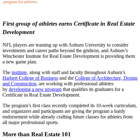
program for athletes.
First group of athletes earns Certificate in
Real Estate
Development
NFL players are teaming up with Auburn University to consider
investments and career paths beyond the gridiron, and Auburn’s
Winchester Institute for Real Estate Development is providing them
a new game plan.
The
institute
, along with staff and faculty throughout Auburn’s
Harbert College of Business
and the
College of Architecture, Design
and Construction
, are working with professional athletes
by
developing a new program
that qualifies its graduates for a
Certificate in Real Estate Development.
The program’s first class recently completed its 10-week curriculum,
and organizers and participants are giving the program a hardy
endorsement while already crafting future classes for athletes from
all major professional sports.
More than Real Estate 101