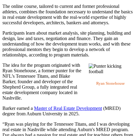
The online course, tailored to current and former professional
athletes, combines the foundation necessary to understand the basics
in real estate development with the real-world expertise of highly
successful developers, architects, bankers and attorneys.
Participants learn about market analysis, site planning, building and
design, law and taxes, negotiation and finance. They gain an
understanding of how the development team works, and with these
professional mentors they begin to develop a network of
relationships, according to program materials.
The idea for the program originated with
Ryan Stonehouse, a former punter for the
NFL’s Tennessee Titans, and Blake
Barker, founder and developer of the
Ryan Stonehouse
Shepherd Group, a fully integrated real
estate development company located in
Nashville.
Barker earned a
Master of Real Estate Development
(MRED)
degree from Auburn University in 2025.
“Ryan was playing for the Tennessee Titans, and I was developing
real estate in Nashville while attending Auburn's MRED program.
I've always had a passion for real estate and for teaching others from