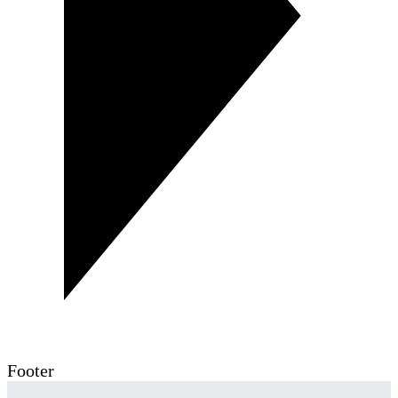
Footer