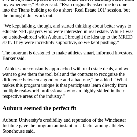
my experience,” Barker said. “Ryan originally asked me to come
into the Titans building to do a short ‘Real Estate 101’ session, but
the timing didn't work out.
“We kept talking, though, and started thinking about better ways to
educate NFL players who were interested in real estate. While I was
on a study-abroad with Auburn, I brought the idea up to the MRED
staff. They were incredibly supportive, so we kept pushing.”
The program is designed to make athletes smart, informed investors,
Barker said.
“Athletes are constantly approached with real estate deals, and we
want to give them the tool belt and the contacts to recognize the
difference between a good one and a bad one,” he added. “What
makes this program unique is that participants learn directly from
multiple real-world professionals who are highly skilled in their
respective areas of the industry.”
Auburn seemed the perfect fit
Auburn University’s credibility and reputation of the Winchester
Institute gave the program an instant trust factor among athletes
Stonehouse said.