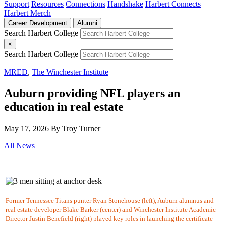
Support
Resources
Connections
Handshake
Harbert Connects
Harbert Merch
Career Development
Alumni
Search Harbert College
×
Search Harbert College
MRED
,
The Winchester Institute
Auburn providing NFL players an
education in real estate
May 17, 2026
By Troy Turner
All News
Former Tennessee Titans punter Ryan Stonehouse (left), Auburn alumnus and
real estate developer Blake Barker (center) and Winchester Institute Academic
Director Justin Benefield (right) played key roles in launching the certificate