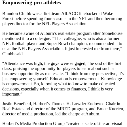
Empowering pro athletes
Brandon Chubb was a first-team All-ACC linebacker at Wake
Forest before spending four seasons in the NFL and then becoming
player director for the NFL Players Association.
He became aware of Auburn’s real estate program after Stonehouse
mentioned it to a colleague. “That colleague, who is also a former
NFL football player and Super Bowl champion, recommended it to
us at the NFL Players Association. It just interested me from there,”
Chubb said.
“Attendance was high, the guys were engaged,” he said of the first
class, praising the opportunity for players to learn about such a
business opportunity as real estate. “I think from my perspective, it’s
just empowering yourself. Education is empowerment. Knowledge
is empowerment. So, knowing what to know to make educated
decisions, especially when it comes to finances, I think is very
important.”
Justin Benefield,
Harbert’s Thomas H. Lowder Endowed Chair in
Real Estate and director of the MRED program, and Bruce Kuerten,
director of media production, led the charge at Auburn.
Harbert’s Media Production Group “created a state-of-the-art visual