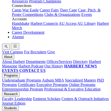
Resources
Program Champions
Connections
Camp War Eagle
Career Fairs
Tiger Cage
Case, Pitch, &
Poster Competitions
Clubs & Organizations
Events
Accounts
Handshake
Harbert Connects
AU Access
AU Library
Harbert
Merch
Career Development
Alumni
Visit Campus
For Recruiters
Give
About
About Harbert
Departments
Offices/Services
Directory
Harbert
Magazine
Harbert Podcast
Our History
HARBERT NEWS
EVENTS
CONTACT US
Programs
Undergraduate Programs
Auburn MBA
Specialized Masters
PhD
Programs
Certificates
Executive Programs
Online Programs
Entrepreneurship Program
Professional & Executive Education
Research
Faculty Leadership
Eminent Scholars
Centers & Outreach Initiatives
Journal Editors
Students