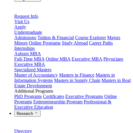
Request Info
Visit Us
Apply
Undergraduate
Admissions
Tuition & Financial
Course Explorer
Majors
Minors
Online Programs
Study Abroad
Career Paths
Internships
Auburn MBA
Full-Time MBA
Online MBA
Executive MBA
Physicians
Executive MBA
Specialized Masters
Master of Accountancy
Masters in Finance
Masters in
Information Systems
Masters in Supply Chain
Masters in Real
Estate Development
Additional Programs
PhD Programs
Certificates
Executive Programs
Online
Programs
Entrepreneurship Program
Professional &
Executive Education
Research
Directory