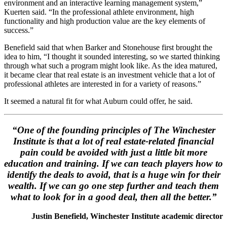
environment and an interactive learning management system,”
Kuerten said. “In the professional athlete environment, high
functionality and high production value are the key elements of
success.”
Benefield said that when Barker and Stonehouse first brought the
idea to him, “I thought it sounded interesting, so we started thinking
through what such a program might look like. As the idea matured,
it became clear that real estate is an investment vehicle that a lot of
professional athletes are interested in for a variety of reasons.”
It seemed a natural fit for what Auburn could offer, he said.
“One of the founding principles of The Winchester
Institute is that a lot of real estate-related financial
pain could be avoided with just a little bit more
education and training. If we can teach players how to
identify the deals to avoid, that is a huge win for their
wealth. If we can go one step further and teach them
what to look for in a good deal, then all the better.”
Justin Benefield, Winchester Institute academic director