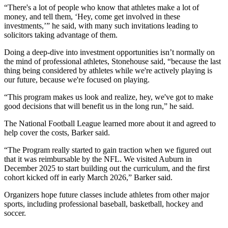
“There's a lot of people who know that athletes make a lot of
money, and tell them, ‘Hey, come get involved in these
investments,’” he said, with many such invitations leading to
solicitors taking advantage of them.
Doing a deep-dive into investment opportunities isn’t normally on
the mind of professional athletes, Stonehouse said, “because the last
thing being considered by athletes while we're actively playing is
our future, because we're focused on playing.
“This program makes us look and realize, hey, we've got to make
good decisions that will benefit us in the long run,” he said.
The National Football League learned more about it and agreed to
help cover the costs, Barker said.
“The Program really started to gain traction when we figured out
that it was reimbursable by the NFL.
We visited Auburn in
December 2025 to start building out the curriculum, and the first
cohort kicked off in early March 2026,” Barker said.
Organizers hope future classes include athletes from other major
sports, including professional baseball, basketball, hockey and
soccer.