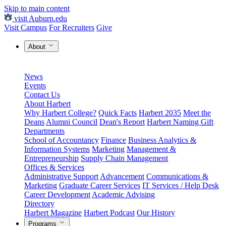
Skip to main content
visit Auburn.edu
Visit Campus
For Recruiters
Give
About
News
Events
Contact Us
About Harbert
Why Harbert College?
Quick Facts
Harbert 2035
Meet the
Deans
Alumni Council
Dean's Report
Harbert Naming Gift
Departments
School of Accountancy
Finance
Business Analytics &
Information Systems
Marketing
Management &
Entrepreneurship
Supply Chain Management
Offices & Services
Administrative Support
Advancement
Communications &
Marketing
Graduate Career Services
IT Services / Help Desk
Career Development
Academic Advising
Directory
Harbert Magazine
Harbert Podcast
Our History
Programs