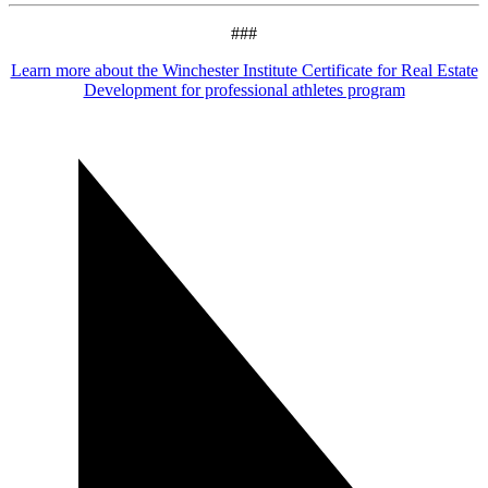
###
Learn more about the Winchester Institute Certificate for Real Estate
Development for professional athletes program