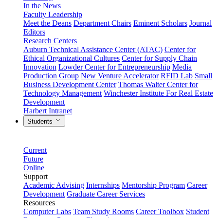
In the News
Faculty Leadership
Meet the Deans
Department Chairs
Eminent Scholars
Journal
Editors
Research Centers
Auburn Technical Assistance Center (ATAC)
Center for
Ethical Organizational Cultures
Center for Supply Chain
Innovation
Lowder Center for Entrepreneurship
Media
Production Group
New Venture Accelerator
RFID Lab
Small
Business Development Center
Thomas Walter Center for
Technology Management
Winchester Institute For Real Estate
Development
Harbert Intranet
Students
Current
Future
Online
Support
Academic Advising
Internships
Mentorship Program
Career
Development
Graduate Career Services
Resources
Computer Labs
Team Study Rooms
Career Toolbox
Student