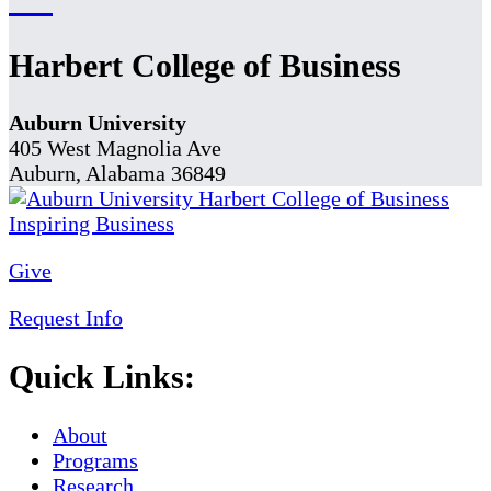
Harbert College of Business
Auburn University
405 West Magnolia Ave
Auburn, Alabama 36849
Give
Request Info
Quick Links:
About
Programs
Research