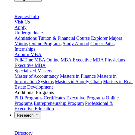
Request Info
Visit Us
Apply
Undergraduate
Admissions
Tuition & Financial
Course Explorer
Majors
Minors
Online Programs
Study Abroad
Career Paths
Internships
Auburn MBA
Full-Time MBA
Online MBA
Executive MBA
Physicians
Executive MBA
Specialized Masters
Master of Accountancy
Masters in Finance
Masters in
Information Systems
Masters in Supply Chain
Masters in Real
Estate Development
Additional Programs
PhD Programs
Certificates
Executive Programs
Online
Programs
Entrepreneurship Program
Professional &
Executive Education
Research
Directory