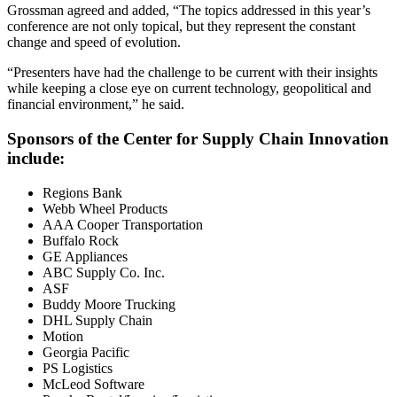
Grossman agreed and added, “The topics addressed in this year’s
conference are not only topical, but they represent the constant
change and speed of evolution.
“Presenters have had the challenge to be current with their insights
while keeping a close eye on current technology, geopolitical and
financial environment,” he said.
Sponsors of the Center for Supply Chain Innovation
include:
Regions Bank
Webb Wheel Products
AAA Cooper Transportation
Buffalo Rock
GE Appliances
ABC Supply Co. Inc.
ASF
Buddy Moore Trucking
DHL Supply Chain
Motion
Georgia Pacific
PS Logistics
McLeod Software