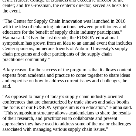
center; and Irv Grossman,
the center’s
director, served as hosts for
the event.
“The Center for Supply Chain Innovation was launched in 2016
with the idea of enhancing interactions between practitioners and
educators for the benefit of supply chain industry participants,”
Hanna said. “Over the last decade, the FUSION educational
symposium has grown from an idea to an annual event that includes
Center sponsors, numerous friends of Auburn University’s supply
chain programs and other participants of the supply chain
practitioner community.”
A key reason for the success of the program is that it allows content
experts from academia and practice to come together to share ideas
and expertise on how to address current issues and challenges, he
said.
“As opposed to many of today’s supply chain industry-oriented
conferences that are characterized by trade shows and sales booths,
the focus of our FUSION symposium is on education,” Hanna said.
“This symposium structure allows academicians to share the results
of their research, and practitioners to collaborate and present
approaches they have used to address some of the major challenges
associated with managing various supply chain issues.”