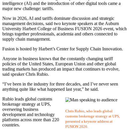
intelligence (AI) and the introduction of other digital tools came a
major new challenge: tariffs.
Now in 2026, AI and tariffs dominate discussion and strategic
management decisions, said two keynote speakers at the Auburn
University Harbert College of Business FUSION 2026 event, which
brings together professionals, academia and others connected to
supply chain management.
Fusion is hosted by Harbert’s Center for Supply Chain Innovation.
Anyone in business knows that the constantly changing tariff
policies of the United States, European Union and other global
trading markets has produced an impact that continues to evolve,
said speaker Chris Rubio.
“I’ve been in the industry for three decades, and I’ve never seen
anything quite like what happened last year,” he said.
Rubio leads global customs
brokerage strategy at UPS,
overseeing business
Chris Rubio, who leads global
development and technology
customs brokerage strategy at UPS,
platforms across more than 220
presented a keynote address at
countries.
FUSION 2026.