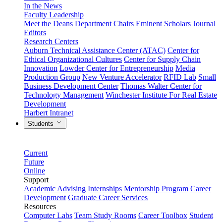
In the News
Faculty Leadership
Meet the Deans
Department Chairs
Eminent Scholars
Journal
Editors
Research Centers
Auburn Technical Assistance Center (ATAC)
Center for
Ethical Organizational Cultures
Center for Supply Chain
Innovation
Lowder Center for Entrepreneurship
Media
Production Group
New Venture Accelerator
RFID Lab
Small
Business Development Center
Thomas Walter Center for
Technology Management
Winchester Institute For Real Estate
Development
Harbert Intranet
Students
Current
Future
Online
Support
Academic Advising
Internships
Mentorship Program
Career
Development
Graduate Career Services
Resources
Computer Labs
Team Study Rooms
Career Toolbox
Student