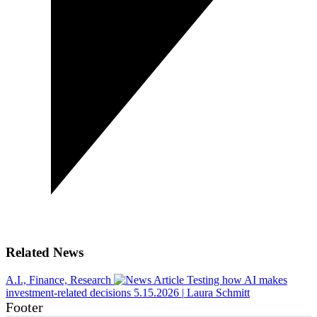
Related News
A.I., Finance, Research
Testing how AI makes
investment-related decisions
5.15.2026
|
Laura Schmitt
Footer