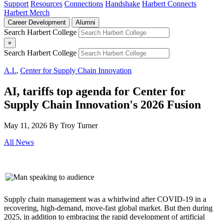
Support
Resources
Connections
Handshake
Harbert Connects
Harbert Merch
Career Development
Alumni
Search Harbert College
×
Search Harbert College
A.I.
,
Center for Supply Chain Innovation
AI, tariffs top agenda for Center for
Supply Chain Innovation's 2026 Fusion
May 11, 2026
By Troy Turner
All News
Supply chain management was a whirlwind after COVID-19 in a
recovering, high-demand, move-fast global market. But then during
2025, in addition to embracing the rapid development of artificial