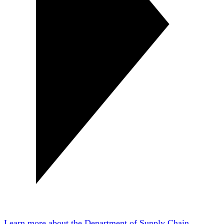
Learn more about the Department of Supply Chain