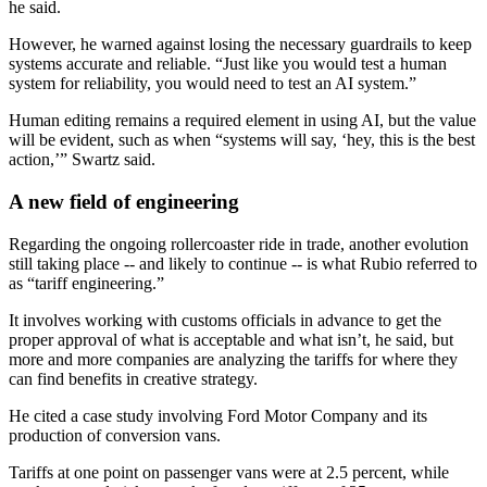
he said.
However, he warned against losing the necessary guardrails to keep
systems accurate and reliable. “Just like you would test a human
system for reliability, you would need to test an AI system.”
Human editing remains a required element in using AI, but the value
will be evident, such as when “systems will say, ‘hey, this is the best
action,’” Swartz said.
A new field of engineering
Regarding the ongoing rollercoaster ride in trade, another evolution
still taking place -- and likely to continue -- is what Rubio referred to
as “tariff engineering.”
It involves working with customs officials in advance to get the
proper approval of what is acceptable and what isn’t, he said, but
more and more companies are analyzing the tariffs for where they
can find benefits in creative strategy.
He cited a case study involving Ford Motor Company and its
production of conversion vans.
Tariffs at one point on passenger vans were at 2.5 percent, while