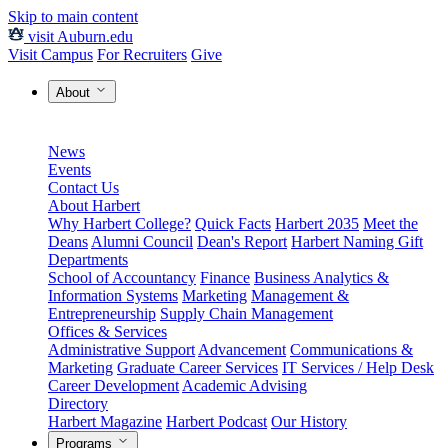
Skip to main content
visit Auburn.edu
Visit Campus
For Recruiters
Give
About
News
Events
Contact Us
About Harbert
Why Harbert College?
Quick Facts
Harbert 2035
Meet the
Deans
Alumni Council
Dean's Report
Harbert Naming Gift
Departments
School of Accountancy
Finance
Business Analytics &
Information Systems
Marketing
Management &
Entrepreneurship
Supply Chain Management
Offices & Services
Administrative Support
Advancement
Communications &
Marketing
Graduate Career Services
IT Services / Help Desk
Career Development
Academic Advising
Directory
Harbert Magazine
Harbert Podcast
Our History
Programs