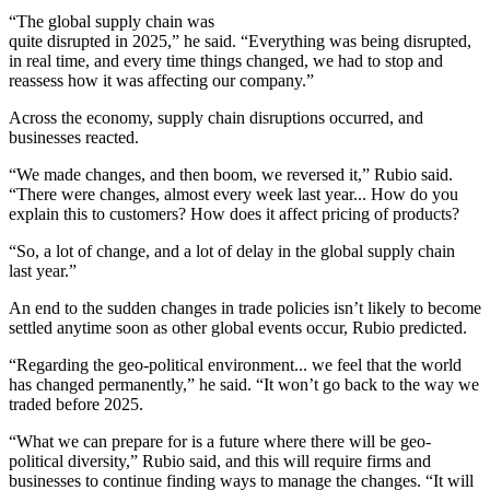
“The global supply chain was
quite disrupted in 2025,” he said. “Everything was being disrupted,
in real time, and every time things changed, we had to stop and
reassess how it was affecting our company.”
Across the economy, supply chain disruptions occurred, and
businesses reacted.
“We made changes, and then boom, we reversed it,” Rubio said.
“There were changes, almost every week last year... How do you
explain this to customers? How does it affect pricing of products?
“So, a lot of change, and a lot of delay in the global supply chain
last year.”
An end to the sudden changes in trade policies isn’t likely to become
settled anytime soon as other global events occur, Rubio predicted.
“Regarding the geo-political environment... we feel that the world
has changed permanently,” he said. “It won’t go back to the way we
traded before 2025.
“What we can prepare for is a future where there will be geo-
political diversity,” Rubio said, and this will require firms and
businesses to continue finding ways to manage the changes. “It will