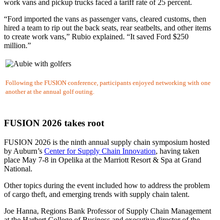
work vans and pickup trucks faced a tariff rate of 25 percent.
“Ford imported the vans as passenger vans, cleared customs, then
hired a team to rip out the back seats, rear seatbelts, and other items
to create work vans,” Rubio explained. “It saved Ford $250
million.”
Following the FUSION conference, participants enjoyed networking with one
another at the annual golf outing.
FUSION 2026 takes root
FUSION 2026 is the ninth annual supply chain symposium hosted
by Auburn’s
Center for Supply Chain Innovation
, having taken
place May 7-8 in Opelika at the Marriott Resort & Spa at Grand
National.
Other topics during the event included how to address the problem
of cargo theft, and emerging trends with supply chain talent.
Joe Hanna,
Regions Bank Professor of Supply Chain Management
at the Harbert College of Business and executive director of the