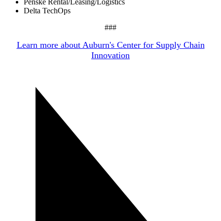
Penske Rental/Leasing/Logistics
Delta TechOps
###
Learn more about Auburn's Center for Supply Chain
Innovation