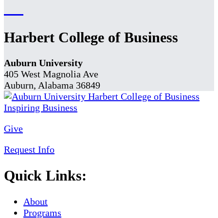
Harbert College of Business
Auburn University
405 West Magnolia Ave
Auburn, Alabama 36849
Give
Request Info
Quick Links:
About
Programs