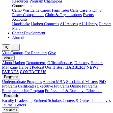
Resources
Program Champions
Connections
Camp War Eagle
Career Fairs
Tiger Cage
Case, Pitch, &
Poster Competitions
Clubs & Organizations
Events
Accounts
Handshake
Harbert Connects
AU Access
AU Library
Harbert
Merch
Career Development
Alumni
Visit Campus
For Recruiters
Give
About
About Harbert
Departments
Offices/Services
Directory
Harbert
Magazine
Harbert Podcast
Our History
HARBERT NEWS
EVENTS
CONTACT US
Programs
Undergraduate Programs
Auburn MBA
Specialized Masters
PhD
Programs
Certificates
Executive Programs
Online Programs
Entrepreneurship Program
Professional & Executive Education
Research
Faculty Leadership
Eminent Scholars
Centers & Outreach Initiatives
Journal Editors
Students