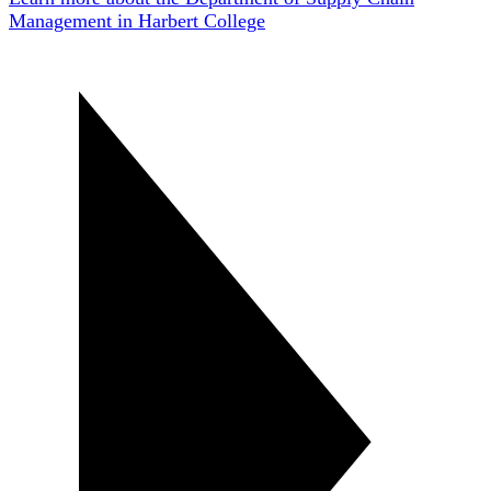
Management in Harbert College