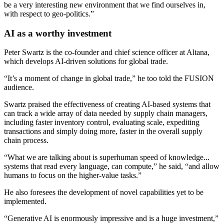
be a very interesting new environment that we find ourselves in,
with respect to geo-politics.”
AI as a worthy investment
Peter Swartz is the co-founder and chief science officer at Altana,
which develops AI-driven solutions for global trade.
“It’s a moment of change in global trade,” he too told the FUSION
audience.
Swartz praised the effectiveness of creating AI-based systems that
can track a wide array of data needed by supply chain managers,
including faster inventory control, evaluating scale, expediting
transactions and simply doing more, faster in the overall supply
chain process.
“What we are talking about is superhuman speed of knowledge...
systems that read every language, can compute,” he said, “and allow
humans to focus on the higher-value tasks.”
He also foresees the development of novel capabilities yet to be
implemented.
“Generative AI is enormously impressive and is a huge investment,”