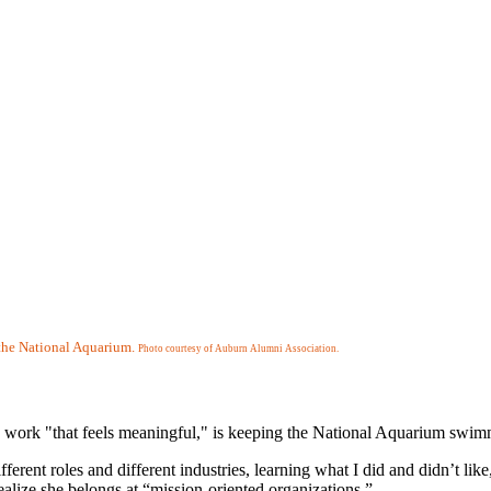
t the National Aquarium.
Photo courtesy of Auburn Alumni Association.
ork "that feels meaningful," is keeping the National Aquarium swimmin
ifferent roles and different industries, learning what I did and didn’t l
alize she belongs at “mission-oriented organizations.”