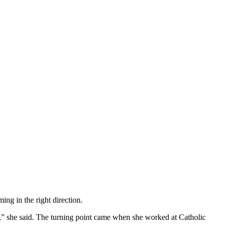
g in the right direction.
ike,” she said. The turning point came when she worked at Catholic