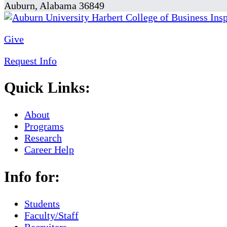
Auburn, Alabama 36849
Give
Request Info
Quick Links:
About
Programs
Research
Career Help
Info for:
Students
Faculty/Staff