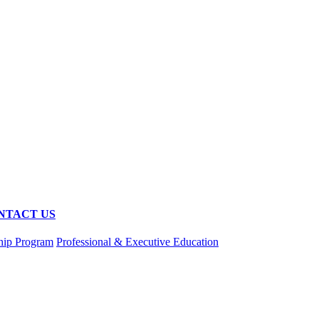
NTACT US
hip Program
Professional & Executive Education