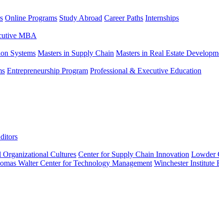
s
Online Programs
Study Abroad
Career Paths
Internships
ecutive MBA
tion Systems
Masters in Supply Chain
Masters in Real Estate Developm
ms
Entrepreneurship Program
Professional & Executive Education
ditors
l Organizational Cultures
Center for Supply Chain Innovation
Lowder C
omas Walter Center for Technology Management
Winchester Institute