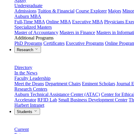
Apply
Undergraduate
Admissions
Tuition & Financial
Course Explorer
Majors
Minor
Auburn MBA
Full-Time MBA
Online MBA
Executive MBA
Physicians Ex
Specialized Masters
Master of Accountancy
Masters in Finance
Masters in Informa
Additional Programs
PhD Programs
Certificates
Executive Programs
Online Progra
Research
Directory
In the News
Faculty Leadership
Meet the Deans
Department Chairs
Eminent Scholars
Journal E
Research Centers
Auburn Technical Assistance Center (ATAC)
Center for Ethica
Accelerator
RFID Lab
Small Business Development Center
Th
Harbert Intranet
Students
Current