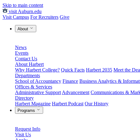
Skip to main content
visit Auburn.edu
Visit Campus
For Recruiters
Give
About
News
Events
Contact Us
About Harbert
Why Harbert College?
Quick Facts
Harbert 2035
Meet the Dea
Departments
School of Accountancy
Finance
Business Analytics & Informa
Offices & Services
Administrative Support
Advancement
Communications & Mark
Directory
Harbert Magazine
Harbert Podcast
Our History
Programs
Request Info
Visit Us