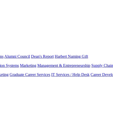
ns
Alumni Council
Dean's Report
Harbert Naming Gift
tion Systems
Marketing
Management & Entrepreneurship
Supply Chai
eting
Graduate Career Services
IT Services / Help Desk
Career Devel