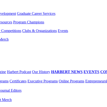
evelopment
Graduate Career Services
esources
Program Champions
r Competitions
Clubs & Organizations
Events
 Merch
zine
Harbert Podcast
Our History
HARBERT NEWS
EVENTS
CO
grams
Certificates
Executive Programs
Online Programs
Entrepreneurs
Journal Editors
t Merch