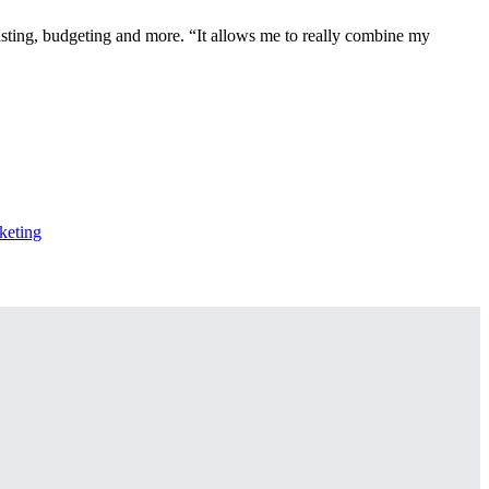
casting, budgeting and more. “It allows me to really combine my
keting