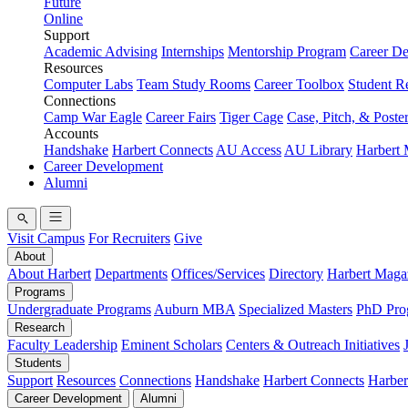
Future
Online
Support
Academic Advising
Internships
Mentorship Program
Career D
Resources
Computer Labs
Team Study Rooms
Career Toolbox
Student R
Connections
Camp War Eagle
Career Fairs
Tiger Cage
Case, Pitch, & Poste
Accounts
Handshake
Harbert Connects
AU Access
AU Library
Harbert
Career Development
Alumni
Visit Campus
For Recruiters
Give
About
About Harbert
Departments
Offices/Services
Directory
Harbert Maga
Programs
Undergraduate Programs
Auburn MBA
Specialized Masters
PhD Pro
Research
Faculty Leadership
Eminent Scholars
Centers & Outreach Initiatives
Students
Support
Resources
Connections
Handshake
Harbert Connects
Harber
Career Development
Alumni