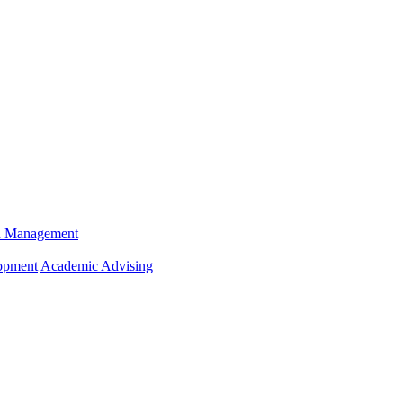
n Management
opment
Academic Advising