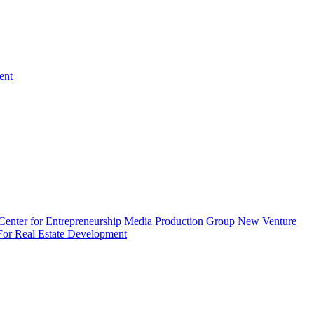
ent
enter for Entrepreneurship
Media Production Group
New Venture
 For Real Estate Development