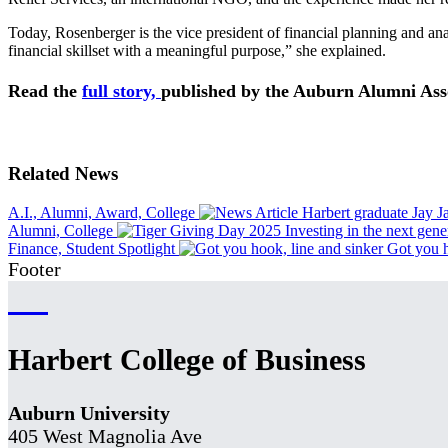
Today, Rosenberger is the vice president of financial planning and an
financial skillset with a meaningful purpose,” she explained.
Read the
full story,
published by the Auburn Alumni Ass
Related News
A.I., Alumni, Award, College
Harbert graduate Jay 
Alumni, College
Investing in the next gene
Finance, Student Spotlight
Got you h
Footer
Harbert College of Business
Auburn University
405 West Magnolia Ave