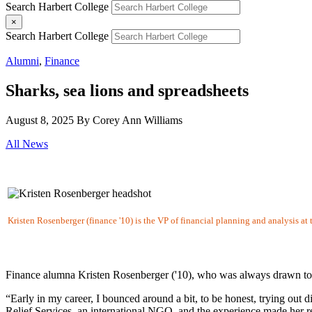
Search Harbert College
×
Search Harbert College
Alumni
,
Finance
Sharks, sea lions and spreadsheets
August 8, 2025
By Corey Ann Williams
All News
Kristen Rosenberger (finance '10) is the VP of financial planning and analysis a
Finance alumna Kristen Rosenberger ('10), who was always drawn to w
“Early in my career, I bounced around a bit, to be honest, trying out d
Relief Services, an international NGO, and the experience made her re