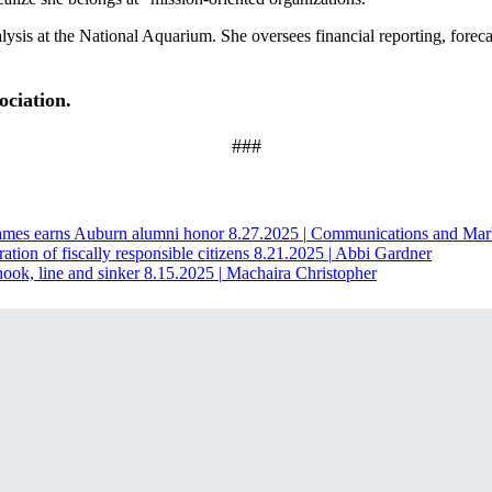
alysis at the National Aquarium. She oversees financial reporting, fore
ociation.
###
James earns Auburn alumni honor
8.27.2025
|
Communications and Mar
ration of fiscally responsible citizens
8.21.2025
|
Abbi Gardner
ook, line and sinker
8.15.2025
|
Machaira Christopher