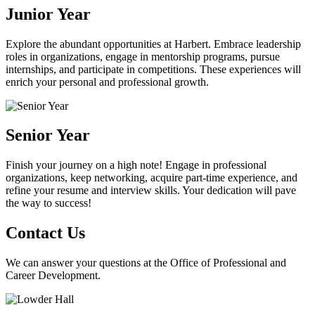
Junior Year
Explore the abundant opportunities at Harbert. Embrace leadership
roles in organizations, engage in mentorship programs, pursue
internships, and participate in competitions. These experiences will
enrich your personal and professional growth.
Senior Year
Finish your journey on a high note! Engage in professional
organizations, keep networking, acquire part-time experience, and
refine your resume and interview skills. Your dedication will pave
the way to success!
Contact Us
We can answer your questions at the Office of Professional and
Career Development.