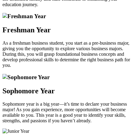
education journey.
Freshman Year
As a freshman business student, you start as a pre-business major,
giving you the opportunity to explore various business majors.
During this, you will grasp foundational business concepts and
develop professional skills to determine the right business path for
you.
Sophomore Year
Sophomore year is a big year—it’s time to declare your business
major! As you gain experience, more opportunities will become
available to you. This year is a good year to identify your skills,
strengths, and passions if you haven’t already.