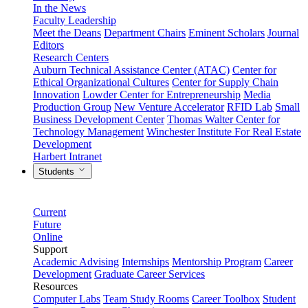
In the News
Faculty Leadership
Meet the Deans
Department Chairs
Eminent Scholars
Journal
Editors
Research Centers
Auburn Technical Assistance Center (ATAC)
Center for
Ethical Organizational Cultures
Center for Supply Chain
Innovation
Lowder Center for Entrepreneurship
Media
Production Group
New Venture Accelerator
RFID Lab
Small
Business Development Center
Thomas Walter Center for
Technology Management
Winchester Institute For Real Estate
Development
Harbert Intranet
Students
Current
Future
Online
Support
Academic Advising
Internships
Mentorship Program
Career
Development
Graduate Career Services
Resources
Computer Labs
Team Study Rooms
Career Toolbox
Student