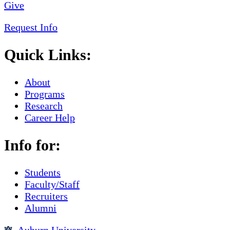
Give
Request Info
Quick Links:
About
Programs
Research
Career Help
Info for:
Students
Faculty/Staff
Recruiters
Alumni
Auburn University