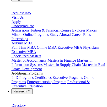
Request Info
Visit Us
Apply
Undergraduate
Admissions
Tuition & Financial
Course Explorer
Majors
Minors
Online Programs
Study Abroad
Career Paths
Internships
Auburn MBA
Full-Time MBA
Online MBA
Executive MBA
Physicians
Executive MBA
Specialized Masters
Master of Accountancy
Masters in Finance
Masters in
Information Systems
Masters in Supply Chain
Masters in Real
Estate Development
Additional Programs
PhD Programs
Certificates
Executive Programs
Online
Programs
Entrepreneurship Program
Professional &
Executive Education
Research
Directory