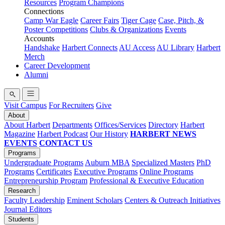
Resources
Program Champions
Connections
Camp War Eagle
Career Fairs
Tiger Cage
Case, Pitch, &
Poster Competitions
Clubs & Organizations
Events
Accounts
Handshake
Harbert Connects
AU Access
AU Library
Harbert
Merch
Career Development
Alumni
Visit Campus
For Recruiters
Give
About
About Harbert
Departments
Offices/Services
Directory
Harbert
Magazine
Harbert Podcast
Our History
HARBERT NEWS
EVENTS
CONTACT US
Programs
Undergraduate Programs
Auburn MBA
Specialized Masters
PhD
Programs
Certificates
Executive Programs
Online Programs
Entrepreneurship Program
Professional & Executive Education
Research
Faculty Leadership
Eminent Scholars
Centers & Outreach Initiatives
Journal Editors
Students