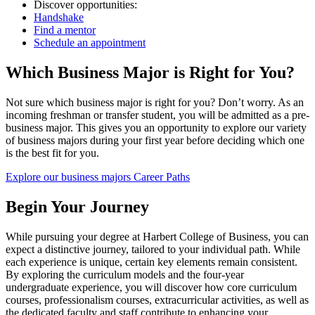
Discover opportunities:
Handshake
Find a mentor
Schedule an appointment
Which Business Major is Right for You?
Not sure which business major is right for you? Don’t worry. As an
incoming freshman or transfer student, you will be admitted as a pre-
business major. This gives you an opportunity to explore our variety
of business majors during your first year before deciding which one
is the best fit for you.
Explore our business majors
Career Paths
Begin Your Journey
While pursuing your degree at Harbert College of Business, you can
expect a distinctive journey, tailored to your individual path. While
each experience is unique, certain key elements remain consistent.
By exploring the curriculum models and the four-year
undergraduate experience, you will discover how core curriculum
courses, professionalism courses, extracurricular activities, as well as
the dedicated faculty and staff contribute to enhancing your