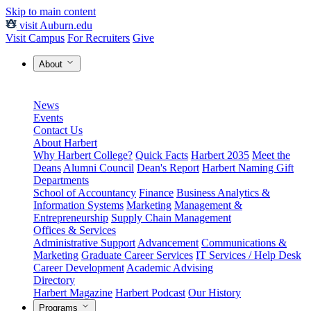
Skip to main content
visit Auburn.edu
Visit Campus
For Recruiters
Give
About
News
Events
Contact Us
About Harbert
Why Harbert College?
Quick Facts
Harbert 2035
Meet the
Deans
Alumni Council
Dean's Report
Harbert Naming Gift
Departments
School of Accountancy
Finance
Business Analytics &
Information Systems
Marketing
Management &
Entrepreneurship
Supply Chain Management
Offices & Services
Administrative Support
Advancement
Communications &
Marketing
Graduate Career Services
IT Services / Help Desk
Career Development
Academic Advising
Directory
Harbert Magazine
Harbert Podcast
Our History
Programs