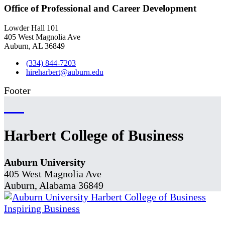
Office of Professional and Career Development
Lowder Hall 101
405 West Magnolia Ave
Auburn, AL 36849
(334) 844-7203
hireharbert@auburn.edu
Footer
Harbert College of Business
Auburn University
405 West Magnolia Ave
Auburn, Alabama 36849