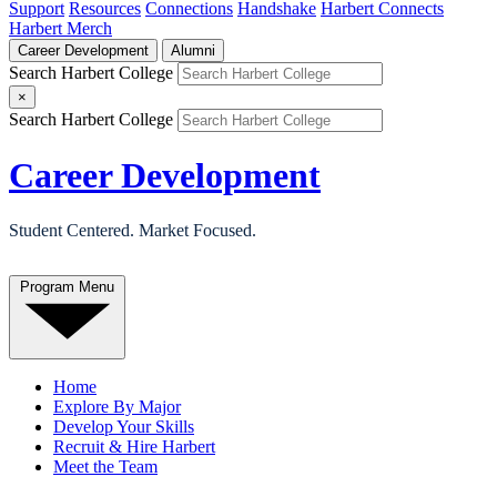
Support
Resources
Connections
Handshake
Harbert Connects
Harbert Merch
Career Development
Alumni
Search Harbert College
×
Search Harbert College
Career Development
Student Centered. Market Focused.
Program Menu
Home
Explore By Major
Develop Your Skills
Recruit & Hire Harbert
Meet the Team