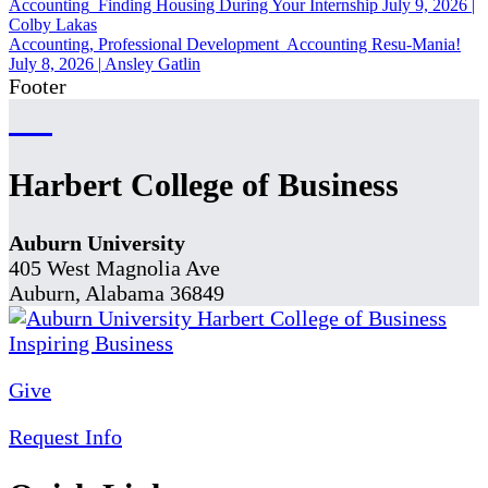
Accounting
Finding Housing During Your Internship
July 9, 2026
|
Colby Lakas
Accounting, Professional Development
Accounting Resu-Mania!
July 8, 2026
|
Ansley Gatlin
Footer
Harbert College of Business
Auburn University
405 West Magnolia Ave
Auburn, Alabama 36849
Give
Request Info