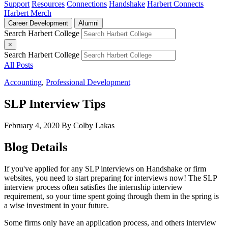
Support
Resources
Connections
Handshake
Harbert Connects
Harbert Merch
Career Development
Alumni
Search Harbert College
×
Search Harbert College
All Posts
Accounting
,
Professional Development
SLP Interview Tips
February 4, 2020
By Colby Lakas
Blog Details
If you've applied for any SLP interviews on Handshake or firm
websites, you need to start preparing for interviews now! The SLP
interview process often satisfies the internship interview
requirement, so your time spent going through them in the spring is
a wise investment in your future.
Some firms only have an application process, and others interview