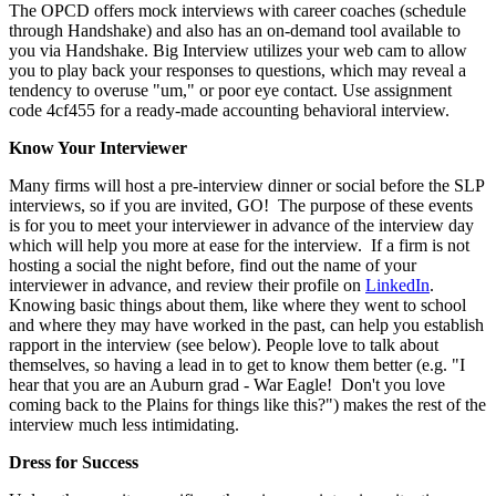
The OPCD offers mock interviews with career coaches (schedule
through Handshake) and also has an on-demand tool available to
you via Handshake.
Big Interview
utilizes your web cam to allow
you to play back your responses to questions, which may reveal a
tendency to overuse "um," or poor eye contact. Use assignment
code
4cf455 for a ready-made accounting behavioral interview.
Know Your Interviewer
Many firms will host a pre-interview dinner or social before the SLP
interviews, so if you are invited, GO! The purpose of these events
is for you to meet your interviewer in advance of the interview day
which will help you more at ease for the interview. If a firm is not
hosting a social the night before, find out the name of your
interviewer in advance, and review their profile on
LinkedIn
.
Knowing basic things about them, like where they went to school
and where they may have worked in the past, can help you establish
rapport in the interview (see below). People love to talk about
themselves, so having a lead in to get to know them better (e.g. "I
hear that you are an Auburn grad - War Eagle! Don't you love
coming back to the Plains for things like this?") makes the rest of the
interview much less intimidating.
Dress for Success