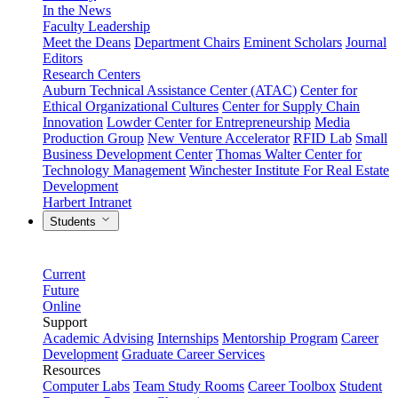
In the News
Faculty Leadership
Meet the Deans
Department Chairs
Eminent Scholars
Journal
Editors
Research Centers
Auburn Technical Assistance Center (ATAC)
Center for
Ethical Organizational Cultures
Center for Supply Chain
Innovation
Lowder Center for Entrepreneurship
Media
Production Group
New Venture Accelerator
RFID Lab
Small
Business Development Center
Thomas Walter Center for
Technology Management
Winchester Institute For Real Estate
Development
Harbert Intranet
Students
Current
Future
Online
Support
Academic Advising
Internships
Mentorship Program
Career
Development
Graduate Career Services
Resources
Computer Labs
Team Study Rooms
Career Toolbox
Student