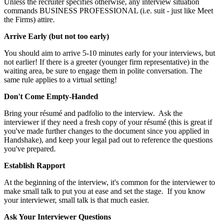
Unless the recruiter specifies otherwise, any interview situation
commands BUSINESS PROFESSIONAL (i.e. suit - just like Meet
the Firms) attire.
Arrive Early (but not too early)
You should aim to arrive 5-10 minutes early for your interviews, but
not earlier! If there is a greeter (younger firm representative) in the
waiting area, be sure to engage them in polite conversation. The
same rule applies to a virtual setting!
Don't Come Empty-Handed
Bring your résumé and padfolio to the interview. Ask the
interviewer if they need a fresh copy of your résumé (this is great if
you've made further changes to the document since you applied in
Handshake), and keep your legal pad out to reference the questions
you've prepared.
Establish Rapport
At the beginning of the interview, it's common for the interviewer to
make small talk to put you at ease and set the stage. If you know
your interviewer, small talk is that much easier.
Ask Your Interviewer Questions