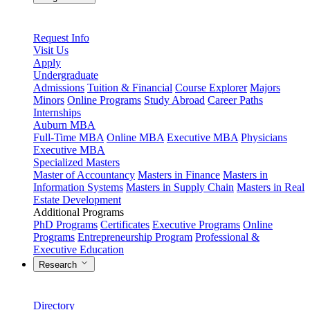
Request Info
Visit Us
Apply
Undergraduate
Admissions
Tuition & Financial
Course Explorer
Majors
Minors
Online Programs
Study Abroad
Career Paths
Internships
Auburn MBA
Full-Time MBA
Online MBA
Executive MBA
Physicians
Executive MBA
Specialized Masters
Master of Accountancy
Masters in Finance
Masters in
Information Systems
Masters in Supply Chain
Masters in Real
Estate Development
Additional Programs
PhD Programs
Certificates
Executive Programs
Online
Programs
Entrepreneurship Program
Professional &
Executive Education
Research
Directory