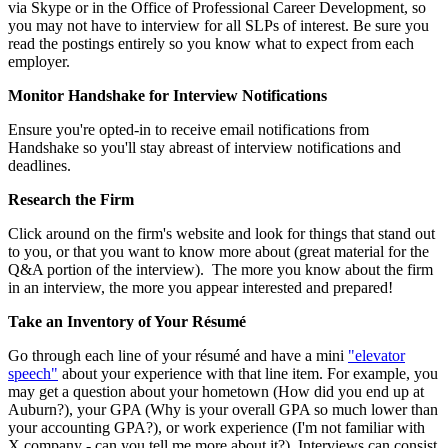
via Skype or in the Office of Professional Career Development, so
you may not have to interview for all SLPs of interest. Be sure you
read the postings entirely so you know what to expect from each
employer.
Monitor Handshake for Interview Notifications
Ensure you're opted-in to receive email notifications from
Handshake so you'll stay abreast of interview notifications and
deadlines.
Research the Firm
Click around on the firm's website and look for things that stand out
to you, or that you want to know more about (great material for the
Q&A portion of the interview). The more you know about the firm
in an interview, the more you appear interested and prepared!
Take an Inventory of Your Résumé
Go through each line of your résumé and have a mini
"elevator
speech"
about your experience with that line item. For example, you
may get a question about your hometown (How did you end up at
Auburn?), your GPA (Why is your overall GPA so much lower than
your accounting GPA?), or work experience (I'm not familiar with
X company - can you tell me more about it?). Interviews can consist