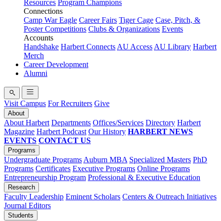
Resources
Program Champions
Connections
Camp War Eagle
Career Fairs
Tiger Cage
Case, Pitch, &
Poster Competitions
Clubs & Organizations
Events
Accounts
Handshake
Harbert Connects
AU Access
AU Library
Harbert
Merch
Career Development
Alumni
Visit Campus
For Recruiters
Give
About
About Harbert
Departments
Offices/Services
Directory
Harbert
Magazine
Harbert Podcast
Our History
HARBERT NEWS
EVENTS
CONTACT US
Programs
Undergraduate Programs
Auburn MBA
Specialized Masters
PhD
Programs
Certificates
Executive Programs
Online Programs
Entrepreneurship Program
Professional & Executive Education
Research
Faculty Leadership
Eminent Scholars
Centers & Outreach Initiatives
Journal Editors
Students