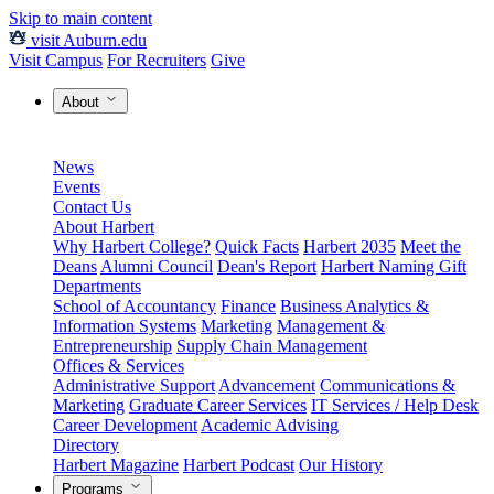
Skip to main content
visit Auburn.edu
Visit Campus
For Recruiters
Give
About
News
Events
Contact Us
About Harbert
Why Harbert College?
Quick Facts
Harbert 2035
Meet the
Deans
Alumni Council
Dean's Report
Harbert Naming Gift
Departments
School of Accountancy
Finance
Business Analytics &
Information Systems
Marketing
Management &
Entrepreneurship
Supply Chain Management
Offices & Services
Administrative Support
Advancement
Communications &
Marketing
Graduate Career Services
IT Services / Help Desk
Career Development
Academic Advising
Directory
Harbert Magazine
Harbert Podcast
Our History
Programs