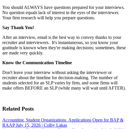
You should ALWAYS have questions prepared for your interviews.
No question equals lack of interest in the eyes of the interviewer.
Your firm research will help you prepare questions.
Say Thank You!
After an interview, email is the best way to convey thanks to your
recruiter and interviewers. It's instantaneous, so you know your
gratitude is known when they're making decisions; sometimes, these
are made very quickly.
Know the Communication Timeline
Don't leave your interview without asking the interviewer or
recruiter about the timeline for decision-making. The number of
students selected for an SLP varies by firm, and some firms will
make offers BEFORE an SLP (while many will wait until AFTER).
Related Posts
Accounting, Student Organizations
Applications Open for BAP &
RAAP
July 15, 2026
|
Colby Lakas