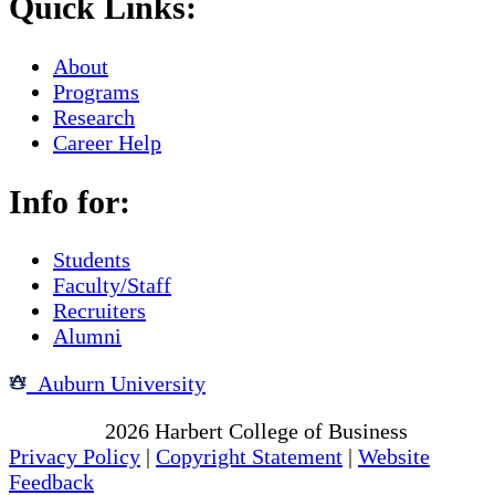
Quick Links:
About
Programs
Research
Career Help
Info for:
Students
Faculty/Staff
Recruiters
Alumni
Auburn University
Copyright
2026
Harbert College of Business
Privacy Policy
|
Copyright Statement
|
Website
Feedback