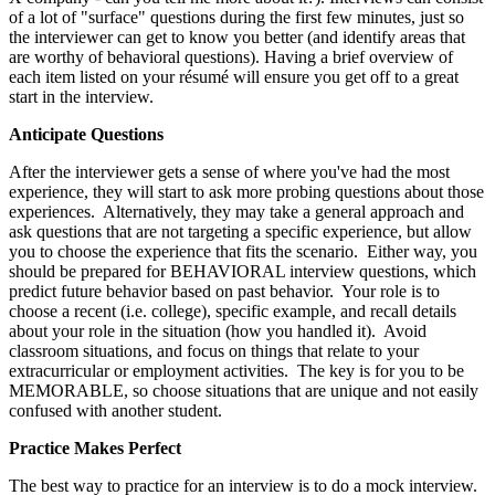
of a lot of "surface" questions during the first few minutes, just so
the interviewer can get to know you better (and identify areas that
are worthy of behavioral questions). Having a brief overview of
each item listed on your résumé will ensure you get off to a great
start in the interview.
Anticipate Questions
After the interviewer gets a sense of where you've had the most
experience, they will start to ask more probing questions about those
experiences. Alternatively, they may take a general approach and
ask questions that are not targeting a specific experience, but allow
you to choose the experience that fits the scenario. Either way, you
should be prepared for BEHAVIORAL interview questions, which
predict future behavior based on past behavior. Your role is to
choose a recent (i.e. college), specific example, and recall details
about your role in the situation (how you handled it). Avoid
classroom situations, and focus on things that relate to your
extracurricular or employment activities. The key is for you to be
MEMORABLE, so choose situations that are unique and not easily
confused with another student.
Practice Makes Perfect
The best way to practice for an interview is to do a mock interview.