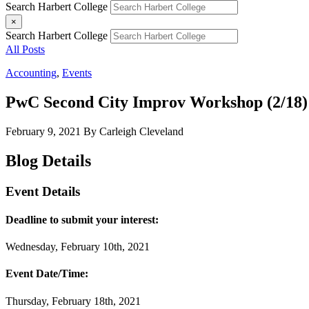
Search Harbert College
×
Search Harbert College
All Posts
Accounting
,
Events
PwC Second City Improv Workshop (2/18)
February 9, 2021
By Carleigh Cleveland
Blog Details
Event Details
Deadline to submit your interest:
Wednesday, February 10th, 2021
Event Date/Time:
Thursday, February 18th, 2021