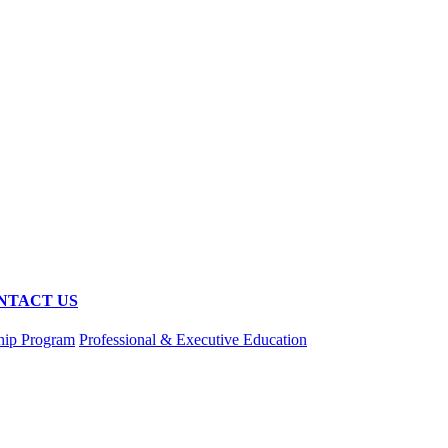
NTACT US
hip Program
Professional & Executive Education