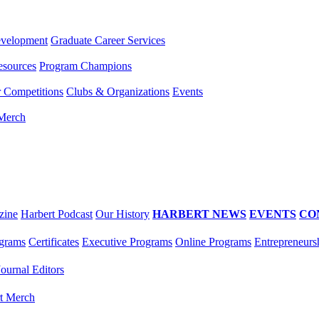
evelopment
Graduate Career Services
esources
Program Champions
r Competitions
Clubs & Organizations
Events
 Merch
zine
Harbert Podcast
Our History
HARBERT NEWS
EVENTS
CO
grams
Certificates
Executive Programs
Online Programs
Entrepreneurs
Journal Editors
t Merch