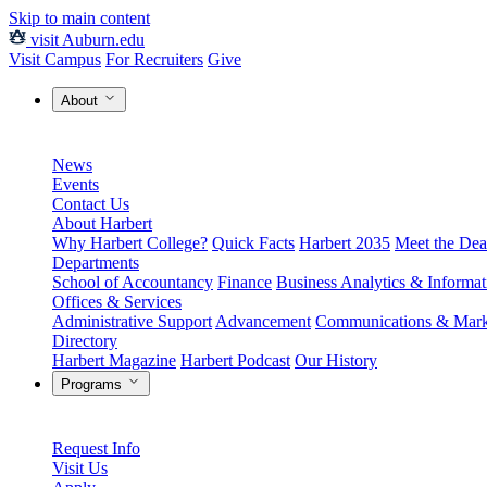
Skip to main content
visit Auburn.edu
Visit Campus
For Recruiters
Give
About
News
Events
Contact Us
About Harbert
Why Harbert College?
Quick Facts
Harbert 2035
Meet the Dea
Departments
School of Accountancy
Finance
Business Analytics & Informa
Offices & Services
Administrative Support
Advancement
Communications & Mark
Directory
Harbert Magazine
Harbert Podcast
Our History
Programs
Request Info
Visit Us