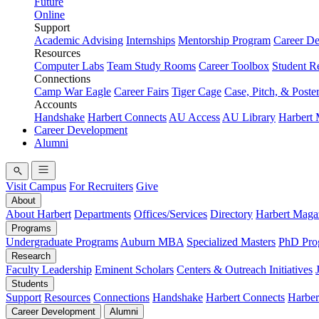
Future
Online
Support
Academic Advising
Internships
Mentorship Program
Career D
Resources
Computer Labs
Team Study Rooms
Career Toolbox
Student R
Connections
Camp War Eagle
Career Fairs
Tiger Cage
Case, Pitch, & Poste
Accounts
Handshake
Harbert Connects
AU Access
AU Library
Harbert
Career Development
Alumni
Visit Campus
For Recruiters
Give
About
About Harbert
Departments
Offices/Services
Directory
Harbert Maga
Programs
Undergraduate Programs
Auburn MBA
Specialized Masters
PhD Pro
Research
Faculty Leadership
Eminent Scholars
Centers & Outreach Initiatives
Students
Support
Resources
Connections
Handshake
Harbert Connects
Harber
Career Development
Alumni