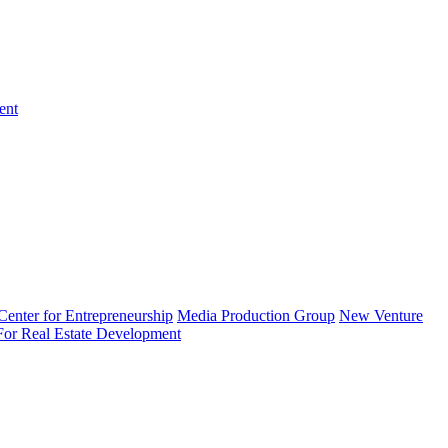
ent
enter for Entrepreneurship
Media Production Group
New Venture
 For Real Estate Development