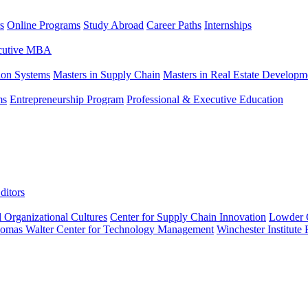
s
Online Programs
Study Abroad
Career Paths
Internships
ecutive MBA
tion Systems
Masters in Supply Chain
Masters in Real Estate Developm
ms
Entrepreneurship Program
Professional & Executive Education
ditors
l Organizational Cultures
Center for Supply Chain Innovation
Lowder C
omas Walter Center for Technology Management
Winchester Institute