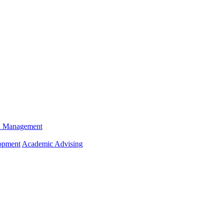
n Management
opment
Academic Advising