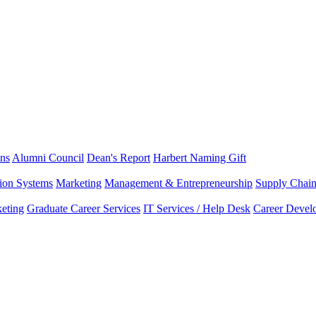
ns
Alumni Council
Dean's Report
Harbert Naming Gift
tion Systems
Marketing
Management & Entrepreneurship
Supply Chai
eting
Graduate Career Services
IT Services / Help Desk
Career Devel