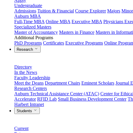
Apply
Undergraduate
Admissions
Tuition & Financial
Course Explorer
Majors
Minor
Auburn MBA
Full-Time MBA
Online MBA
Executive MBA
Physicians Ex
Specialized Masters
Master of Accountancy
Masters in Finance
Masters in Informa
Additional Programs
PhD Programs
Certificates
Executive Programs
Online Progra
Research
Directory
In the News
Faculty Leadership
Meet the Deans
Department Chairs
Eminent Scholars
Journal E
Research Centers
Auburn Technical Assistance Center (ATAC)
Center for Ethica
Accelerator
RFID Lab
Small Business Development Center
Th
Harbert Intranet
Students
Current