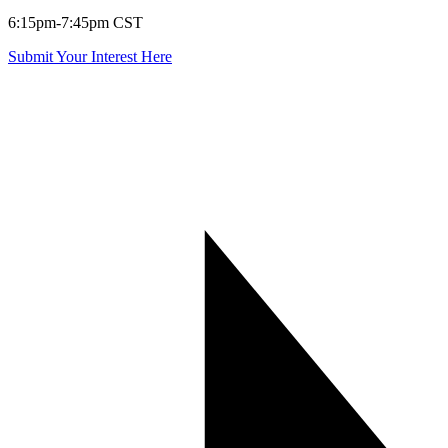
6:15pm-7:45pm CST
Submit Your Interest Here