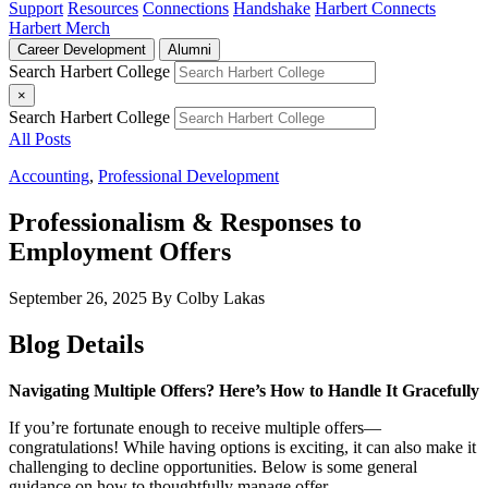
Support
Resources
Connections
Handshake
Harbert Connects
Harbert Merch
Career Development
Alumni
Search Harbert College
×
Search Harbert College
All Posts
Accounting
,
Professional Development
Professionalism & Responses to
Employment Offers
September 26, 2025
By Colby Lakas
Blog Details
Navigating Multiple Offers? Here’s How to Handle It Gracefully
If you’re fortunate enough to receive multiple offers—
congratulations! While having options is exciting, it can also make it
challenging to decline opportunities. Below is some general
guidance on how to thoughtfully manage offer