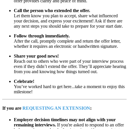
offer provides clarity and peace of mind.
Call the person who extended the offer.
Let them know you plan to accept, share what influenced
your decision, and express your excitement! Ask if there are
any next steps you should take to prepare for your start date.
Follow through immediately.
After the call, promptly complete and return the offer letter,
whether it requires an electronic or handwritten signature.
Share your good news!
Reach out to others who were part of your interview process
even if they didn’t extend the offer. They’ll appreciate hearing
from you and knowing how things turned out.
Celebrate!
You’ve worked hard to get here...take a moment to enjoy this
milestone!
If you are
REQUESTING AN EXTENSION
:
Employer decision timelines may not align with your
remaining interviews.
If you're asked to respond to an offer