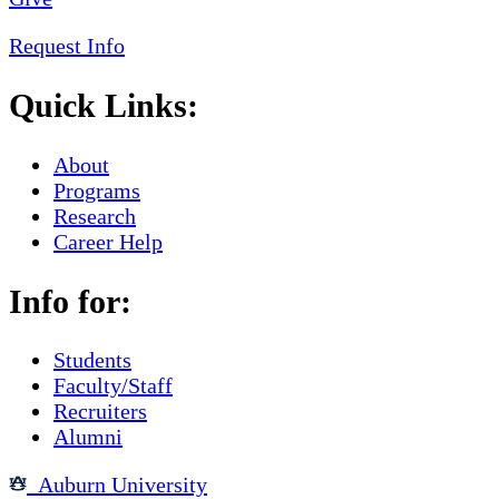
Request Info
Quick Links:
About
Programs
Research
Career Help
Info for:
Students
Faculty/Staff
Recruiters
Alumni
Auburn University