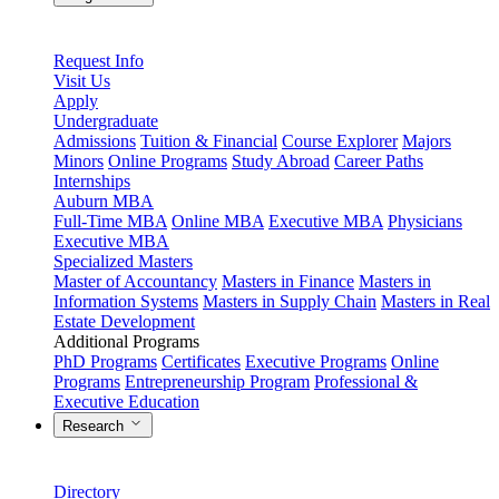
Request Info
Visit Us
Apply
Undergraduate
Admissions
Tuition & Financial
Course Explorer
Majors
Minors
Online Programs
Study Abroad
Career Paths
Internships
Auburn MBA
Full-Time MBA
Online MBA
Executive MBA
Physicians
Executive MBA
Specialized Masters
Master of Accountancy
Masters in Finance
Masters in
Information Systems
Masters in Supply Chain
Masters in Real
Estate Development
Additional Programs
PhD Programs
Certificates
Executive Programs
Online
Programs
Entrepreneurship Program
Professional &
Executive Education
Research
Directory