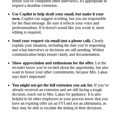
before you've completed other interviews, it's appropriate to
request a deadline extension.
Use Copilot to help draft your email, but make it your
own.
Copilot can suggest wording, but you are responsible
for the final message. Be sure it reflects your voice and
professionalism. If it doesn't sound like you wrote it, more
editing is required.
Send your request via email (not a phone call).
Clearly
explain your situation, including the date you’re requesting
and what interviews or decisions are still pending. Written
communication helps ensure clarity and documentation.
Show appreciation and enthusiasm for the offer.
Let the
recruiter know you’re excited about the opportunity, but also
want to honor your other commitments, because Mrs. Lakas
says that’s important!
You might not get the full extension you ask for.
If you’ve
already received an extension and are still facing a tough
decision, reach out to Mrs. Lakas for guidance. It is also
helpful to let other employers in your process know that you
have an expiring offer (as an FYI and not an ultimatum), as
they may be able to escalate the timing of their decisions.