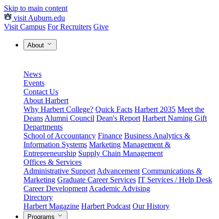
Skip to main content
visit Auburn.edu
Visit Campus
For Recruiters
Give
About
News
Events
Contact Us
About Harbert
Why Harbert College?
Quick Facts
Harbert 2035
Meet the
Deans
Alumni Council
Dean's Report
Harbert Naming Gift
Departments
School of Accountancy
Finance
Business Analytics &
Information Systems
Marketing
Management &
Entrepreneurship
Supply Chain Management
Offices & Services
Administrative Support
Advancement
Communications &
Marketing
Graduate Career Services
IT Services / Help Desk
Career Development
Academic Advising
Directory
Harbert Magazine
Harbert Podcast
Our History
Programs