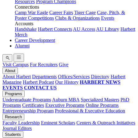
Resources
Program Champions
Connections
Camp War Eagle
Career Fairs
Tiger Cage
Case, Pitch, &
Poster Competitions
Clubs & Organizations
Events
Accounts
Handshake
Harbert Connects
AU Access
AU Library
Harbert
Merch
Career Development
Alumni
Visit Campus
For Recruiters
Give
About
About Harbert
Departments
Offices/Services
Directory
Harbert
Magazine
Harbert Podcast
Our History
HARBERT NEWS
EVENTS
CONTACT US
Programs
Undergraduate Programs
Auburn MBA
Specialized Masters
PhD
Programs
Certificates
Executive Programs
Online Programs
Entrepreneurship Program
Professional & Executive Education
Research
Faculty Leadership
Eminent Scholars
Centers & Outreach Initiatives
Journal Editors
Students