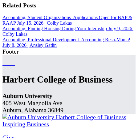
Related Posts
Accounting, Student Organizations
Applications Open for BAP &
RAAP
July 15, 2026
|
Colby Lakas
Accounting
Finding Housing During Your Internship
July 9, 2026
|
Colby Lakas
Accounting, Professional Development
Accounting Resu-Mania!
July 8, 2026
|
Ansley Gatlin
Footer
Harbert College of Business
Auburn University
405 West Magnolia Ave
Auburn, Alabama 36849
Give