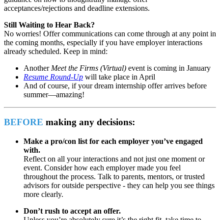
acceptances/rejections and deadline extensions.
Still Waiting to Hear Back?
No worries! Offer communications can come through at any point in
the coming months, especially if you have employer interactions
already scheduled. Keep in mind:
Another
Meet the Firms (Virtual)
event is coming in January
Resume Round-Up
will take place in April
And of course, if your dream internship offer arrives before
summer—amazing!
BEFORE
making any decisions:
Make a pro/con list for each employer you’ve engaged
with.
Reflect on all your interactions and not just one moment or
event. Consider how each employer made you feel
throughout the process. Talk to parents, mentors, or trusted
advisors for outside perspective - they can help you see things
more clearly.
Don’t rush to accept an offer.
Unless you’re absolutely sure it’s the right fit, take time to