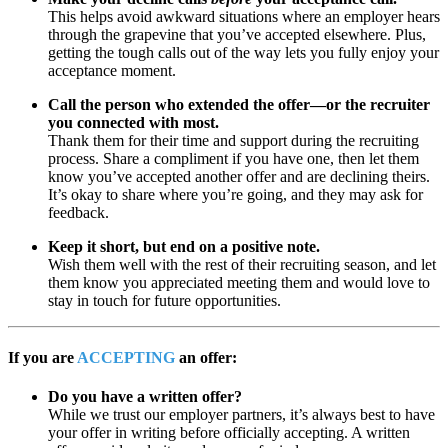
This helps avoid awkward situations where an employer hears
through the grapevine that you’ve accepted elsewhere. Plus,
getting the tough calls out of the way lets you fully enjoy your
acceptance moment.
Call the person who extended the offer—or the recruiter
you connected with most.
Thank them for their time and support during the recruiting
process. Share a compliment if you have one, then let them
know you’ve accepted another offer and are declining theirs.
It’s okay to share where you’re going, and they may ask for
feedback.
Keep it short, but end on a positive note.
Wish them well with the rest of their recruiting season, and let
them know you appreciated meeting them and would love to
stay in touch for future opportunities.
If you are
ACCEPTING
an offer:
Do you have a written offer?
While we trust our employer partners, it’s always best to have
your offer in writing before officially accepting. A written