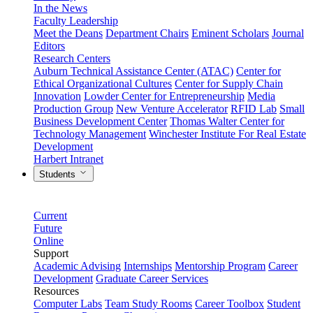
In the News
Faculty Leadership
Meet the Deans
Department Chairs
Eminent Scholars
Journal
Editors
Research Centers
Auburn Technical Assistance Center (ATAC)
Center for
Ethical Organizational Cultures
Center for Supply Chain
Innovation
Lowder Center for Entrepreneurship
Media
Production Group
New Venture Accelerator
RFID Lab
Small
Business Development Center
Thomas Walter Center for
Technology Management
Winchester Institute For Real Estate
Development
Harbert Intranet
Students
Current
Future
Online
Support
Academic Advising
Internships
Mentorship Program
Career
Development
Graduate Career Services
Resources
Computer Labs
Team Study Rooms
Career Toolbox
Student