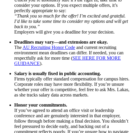
consider your options. If you expect multiple offers, it’s
perfectly appropriate to say:
“Thank you so much for the offer! I’m excited and grateful.
I’d like to take some time to consider my options and will get
back to you.”
Employers will give you a deadline for your decision.
Deadlines may vary—and extensions are okay.
The
AU Recruiting Honor Code
and current recruiting
environment mean deadlines can differ. If needed, you can
respectfully ask for more time (
SEE HERE FOR MORE
GUIDANCE
).
Salary is usually fixed in public accounting.
Firms typically offer standard compensation for campus hires.
Corporate roles may have more flexibility. If you’re unsure
whether your offer is competitive, feel free to ask Mrs. Lakas,
as she tracks salary data across markets.
Honor your commitments.
If you’ve agreed to attend an office visit or leadership
conference and are genuinely interested in that employer,
follow through before making a final decision. You shouldn’t
feel pressured to decide early, and backing out of a
commitment reflects poorly. If you’re unsure how to navigate