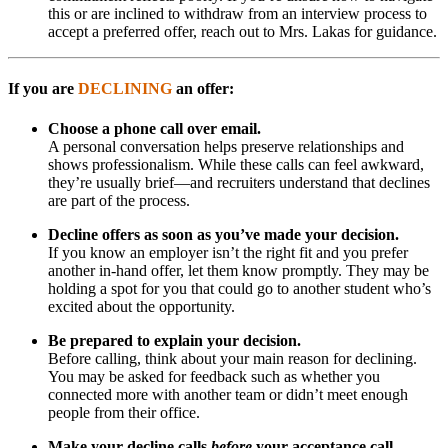
this or are inclined to withdraw from an interview process to
accept a preferred offer, reach out to Mrs. Lakas for guidance.
If you are
DECLINING
an offer:
Choose a phone call over email.
A personal conversation helps preserve relationships and
shows professionalism. While these calls can feel awkward,
they’re usually brief—and recruiters understand that declines
are part of the process.
Decline offers as soon as you’ve made your decision.
If you know an employer isn’t the right fit and you prefer
another in-hand offer, let them know promptly. They may be
holding a spot for you that could go to another student who’s
excited about the opportunity.
Be prepared to explain your decision.
Before calling, think about your main reason for declining.
You may be asked for feedback such as whether you
connected more with another team or didn’t meet enough
people from their office.
Make your decline calls
before
your acceptance call.