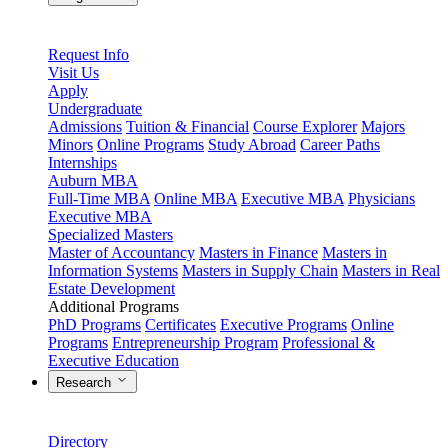
Request Info
Visit Us
Apply
Undergraduate
Admissions
Tuition & Financial
Course Explorer
Majors
Minors
Online Programs
Study Abroad
Career Paths
Internships
Auburn MBA
Full-Time MBA
Online MBA
Executive MBA
Physicians
Executive MBA
Specialized Masters
Master of Accountancy
Masters in Finance
Masters in
Information Systems
Masters in Supply Chain
Masters in Real
Estate Development
Additional Programs
PhD Programs
Certificates
Executive Programs
Online
Programs
Entrepreneurship Program
Professional &
Executive Education
Research
Directory