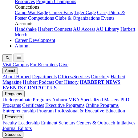
Resources
Program Champions
Connections
Camp War Eagle
Career Fairs
Tiger Cage
Case, Pitch, &
Poster Competitions
Clubs & Organizations
Events
Accounts
Handshake
Harbert Connects
AU Access
AU Library
Harbert
Merch
Career Development
Alumni
Visit Campus
For Recruiters
Give
About
About Harbert
Departments
Offices/Services
Directory
Harbert
Magazine
Harbert Podcast
Our History
HARBERT NEWS
EVENTS
CONTACT US
Programs
Undergraduate Programs
Auburn MBA
Specialized Masters
PhD
Programs
Certificates
Executive Programs
Online Programs
Entrepreneurship Program
Professional & Executive Education
Research
Faculty Leadership
Eminent Scholars
Centers & Outreach Initiatives
Journal Editors
Students