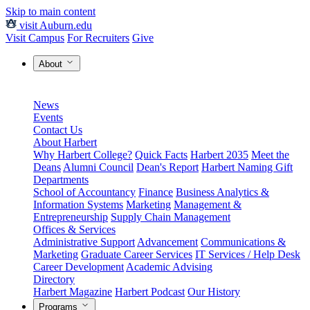
Skip to main content
visit Auburn.edu
Visit Campus
For Recruiters
Give
About
News
Events
Contact Us
About Harbert
Why Harbert College?
Quick Facts
Harbert 2035
Meet the
Deans
Alumni Council
Dean's Report
Harbert Naming Gift
Departments
School of Accountancy
Finance
Business Analytics &
Information Systems
Marketing
Management &
Entrepreneurship
Supply Chain Management
Offices & Services
Administrative Support
Advancement
Communications &
Marketing
Graduate Career Services
IT Services / Help Desk
Career Development
Academic Advising
Directory
Harbert Magazine
Harbert Podcast
Our History
Programs