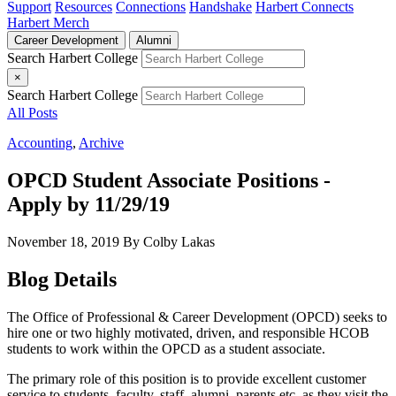
Support
Resources
Connections
Handshake
Harbert Connects
Harbert Merch
Career Development
Alumni
Search Harbert College
×
Search Harbert College
All Posts
Accounting
,
Archive
OPCD Student Associate Positions -
Apply by 11/29/19
November 18, 2019
By Colby Lakas
Blog Details
The Office of Professional & Career Development (OPCD) seeks to
hire one or two highly motivated, driven, and responsible HCOB
students to work within the OPCD as a student associate.
The primary role of this position is to provide excellent customer
service to students, faculty, staff, alumni, parents etc. as they visit the