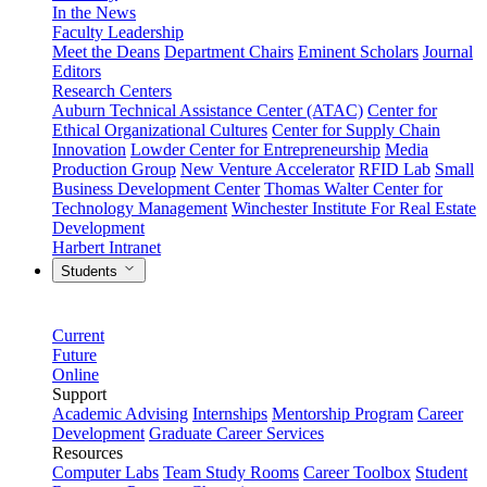
In the News
Faculty Leadership
Meet the Deans
Department Chairs
Eminent Scholars
Journal
Editors
Research Centers
Auburn Technical Assistance Center (ATAC)
Center for
Ethical Organizational Cultures
Center for Supply Chain
Innovation
Lowder Center for Entrepreneurship
Media
Production Group
New Venture Accelerator
RFID Lab
Small
Business Development Center
Thomas Walter Center for
Technology Management
Winchester Institute For Real Estate
Development
Harbert Intranet
Students
Current
Future
Online
Support
Academic Advising
Internships
Mentorship Program
Career
Development
Graduate Career Services
Resources
Computer Labs
Team Study Rooms
Career Toolbox
Student