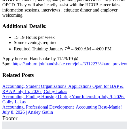
OPCD. They will also heavily assist with the HCOB career fairs,
information sessions, interviews , etiquette dinner and employer
welcoming.
Additional Details:
15-19 Hours per week
Some evenings required
th
Required Training: January 7
– 8:00 AM – 4:00 PM
Apply here on Handshake by 11/29/19 @
5pm:
https://auburn.joinhandshake.com/jobs/3312233/share_preview
Related Posts
Accounting, Student Organizations
Applications Open for BAP &
RAAP
July 15, 2026
|
Colby Lakas
Accounting
Finding Housing During Your Internship
July 9, 2026
|
Colby Lakas
Accounting, Professional Development
Accounting Resu-Mania!
July 8, 2026
|
Ansley Gatlin
Footer