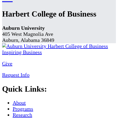
Harbert College of Business
Auburn University
405 West Magnolia Ave
Auburn, Alabama 36849
Give
Request Info
Quick Links:
About
Programs
Research