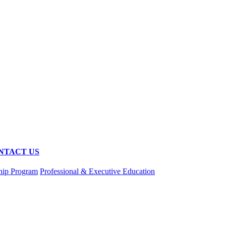
NTACT US
hip Program
Professional & Executive Education