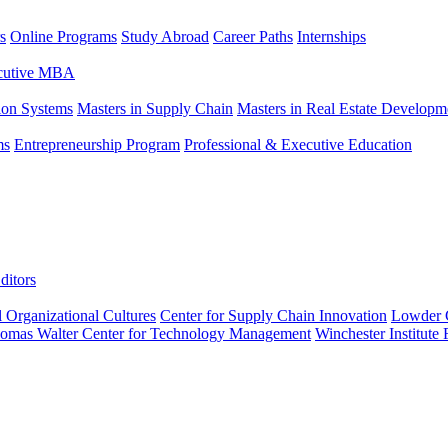
s
Online Programs
Study Abroad
Career Paths
Internships
ecutive MBA
tion Systems
Masters in Supply Chain
Masters in Real Estate Developm
ms
Entrepreneurship Program
Professional & Executive Education
ditors
l Organizational Cultures
Center for Supply Chain Innovation
Lowder C
omas Walter Center for Technology Management
Winchester Institute