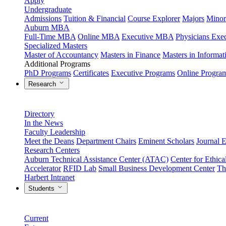
Apply
Undergraduate
Admissions
Tuition & Financial
Course Explorer
Majors
Minor
Auburn MBA
Full-Time MBA
Online MBA
Executive MBA
Physicians Ex
Specialized Masters
Master of Accountancy
Masters in Finance
Masters in Informa
Additional Programs
PhD Programs
Certificates
Executive Programs
Online Progra
Research
Directory
In the News
Faculty Leadership
Meet the Deans
Department Chairs
Eminent Scholars
Journal E
Research Centers
Auburn Technical Assistance Center (ATAC)
Center for Ethica
Accelerator
RFID Lab
Small Business Development Center
Th
Harbert Intranet
Students
Current