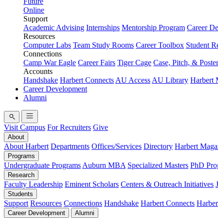
Future
Online
Support
Academic Advising
Internships
Mentorship Program
Career D
Resources
Computer Labs
Team Study Rooms
Career Toolbox
Student R
Connections
Camp War Eagle
Career Fairs
Tiger Cage
Case, Pitch, & Poste
Accounts
Handshake
Harbert Connects
AU Access
AU Library
Harbert
Career Development
Alumni
Visit Campus
For Recruiters
Give
About
About Harbert
Departments
Offices/Services
Directory
Harbert Maga
Programs
Undergraduate Programs
Auburn MBA
Specialized Masters
PhD Pro
Research
Faculty Leadership
Eminent Scholars
Centers & Outreach Initiatives
Students
Support
Resources
Connections
Handshake
Harbert Connects
Harber
Career Development
Alumni