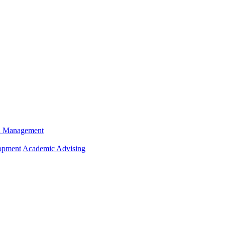
n Management
opment
Academic Advising