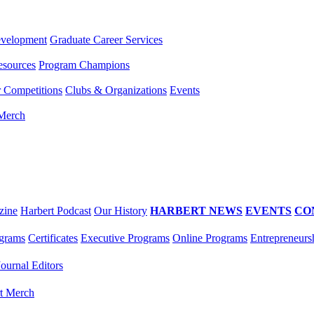
evelopment
Graduate Career Services
esources
Program Champions
r Competitions
Clubs & Organizations
Events
 Merch
zine
Harbert Podcast
Our History
HARBERT NEWS
EVENTS
CO
grams
Certificates
Executive Programs
Online Programs
Entrepreneurs
Journal Editors
t Merch