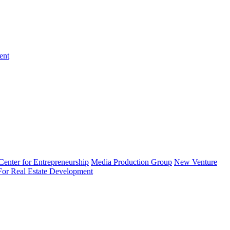
ent
enter for Entrepreneurship
Media Production Group
New Venture
 For Real Estate Development