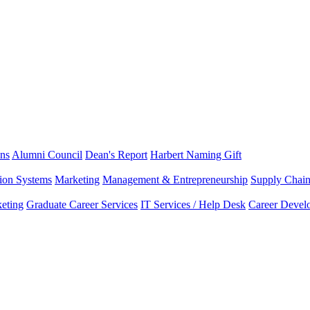
ns
Alumni Council
Dean's Report
Harbert Naming Gift
tion Systems
Marketing
Management & Entrepreneurship
Supply Chai
eting
Graduate Career Services
IT Services / Help Desk
Career Devel