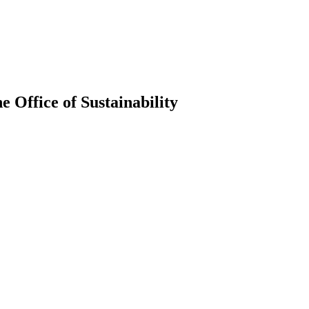
 Office of Sustainability