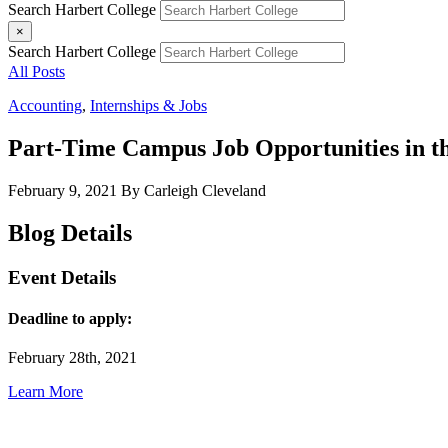
Search Harbert College
×
Search Harbert College
All Posts
Accounting
,
Internships & Jobs
Part-Time Campus Job Opportunities in the
February 9, 2021
By Carleigh Cleveland
Blog Details
Event Details
Deadline to apply:
February 28th, 2021
Learn More