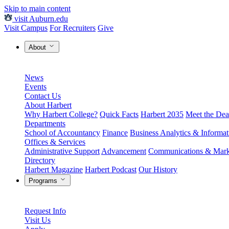
Skip to main content
visit Auburn.edu
Visit Campus
For Recruiters
Give
About
News
Events
Contact Us
About Harbert
Why Harbert College?
Quick Facts
Harbert 2035
Meet the Dea
Departments
School of Accountancy
Finance
Business Analytics & Informa
Offices & Services
Administrative Support
Advancement
Communications & Mark
Directory
Harbert Magazine
Harbert Podcast
Our History
Programs
Request Info
Visit Us