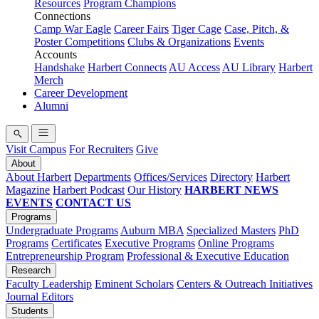
Resources
Program Champions
Connections
Camp War Eagle
Career Fairs
Tiger Cage
Case, Pitch, &
Poster Competitions
Clubs & Organizations
Events
Accounts
Handshake
Harbert Connects
AU Access
AU Library
Harbert
Merch
Career Development
Alumni
Visit Campus
For Recruiters
Give
About
About Harbert
Departments
Offices/Services
Directory
Harbert
Magazine
Harbert Podcast
Our History
HARBERT NEWS
EVENTS
CONTACT US
Programs
Undergraduate Programs
Auburn MBA
Specialized Masters
PhD
Programs
Certificates
Executive Programs
Online Programs
Entrepreneurship Program
Professional & Executive Education
Research
Faculty Leadership
Eminent Scholars
Centers & Outreach Initiatives
Journal Editors
Students