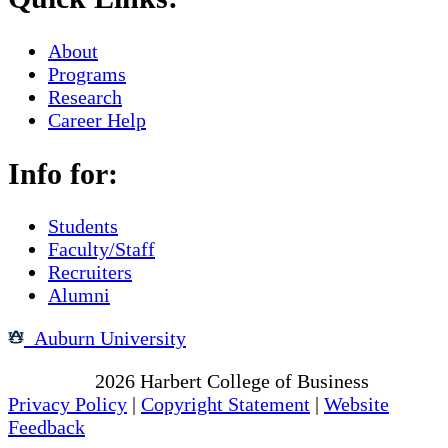
About
Programs
Research
Career Help
Info for:
Students
Faculty/Staff
Recruiters
Alumni
Auburn University
Copyright
2026
Harbert College of Business
Privacy Policy
|
Copyright Statement
|
Website
Feedback