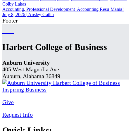
Colby Lakas
Accounting, Professional Development
Accounting Resu-Mania!
July 8, 2026
|
Ansley Gatlin
Footer
Harbert College of Business
Auburn University
405 West Magnolia Ave
Auburn, Alabama 36849
Give
Request Info
Quick Links: