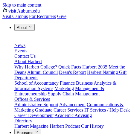
Skip to main content
visit Auburn.edu
Visit Campus
For Recruiters
Give
About
News
Events
Contact Us
About Harbert
Why Harbert College?
Quick Facts
Harbert 2035
Meet the
Deans
Alumni Council
Dean's Report
Harbert Naming Gift
Departments
School of Accountancy
Finance
Business Analytics &
Information Systems
Marketing
Management &
Entrepreneurship
Supply Chain Management
Offices & Services
Administrative Support
Advancement
Communications &
Marketing
Graduate Career Services
IT Services / Help Desk
Career Development
Academic Advising
Directory
Harbert Magazine
Harbert Podcast
Our History
Programs