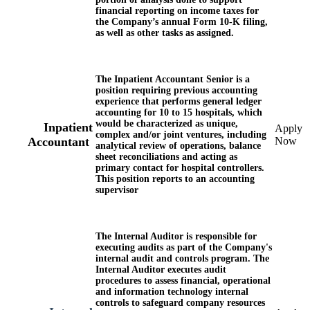
financial reporting on income taxes for
the Company’s annual Form 10-K filing,
as well as other tasks as assigned.
The
Inpatient
Accountant
Senior
is a
position requiring previous accounting
experience that performs general ledger
accounting for 10 to 15 hospitals, which
would be characterized as unique,
Inpatient
Apply
complex and/or joint ventures, including
Now
Accountant
analytical review of operations, balance
sheet reconciliations and acting as
primary contact for hospital controllers.
This position reports to an accounting
supervisor
The Internal Auditor is responsible for
executing audits as part of the Company's
internal audit and controls program. The
Internal Auditor executes audit
procedures to assess financial, operational
and information technology internal
controls to safeguard company resources