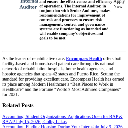
Internal
Apply
and ensure the effectiveness and efficiency
of operations. The Internal Auditor, in
Now
Auditor
conjunction with Senior Auditors, makes
recommendations for improvement of
controls and processes to ensure risk
management; control and governance
systems are functioning as intended and
will enable company's objectives and
goals to be met.
As the leader of rehabilitative care,
Encompass Health
offers both
facility-based and home-based patient care through its national
network of rehabilitation hospitals, home health agencies, and
hospice agencies that spans 42 states and Puerto Rico. Setting the
standard for providing excellent care, Encompass Health has earned
its place among Modern Healthcare’s “Best Places to Work in
Healthcare” and the Fortune “World’s Most Admired Companies”
for 2021.
Related Posts
Accounting, Student Organizations
Applications Open for BAP &
RAAP
July 15, 2026
|
Colby Lakas
Accounting
Finding Housing During Your Internship
July 9, 2026
|