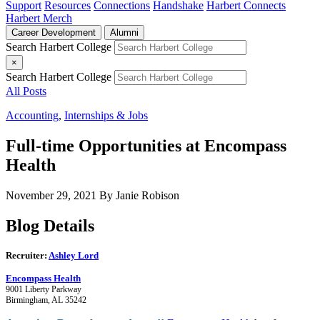
Support
Resources
Connections
Handshake
Harbert Connects
Harbert Merch
Career Development
Alumni
Search Harbert College
×
Search Harbert College
All Posts
Accounting
,
Internships & Jobs
Full-time Opportunities at Encompass
Health
November 29, 2021
By Janie Robison
Blog Details
Recruiter:
Ashley Lord
Encompass Health
9001 Liberty Parkway
Birmingham, AL 35242