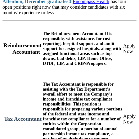
Attention, December graduates!!
Encompass Health
has four
open positions right now that may consider candidates with six
months' experience or less.
The
Reimbursement Accountant II
is
responsible, with assistance, for cost
reporting, hospital support, and audit
Reimbursement
Apply
support for assigned hospitals, along with
Now
Accountant
assigned functional areas such as top
downs, bad debts, LIP, Home Office,
DTDF, LIP, and CRIP/Propapers.
The
Tax Accountant
is responsible for
assisting with the Tax Department’s
overall effort to meet the Company’s
income and franchise tax compliance
responsibilities. This position is
responsible for preparing various portions
of the federal and state income and
Apply
Tax Accountant
franchise tax compliance for a number of
Now
entities within the Corporation
consolidated group, a portion of annual
partnership income tax compliance, a
portion of analysis done to support