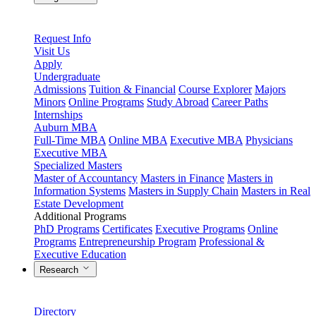
Request Info
Visit Us
Apply
Undergraduate
Admissions
Tuition & Financial
Course Explorer
Majors
Minors
Online Programs
Study Abroad
Career Paths
Internships
Auburn MBA
Full-Time MBA
Online MBA
Executive MBA
Physicians
Executive MBA
Specialized Masters
Master of Accountancy
Masters in Finance
Masters in
Information Systems
Masters in Supply Chain
Masters in Real
Estate Development
Additional Programs
PhD Programs
Certificates
Executive Programs
Online
Programs
Entrepreneurship Program
Professional &
Executive Education
Research
Directory