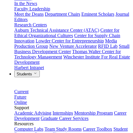
In the News
Faculty Leadership
Meet the Deans
Department Chairs
Eminent Scholars
Journal
Editors
Research Centers
Auburn Technical Assistance Center (ATAC)
Center for
Ethical Organizational Cultures
Center for Supply Chain
Innovation
Lowder Center for Entrepreneurship
Media
Production Group
New Venture Accelerator
RFID Lab
Small
Business Development Center
Thomas Walter Center for
Technology Management
Winchester Institute For Real Estate
Development
Harbert Intranet
Students
Current
Future
Online
Support
Academic Advising
Internships
Mentorship Program
Career
Development
Graduate Career Services
Resources
Computer Labs
Team Study Rooms
Career Toolbox
Student