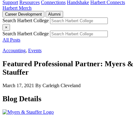
Support
Resources
Connections
Handshake
Harbert Connects
Harbert Merch
Career Development
Alumni
Search Harbert College
×
Search Harbert College
All Posts
Accounting
,
Events
Featured Professional Partner: Myers &
Stauffer
March 17, 2021
By Carleigh Cleveland
Blog Details