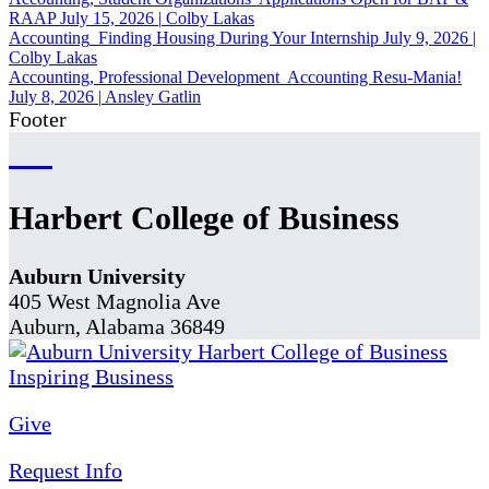
RAAP
July 15, 2026
|
Colby Lakas
Accounting
Finding Housing During Your Internship
July 9, 2026
|
Colby Lakas
Accounting, Professional Development
Accounting Resu-Mania!
July 8, 2026
|
Ansley Gatlin
Footer
Harbert College of Business
Auburn University
405 West Magnolia Ave
Auburn, Alabama 36849
Give
Request Info