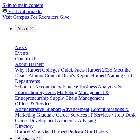
Skip to main content
visit Auburn.edu
Visit Campus
For Recruiters
Give
About
News
Events
Contact Us
About Harbert
Why Harbert College?
Quick Facts
Harbert 2035
Meet the
Deans
Alumni Council
Dean's Report
Harbert Naming Gift
Departments
School of Accountancy
Finance
Business Analytics &
Information Systems
Marketing
Management &
Entrepreneurship
Supply Chain Management
Offices & Services
Administrative Support
Advancement
Communications &
Marketing
Graduate Career Services
IT Services / Help Desk
Career Development
Academic Advising
Directory
Harbert Magazine
Harbert Podcast
Our History
Programs