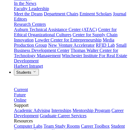
In the News
Faculty Leadership
Meet the Deans
Department Chairs
Eminent Scholars
Journal
Editors
Research Centers
Auburn Technical Assistance Center (ATAC)
Center for
Ethical Organizational Cultures
Center for Supply Chain
Innovation
Lowder Center for Entrepreneurship
Media
Production Group
New Venture Accelerator
RFID Lab
Small
Business Development Center
Thomas Walter Center for
Technology Management
Winchester Institute For Real Estate
Development
Harbert Intranet
Students
Current
Future
Online
Support
Academic Advising
Internships
Mentorship Program
Career
Development
Graduate Career Services
Resources
Computer Labs
Team Study Rooms
Career Toolbox
Student