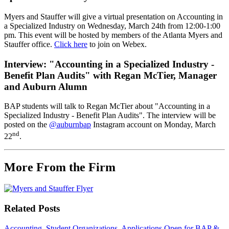
Myers and Stauffer will give a virtual presentation on Accounting in
a Specialized Industry on Wednesday, March 24th from 12:00-1:00
pm. This event will be hosted by members of the Atlanta Myers and
Stauffer office.
Click here
to join on Webex.
Interview: "
Accounting in a Specialized Industry -
Benefit Plan Audits" with Regan McTier, Manager
and Auburn Alumn
BAP students will talk to Regan McTier about "Accounting in a
Specialized Industry - Benefit Plan Audits". The interview will be
posted on the
@auburnbap
Instagram account on Monday, March
nd
22
.
More From the Firm
Related Posts
Accounting, Student Organizations
Applications Open for BAP &