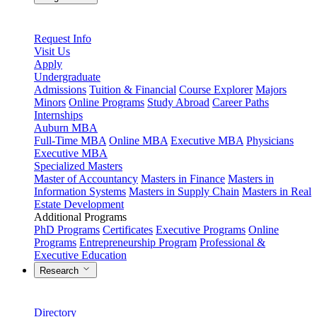
Request Info
Visit Us
Apply
Undergraduate
Admissions
Tuition & Financial
Course Explorer
Majors
Minors
Online Programs
Study Abroad
Career Paths
Internships
Auburn MBA
Full-Time MBA
Online MBA
Executive MBA
Physicians
Executive MBA
Specialized Masters
Master of Accountancy
Masters in Finance
Masters in
Information Systems
Masters in Supply Chain
Masters in Real
Estate Development
Additional Programs
PhD Programs
Certificates
Executive Programs
Online
Programs
Entrepreneurship Program
Professional &
Executive Education
Research
Directory