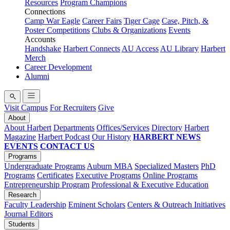
Resources
Program Champions
Connections
Camp War Eagle
Career Fairs
Tiger Cage
Case, Pitch, &
Poster Competitions
Clubs & Organizations
Events
Accounts
Handshake
Harbert Connects
AU Access
AU Library
Harbert
Merch
Career Development
Alumni
Visit Campus
For Recruiters
Give
About
About Harbert
Departments
Offices/Services
Directory
Harbert
Magazine
Harbert Podcast
Our History
HARBERT NEWS
EVENTS
CONTACT US
Programs
Undergraduate Programs
Auburn MBA
Specialized Masters
PhD
Programs
Certificates
Executive Programs
Online Programs
Entrepreneurship Program
Professional & Executive Education
Research
Faculty Leadership
Eminent Scholars
Centers & Outreach Initiatives
Journal Editors
Students