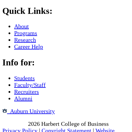
Quick Links:
About
Programs
Research
Career Help
Info for:
Students
Faculty/Staff
Recruiters
Alumni
Auburn University
Copyright
2026
Harbert College of Business
Privacy Policy
|
Copyright Statement
|
Website