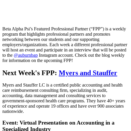
Beta Alpha Psi’s Featured Professional Partner (“FPP”) is a weekly
program that highlights professional partners and promotes
networking between our students and our supporting
employers/organizations. Each week a different professional partner
will host an event and participate in an interview that will be posted
to the
@auburnbap
Instagram account. Check out the blog weekly
for information on the upcoming FPP!
Next Week's FPP:
Myers and Stauffer
Myers and Stauffer LC is a certified public accounting and health
care reimbursement consulting firm, specializing in audit,
accounting, data management and consulting services to
government-sponsored health care programs. They have 40+ years
of experience and operate 19 offices and have over 900 associates
nationwide.
Event: Virtual Presentation on Accounting in a
Specialized Industry