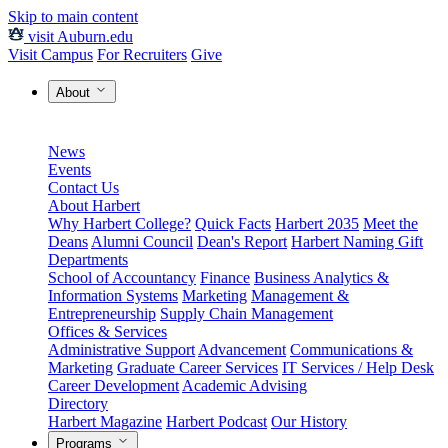
Skip to main content
visit Auburn.edu
Visit Campus
For Recruiters
Give
About
News
Events
Contact Us
About Harbert
Why Harbert College?
Quick Facts
Harbert 2035
Meet the
Deans
Alumni Council
Dean's Report
Harbert Naming Gift
Departments
School of Accountancy
Finance
Business Analytics &
Information Systems
Marketing
Management &
Entrepreneurship
Supply Chain Management
Offices & Services
Administrative Support
Advancement
Communications &
Marketing
Graduate Career Services
IT Services / Help Desk
Career Development
Academic Advising
Directory
Harbert Magazine
Harbert Podcast
Our History
Programs