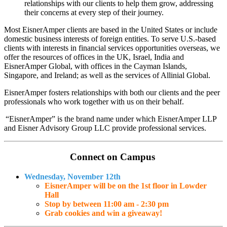
relationships with our clients to help them grow, addressing
their concerns at every step of their journey.
M
ost EisnerAmper clients are based in the United States or include
domestic business interests of foreign entities. To serve U.S.-based
clients with interests in financial services opportunities overseas, we
offer the resources of offices in the UK, Israel, India and
EisnerAmper Global, with offices in the Cayman Islands,
Singapore, and Ireland; as well as the services of Allinial Global.
EisnerAmper fosters relationships with both our clients and the peer
professionals who work together with us on their behalf.
“EisnerAmper” is the brand name under which EisnerAmper LLP
and Eisner Advisory Group LLC provide professional services.
Connect on Campus
Wednesday, November 12th
EisnerAmper will be on the 1st floor in Lowder
Hall
Stop by between 11:00 am - 2:30 pm
Grab cookies and win a giveaway!