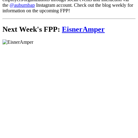
the
@auburnbap
Instagram account. Check out the blog weekly for
information on the upcoming FPP!
Next Week's FPP:
EisnerAmper