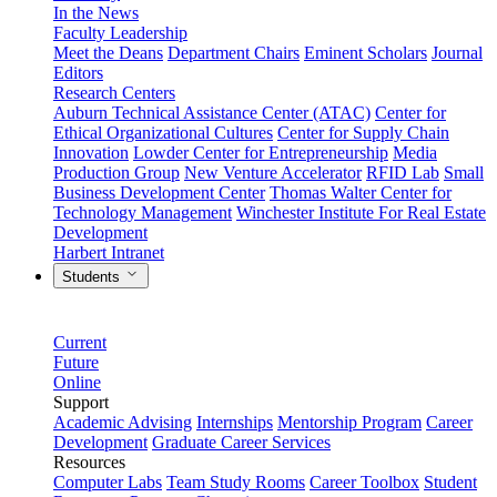
In the News
Faculty Leadership
Meet the Deans
Department Chairs
Eminent Scholars
Journal
Editors
Research Centers
Auburn Technical Assistance Center (ATAC)
Center for
Ethical Organizational Cultures
Center for Supply Chain
Innovation
Lowder Center for Entrepreneurship
Media
Production Group
New Venture Accelerator
RFID Lab
Small
Business Development Center
Thomas Walter Center for
Technology Management
Winchester Institute For Real Estate
Development
Harbert Intranet
Students
Current
Future
Online
Support
Academic Advising
Internships
Mentorship Program
Career
Development
Graduate Career Services
Resources
Computer Labs
Team Study Rooms
Career Toolbox
Student