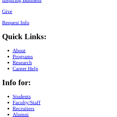
Give
Request Info
Quick Links:
About
Programs
Research
Career Help
Info for:
Students
Faculty/Staff
Recruiters
Alumni