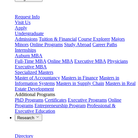
Request Info
Visit Us
Apply
Undergraduate
Admissions
Tuition & Financial
Course Explorer
Majors
Minors
Online Programs
Study Abroad
Career Paths
Internships
Auburn MBA
Full-Time MBA
Online MBA
Executive MBA
Physicians
Executive MBA
Specialized Masters
Master of Accountancy
Masters in Finance
Masters in
Information Systems
Masters in Supply Chain
Masters in Real
Estate Development
Additional Programs
PhD Programs
Certificates
Executive Programs
Online
Programs
Entrepreneurship Program
Professional &
Executive Education
Research
Directory