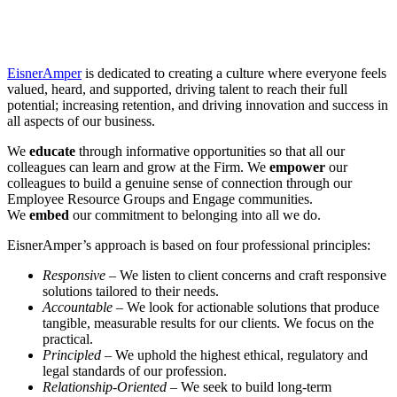
EisnerAmper
is dedicated to creating a culture where everyone feels
valued, heard, and supported, driving talent to reach their full
potential; increasing retention, and driving innovation and success in
all aspects of our business.
We
educate
through informative opportunities so that all our
colleagues can learn and grow at the Firm. We
empower
our
colleagues to build a genuine sense of connection through our
Employee Resource Groups and Engage communities.
We
embed
our commitment to belonging into all we do.
EisnerAmper’s approach is based on four professional principles:
Responsive
– We listen to client concerns and craft responsive
solutions tailored to their needs.
Accountable
– We look for actionable solutions that produce
tangible, measurable results for our clients. We focus on the
practical.
Principled
– We uphold the highest ethical, regulatory and
legal standards of our profession.
Relationship-Oriented
– We seek to build long-term