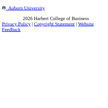
Auburn University
Copyright
2026
Harbert College of Business
Privacy Policy
|
Copyright Statement
|
Website
Feedback