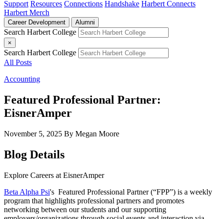
Support
Resources
Connections
Handshake
Harbert Connects
Harbert Merch
Career Development
Alumni
Search Harbert College
×
Search Harbert College
All Posts
Accounting
Featured Professional Partner:
EisnerAmper
November 5, 2025
By Megan Moore
Blog Details
Explore Careers at EisnerAmper
Beta Alpha Psi
's
Featured Professional Partner (“FPP”) is a weekly
program that highlights professional partners and promotes
networking between our students and our supporting
employers/organizations through social events and interaction via