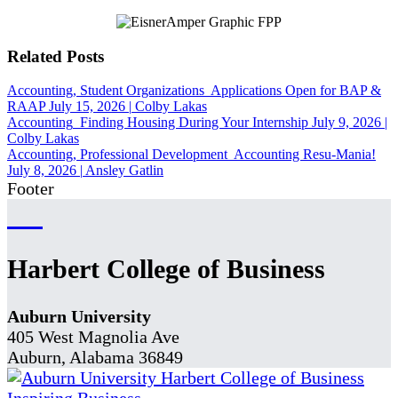
Related Posts
Accounting, Student Organizations
Applications Open for BAP &
RAAP
July 15, 2026
|
Colby Lakas
Accounting
Finding Housing During Your Internship
July 9, 2026
|
Colby Lakas
Accounting, Professional Development
Accounting Resu-Mania!
July 8, 2026
|
Ansley Gatlin
Footer
Harbert College of Business
Auburn University
405 West Magnolia Ave
Auburn, Alabama 36849