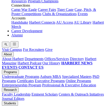
Resources
Program Champions
Connections
Camp War Eagle
Career Fairs
Tiger Cage
Case, Pitch, &
Poster Competitions
Clubs & Organizations
Events
Accounts
Handshake
Harbert Connects
AU Access
AU Library
Harbert
Merch
Career Development
Alumni
Visit Campus
For Recruiters
Give
About
About Harbert
Departments
Offices/Services
Directory
Harbert
Magazine
Harbert Podcast
Our History
HARBERT NEWS
EVENTS
CONTACT US
Programs
Undergraduate Programs
Auburn MBA
Specialized Masters
PhD
Programs
Certificates
Executive Programs
Online Programs
Entrepreneurship Program
Professional & Executive Education
Research
Faculty Leadership
Eminent Scholars
Centers & Outreach Initiatives
Journal Editors
Students