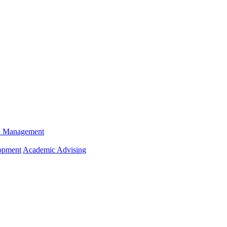
n Management
opment
Academic Advising