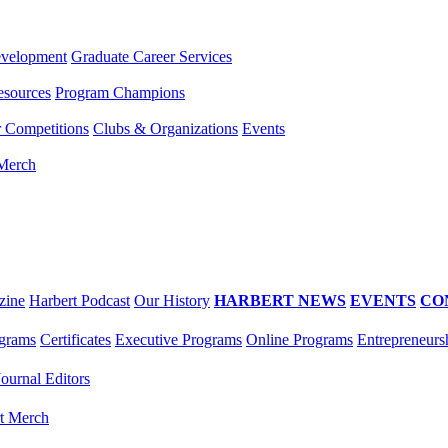
evelopment
Graduate Career Services
esources
Program Champions
r Competitions
Clubs & Organizations
Events
 Merch
zine
Harbert Podcast
Our History
HARBERT NEWS
EVENTS
CO
grams
Certificates
Executive Programs
Online Programs
Entrepreneurs
Journal Editors
t Merch