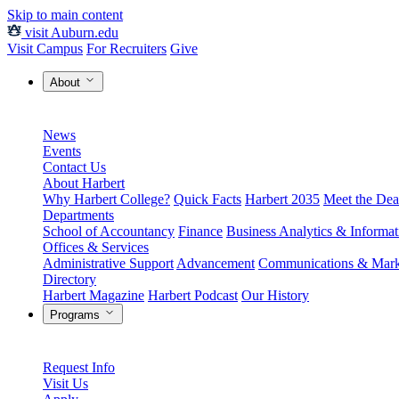
Skip to main content
visit Auburn.edu
Visit Campus
For Recruiters
Give
About
News
Events
Contact Us
About Harbert
Why Harbert College?
Quick Facts
Harbert 2035
Meet the Dea
Departments
School of Accountancy
Finance
Business Analytics & Informa
Offices & Services
Administrative Support
Advancement
Communications & Mark
Directory
Harbert Magazine
Harbert Podcast
Our History
Programs
Request Info
Visit Us