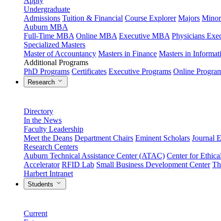
Apply
Undergraduate
Admissions
Tuition & Financial
Course Explorer
Majors
Minor
Auburn MBA
Full-Time MBA
Online MBA
Executive MBA
Physicians Ex
Specialized Masters
Master of Accountancy
Masters in Finance
Masters in Informa
Additional Programs
PhD Programs
Certificates
Executive Programs
Online Progra
Research
Directory
In the News
Faculty Leadership
Meet the Deans
Department Chairs
Eminent Scholars
Journal E
Research Centers
Auburn Technical Assistance Center (ATAC)
Center for Ethica
Accelerator
RFID Lab
Small Business Development Center
Th
Harbert Intranet
Students
Current