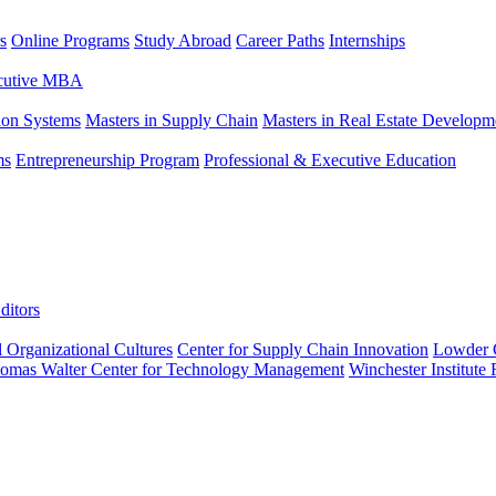
s
Online Programs
Study Abroad
Career Paths
Internships
ecutive MBA
tion Systems
Masters in Supply Chain
Masters in Real Estate Developm
ms
Entrepreneurship Program
Professional & Executive Education
ditors
l Organizational Cultures
Center for Supply Chain Innovation
Lowder C
omas Walter Center for Technology Management
Winchester Institute