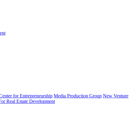
ent
enter for Entrepreneurship
Media Production Group
New Venture
 For Real Estate Development