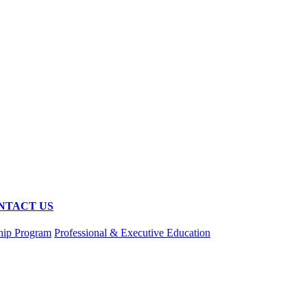
NTACT US
hip Program
Professional & Executive Education