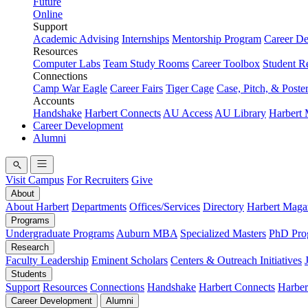
Future
Online
Support
Academic Advising
Internships
Mentorship Program
Career D
Resources
Computer Labs
Team Study Rooms
Career Toolbox
Student R
Connections
Camp War Eagle
Career Fairs
Tiger Cage
Case, Pitch, & Poste
Accounts
Handshake
Harbert Connects
AU Access
AU Library
Harbert
Career Development
Alumni
Visit Campus
For Recruiters
Give
About
About Harbert
Departments
Offices/Services
Directory
Harbert Maga
Programs
Undergraduate Programs
Auburn MBA
Specialized Masters
PhD Pro
Research
Faculty Leadership
Eminent Scholars
Centers & Outreach Initiatives
Students
Support
Resources
Connections
Handshake
Harbert Connects
Harber
Career Development
Alumni