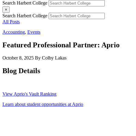
Search Harbert College
×
Search Harbert College
All Posts
Accounting
,
Events
Featured Professional Partner: Aprio
October 8, 2025
By Colby Lakas
Blog Details
View Aprio's Vault Ranking
Learn about student opportunities at Aprio