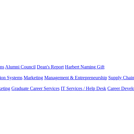
ns
Alumni Council
Dean's Report
Harbert Naming Gift
tion Systems
Marketing
Management & Entrepreneurship
Supply Chai
eting
Graduate Career Services
IT Services / Help Desk
Career Devel