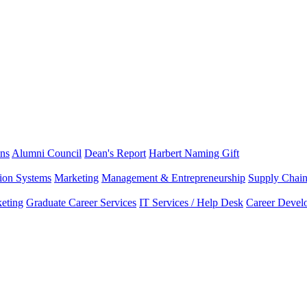
ns
Alumni Council
Dean's Report
Harbert Naming Gift
tion Systems
Marketing
Management & Entrepreneurship
Supply Chai
eting
Graduate Career Services
IT Services / Help Desk
Career Devel