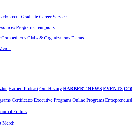
evelopment
Graduate Career Services
esources
Program Champions
r Competitions
Clubs & Organizations
Events
 Merch
zine
Harbert Podcast
Our History
HARBERT NEWS
EVENTS
CO
grams
Certificates
Executive Programs
Online Programs
Entrepreneurs
Journal Editors
t Merch