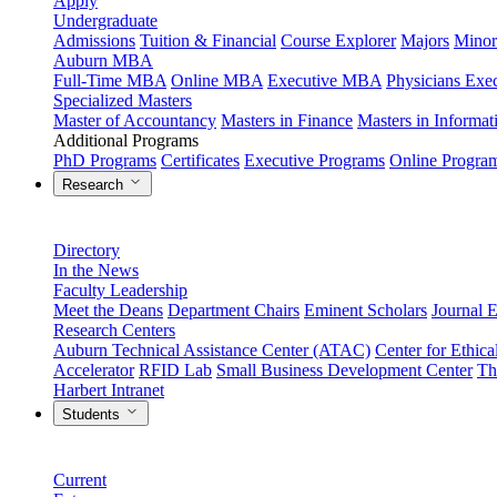
Apply
Undergraduate
Admissions
Tuition & Financial
Course Explorer
Majors
Minor
Auburn MBA
Full-Time MBA
Online MBA
Executive MBA
Physicians Ex
Specialized Masters
Master of Accountancy
Masters in Finance
Masters in Informa
Additional Programs
PhD Programs
Certificates
Executive Programs
Online Progra
Research
Directory
In the News
Faculty Leadership
Meet the Deans
Department Chairs
Eminent Scholars
Journal E
Research Centers
Auburn Technical Assistance Center (ATAC)
Center for Ethica
Accelerator
RFID Lab
Small Business Development Center
Th
Harbert Intranet
Students
Current