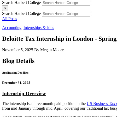
Search Harbert College
×
Search Harbert College
All Posts
Accounting
,
Internships & Jobs
Deloitte Tax Internship in London - Spri
November 5, 2025
By Megan Moore
Blog Details
Application Deadline:
December 31, 2025
Internship Overview
The internship is a three-month paid position in the
US Business Tax 
from mid-January through mid-April, covering our traditional tax bus