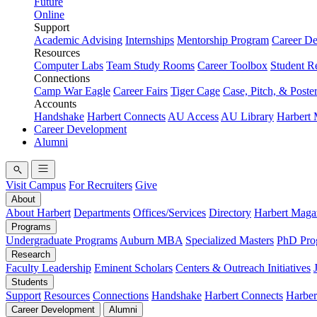
Future
Online
Support
Academic Advising
Internships
Mentorship Program
Career D
Resources
Computer Labs
Team Study Rooms
Career Toolbox
Student R
Connections
Camp War Eagle
Career Fairs
Tiger Cage
Case, Pitch, & Poste
Accounts
Handshake
Harbert Connects
AU Access
AU Library
Harbert
Career Development
Alumni
Visit Campus
For Recruiters
Give
About
About Harbert
Departments
Offices/Services
Directory
Harbert Maga
Programs
Undergraduate Programs
Auburn MBA
Specialized Masters
PhD Pro
Research
Faculty Leadership
Eminent Scholars
Centers & Outreach Initiatives
Students
Support
Resources
Connections
Handshake
Harbert Connects
Harber
Career Development
Alumni