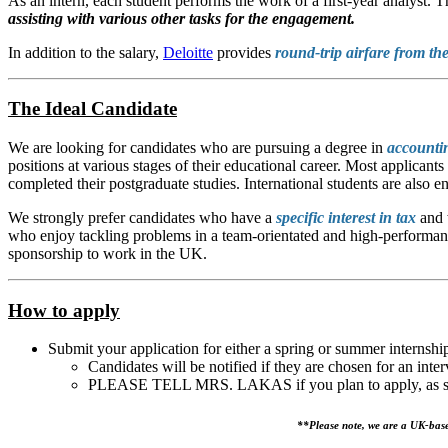
As an intern, each student performs the work of a first-year analyst. 
assisting with various other tasks for the engagement.
In addition to the salary,
Deloitte
provides
round-trip airfare from th
The Ideal Candidate
We are looking for candidates who are pursuing a degree in
accounti
positions at various stages of their educational career. Most applican
completed their postgraduate studies. International students are also e
We strongly prefer candidates who have a
specific interest in tax
and 
who enjoy tackling problems in a team-orientated and high-performance
sponsorship to work in the UK.
How to apply
Submit your application for either a spring or summer interns
Candidates will be notified if they are chosen for an inte
PLEASE TELL MRS. LAKAS if you plan to apply, as she 
**Please note, we are a UK-base