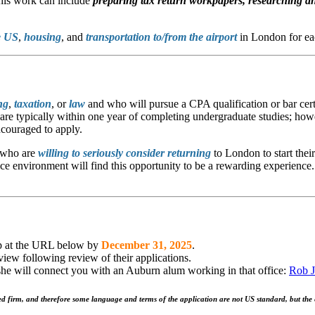
This work can include
preparing tax return workpapers,
researching an
e US
,
housing
, and
transportation to/from the airport
in London for ea
ng
,
taxation
, or
law
and who will pursue a CPA qualification or bar cert
ts are typically within one year of completing undergraduate studies; ho
ncouraged to apply.
who are
willing to seriously consider returning
to London to start thei
 environment will find this opportunity to be a rewarding experience. 
hip at the URL below by
December 31, 2025
.
rview following review of their applications.
will connect you with an Auburn alum working in that office:
Rob J
d firm, and therefore some language and terms of the application are not US standard, but the e