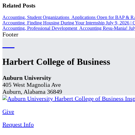
Related Posts
Accounting, Student Organizations
Applications Open for BAP & 
Accounting
Finding Housing During Your Internship
July 9, 2026
|
C
Accounting, Professional Development
Accounting Resu-Mania!
Jul
Footer
Harbert College of Business
Auburn University
405 West Magnolia Ave
Auburn, Alabama 36849
Give
Request Info