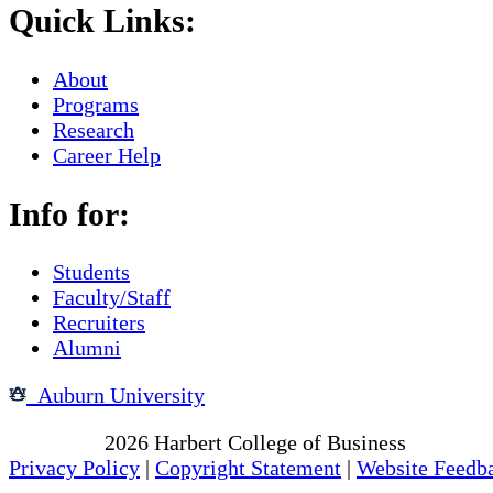
Quick Links:
About
Programs
Research
Career Help
Info for:
Students
Faculty/Staff
Recruiters
Alumni
Auburn University
Copyright
2026
Harbert College of Business
Privacy Policy
|
Copyright Statement
|
Website Feedb