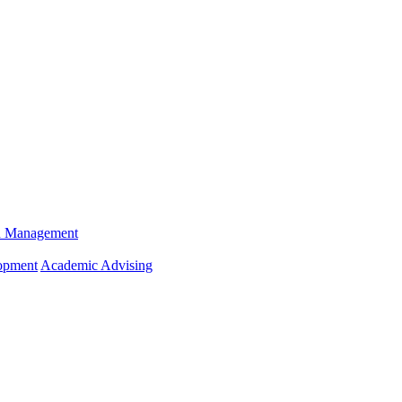
n Management
opment
Academic Advising