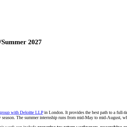
ng/Summer 2027
group with Deloitte LLP
in London. It provides the best path to a full-t
y season. The summer internship runs from mid-May to mid-August, whic