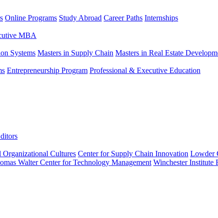
s
Online Programs
Study Abroad
Career Paths
Internships
ecutive MBA
tion Systems
Masters in Supply Chain
Masters in Real Estate Developm
ms
Entrepreneurship Program
Professional & Executive Education
ditors
l Organizational Cultures
Center for Supply Chain Innovation
Lowder C
omas Walter Center for Technology Management
Winchester Institute