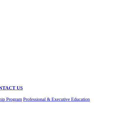
NTACT US
hip Program
Professional & Executive Education