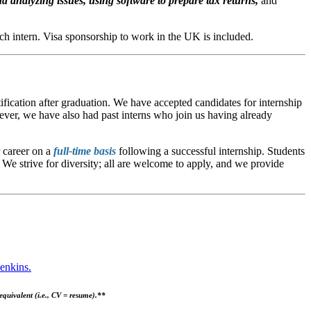
d analyzing issues, using software to prepare tax returns,
and
ch intern.
Visa sponsorship to work in the UK is included.
ification after graduation. We have accepted candidates for internship
wever, we have also had past interns who join us having already
r career on a
full-time basis
following a successful internship. Students
We strive for diversity; all are welcome to apply, and we provide
enkins.
quivalent (i.e., CV = resume).**