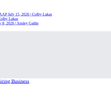
RAAP
July 15, 2026
|
Colby Lakas
olby Lakas
y 8, 2026
|
Ansley Gatlin