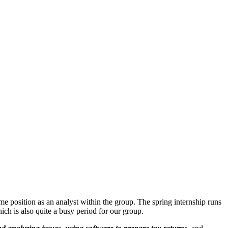
ime position as an analyst within the group. The spring internship runs
h is also quite a busy period for our group.