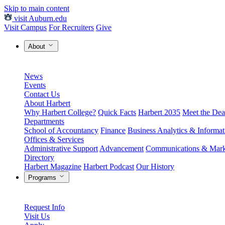
Skip to main content
visit Auburn.edu
Visit Campus
For Recruiters
Give
About
News
Events
Contact Us
About Harbert
Why Harbert College?
Quick Facts
Harbert 2035
Meet the Dea
Departments
School of Accountancy
Finance
Business Analytics & Informa
Offices & Services
Administrative Support
Advancement
Communications & Mark
Directory
Harbert Magazine
Harbert Podcast
Our History
Programs
Request Info
Visit Us