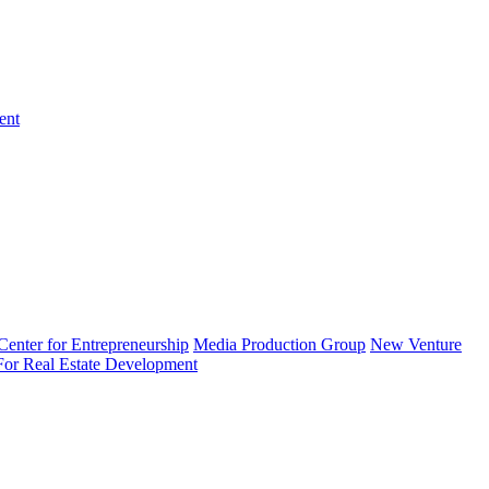
ent
enter for Entrepreneurship
Media Production Group
New Venture
 For Real Estate Development