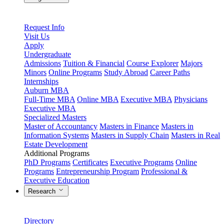
Request Info
Visit Us
Apply
Undergraduate
Admissions
Tuition & Financial
Course Explorer
Majors
Minors
Online Programs
Study Abroad
Career Paths
Internships
Auburn MBA
Full-Time MBA
Online MBA
Executive MBA
Physicians
Executive MBA
Specialized Masters
Master of Accountancy
Masters in Finance
Masters in
Information Systems
Masters in Supply Chain
Masters in Real
Estate Development
Additional Programs
PhD Programs
Certificates
Executive Programs
Online
Programs
Entrepreneurship Program
Professional &
Executive Education
Research
Directory