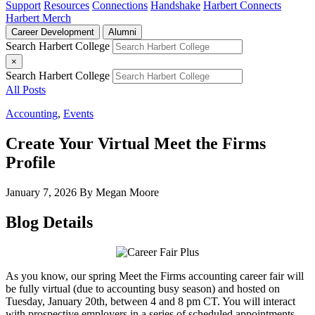
Support
Resources
Connections
Handshake
Harbert Connects
Harbert Merch
Career Development
Alumni
Search Harbert College
×
Search Harbert College
All Posts
Accounting
,
Events
Create Your Virtual Meet the Firms
Profile
January 7, 2026
By Megan Moore
Blog Details
As you know, our spring Meet the Firms accounting career fair will
be fully virtual (due to accounting busy season) and hosted on
Tuesday, January 20th, between 4 and 8 pm CT. You will interact
with prospective employers in a series of scheduled appointments