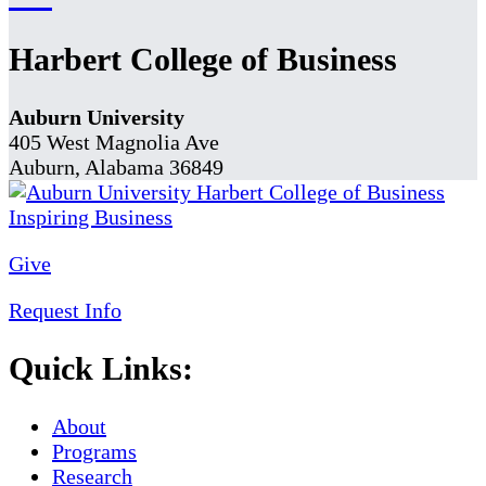
Harbert College of Business
Auburn University
405 West Magnolia Ave
Auburn, Alabama 36849
Give
Request Info
Quick Links:
About
Programs
Research