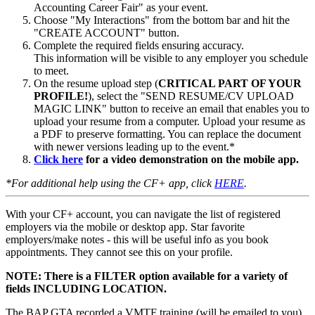
Accounting Career Fair" as your event.
Choose "My Interactions" from the bottom bar and hit the
"CREATE ACCOUNT" button.
Complete the required fields ensuring accuracy.
This information will be visible to any employer you schedule
to meet.
On the resume upload step (
CRITICAL PART OF YOUR
PROFILE!
), select the "SEND RESUME/CV UPLOAD
MAGIC LINK" button to receive an email that enables you to
upload your resume from
a computer. Upload your resume as
a
PDF
to preserve formatting. You can replace the document
with newer versions leading up to the event.
*
Click here
for a video demonstration on the mobile app.
*For additional help using the CF+ app, click
HERE
.
With your CF+ account, you can navigate the list of registered
employers via the mobile or desktop app. Star favorite
employers/make notes - this will be useful info as you book
appointments. They cannot see this on your profile.
NOTE: There is a FILTER option available for a variety of
fields INCLUDING LOCATION.
The BAP GTA recorded a VMTF training (will be emailed to you)