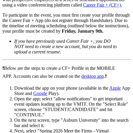
using a video conferencing platform called
Career Fair + (CF+)
.
To participate in the event, you must first create your profile through
the Career Fair + App (do not register through Handshake). Due to
the timeline of meeting scheduling (outlined below the instructions),
your profile must be created by
Friday, January 9th.
If you have previously used Career Fair +, you DO
NOT need to create a new account, but you do need to
upload a current resume.
❗️
Below are the steps to create a CF+ Profile in the MOBILE
APP.
Accounts can also be created on the
desktop app
.
❗️
Download the app on your phone (available in the
Apple
App
Store and
Google
Play).
Open the app; select "allow notifications" to get important
event updates leading up to the VMTF.
On the "Select Role"
screen, choose "STUDENT/CANDIDATE" and hit
"CONTINUE."
On the next screen, type "Auburn University" into the search
bar and select it.
Next, select "Spring 2026 Meet the Firms - Virtual