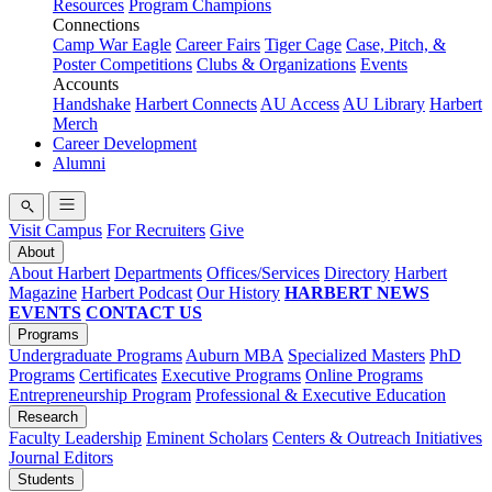
Resources
Program Champions
Connections
Camp War Eagle
Career Fairs
Tiger Cage
Case, Pitch, &
Poster Competitions
Clubs & Organizations
Events
Accounts
Handshake
Harbert Connects
AU Access
AU Library
Harbert
Merch
Career Development
Alumni
Visit Campus
For Recruiters
Give
About
About Harbert
Departments
Offices/Services
Directory
Harbert
Magazine
Harbert Podcast
Our History
HARBERT NEWS
EVENTS
CONTACT US
Programs
Undergraduate Programs
Auburn MBA
Specialized Masters
PhD
Programs
Certificates
Executive Programs
Online Programs
Entrepreneurship Program
Professional & Executive Education
Research
Faculty Leadership
Eminent Scholars
Centers & Outreach Initiatives
Journal Editors
Students