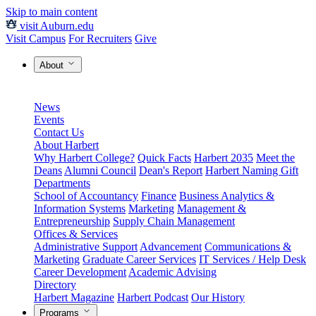
Skip to main content
visit Auburn.edu
Visit Campus
For Recruiters
Give
About
News
Events
Contact Us
About Harbert
Why Harbert College?
Quick Facts
Harbert 2035
Meet the
Deans
Alumni Council
Dean's Report
Harbert Naming Gift
Departments
School of Accountancy
Finance
Business Analytics &
Information Systems
Marketing
Management &
Entrepreneurship
Supply Chain Management
Offices & Services
Administrative Support
Advancement
Communications &
Marketing
Graduate Career Services
IT Services / Help Desk
Career Development
Academic Advising
Directory
Harbert Magazine
Harbert Podcast
Our History
Programs