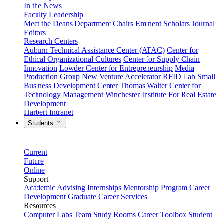
In the News
Faculty Leadership
Meet the Deans
Department Chairs
Eminent Scholars
Journal
Editors
Research Centers
Auburn Technical Assistance Center (ATAC)
Center for
Ethical Organizational Cultures
Center for Supply Chain
Innovation
Lowder Center for Entrepreneurship
Media
Production Group
New Venture Accelerator
RFID Lab
Small
Business Development Center
Thomas Walter Center for
Technology Management
Winchester Institute For Real Estate
Development
Harbert Intranet
Students
Current
Future
Online
Support
Academic Advising
Internships
Mentorship Program
Career
Development
Graduate Career Services
Resources
Computer Labs
Team Study Rooms
Career Toolbox
Student