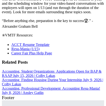
and the scheduling window for your video-based conversations with
employers will open on 1/13 (and run through the duration of the
event). Look for more emails surrounding these topics soon.
“Before anything else, preparation is the key to success
🏆
.
”
-
Alexander Graham Bell
✳️
VMTF Resources:
ACCT Resume Template
Resu-Mania (1/15)
Career Fair Plus Help Page
Related Posts
Accounting, Student Organizations
Applications Open for BAP &
RAAP
July 15, 2026
|
Colby Lakas
Accounting
Finding Housing During Your Internship
July 9, 2026
|
Colby Lakas
Accounting, Professional Development
Accounting Resu-Mania!
July 8, 2026
|
Ansley Gatlin
Footer