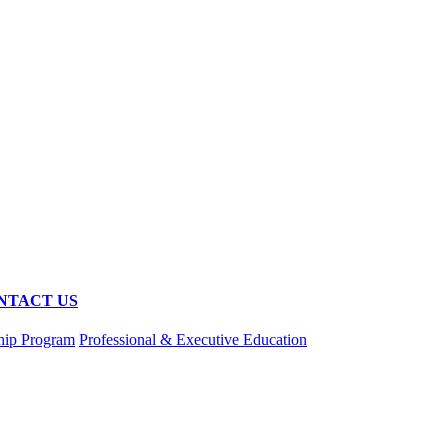
NTACT US
hip Program
Professional & Executive Education