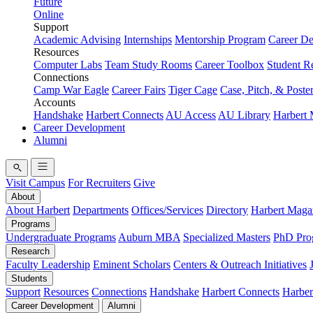
Future
Online
Support
Academic Advising
Internships
Mentorship Program
Career D
Resources
Computer Labs
Team Study Rooms
Career Toolbox
Student R
Connections
Camp War Eagle
Career Fairs
Tiger Cage
Case, Pitch, & Poste
Accounts
Handshake
Harbert Connects
AU Access
AU Library
Harbert
Career Development
Alumni
Visit Campus
For Recruiters
Give
About
About Harbert
Departments
Offices/Services
Directory
Harbert Maga
Programs
Undergraduate Programs
Auburn MBA
Specialized Masters
PhD Pro
Research
Faculty Leadership
Eminent Scholars
Centers & Outreach Initiatives
Students
Support
Resources
Connections
Handshake
Harbert Connects
Harber
Career Development
Alumni