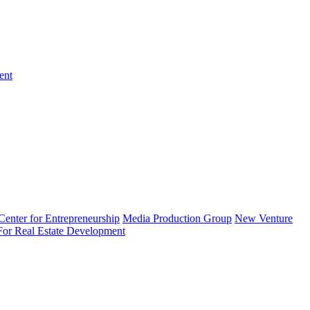
ent
enter for Entrepreneurship
Media Production Group
New Venture
 For Real Estate Development