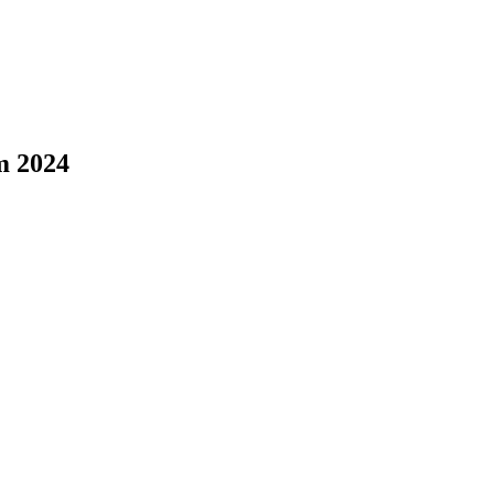
m 2024