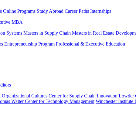
s
Online Programs
Study Abroad
Career Paths
Internships
ecutive MBA
tion Systems
Masters in Supply Chain
Masters in Real Estate Developm
ms
Entrepreneurship Program
Professional & Executive Education
ditors
l Organizational Cultures
Center for Supply Chain Innovation
Lowder C
omas Walter Center for Technology Management
Winchester Institute