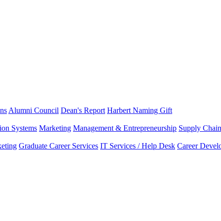
ns
Alumni Council
Dean's Report
Harbert Naming Gift
tion Systems
Marketing
Management & Entrepreneurship
Supply Chai
eting
Graduate Career Services
IT Services / Help Desk
Career Devel