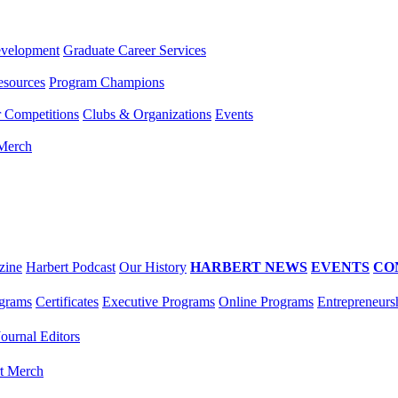
evelopment
Graduate Career Services
esources
Program Champions
r Competitions
Clubs & Organizations
Events
 Merch
zine
Harbert Podcast
Our History
HARBERT NEWS
EVENTS
CO
grams
Certificates
Executive Programs
Online Programs
Entrepreneurs
Journal Editors
t Merch