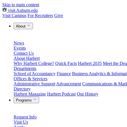
Skip to main content
visit Auburn.edu
Visit Campus
For Recruiters
Give
About
News
Events
Contact Us
About Harbert
Why Harbert College?
Quick Facts
Harbert 2035
Meet the Dea
Departments
School of Accountancy
Finance
Business Analytics & Informa
Offices & Services
Administrative Support
Advancement
Communications & Mark
Directory
Harbert Magazine
Harbert Podcast
Our History
Programs
Request Info
Visit Us