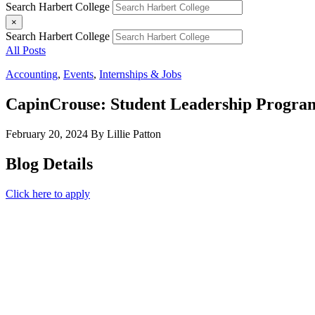
Search Harbert College
×
Search Harbert College
All Posts
Accounting
,
Events
,
Internships & Jobs
CapinCrouse: Student Leadership Progra
February 20, 2024
By Lillie Patton
Blog Details
Click here to apply