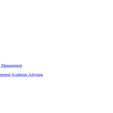
n Management
opment
Academic Advising