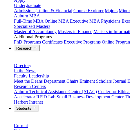
Apply
Undergraduate
Admissions
Tuition & Financial
Course Explorer
Majors
Minor
Auburn MBA
Full-Time MBA
Online MBA
Executive MBA
Physicians Ex
Specialized Masters
Master of Accountancy
Masters in Finance
Masters in Informa
Additional Programs
PhD Programs
Certificates
Executive Programs
Online Progra
Research
Directory
In the News
Faculty Leadership
Meet the Deans
Department Chairs
Eminent Scholars
Journal E
Research Centers
Auburn Technical Assistance Center (ATAC)
Center for Ethica
Accelerator
RFID Lab
Small Business Development Center
Th
Harbert Intranet
Students
Current