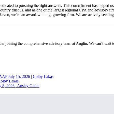
cated to pursuing the right answers. This commitment has helped us gro
country trust us, and as one of the largest regional CPA and advisory fir
r Haven, we’re an award-winning, growing firm. We are actively seeking
ider joining the comprehensive advisory team at Anglin. We can’t wait
RAAP
July 15, 2026
|
Colby Lakas
olby Lakas
y 8, 2026
|
Ansley Gatlin