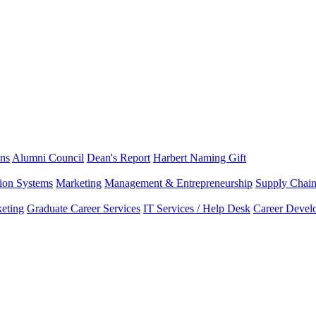
ns
Alumni Council
Dean's Report
Harbert Naming Gift
tion Systems
Marketing
Management & Entrepreneurship
Supply Chai
eting
Graduate Career Services
IT Services / Help Desk
Career Devel