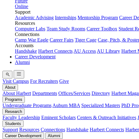
Future
Online
Support
Academic Advising
Internships
Mentorship Program
Career D
Resources
Computer Labs
Team Study Rooms
Career Toolbox
Student R
Connections
Camp War Eagle
Career Fairs
Tiger Cage
Case, Pitch, & Poste
Accounts
Handshake
Harbert Connects
AU Access
AU Library
Harbert
Career Development
Alumni
Visit Campus
For Recruiters
Give
About
About Harbert
Departments
Offices/Services
Directory
Harbert Maga
Programs
Undergraduate Programs
Auburn MBA
Specialized Masters
PhD Pro
Research
Faculty Leadership
Eminent Scholars
Centers & Outreach Initiatives
Students
Support
Resources
Connections
Handshake
Harbert Connects
Harber
Career Development
Alumni