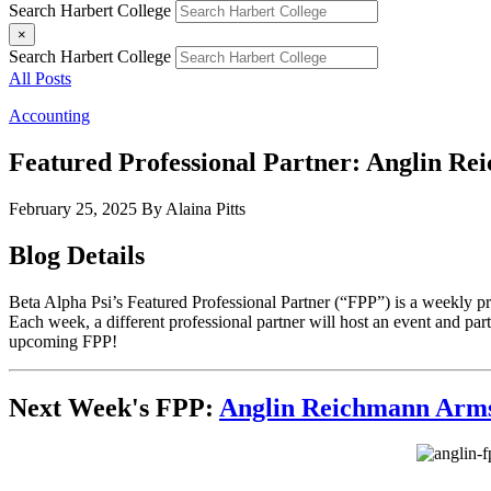
Search Harbert College
×
Search Harbert College
All Posts
Accounting
Featured Professional Partner: Anglin R
February 25, 2025
By Alaina Pitts
Blog Details
Beta Alpha Psi’s Featured Professional Partner (“FPP”) is a weekly p
Each week, a different professional partner will host an event and parti
upcoming FPP!
Next Week's FPP:
Anglin Reichmann Arm