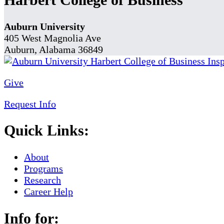
Auburn University
405 West Magnolia Ave
Auburn, Alabama 36849
Give
Request Info
Quick Links:
About
Programs
Research
Career Help
Info for: