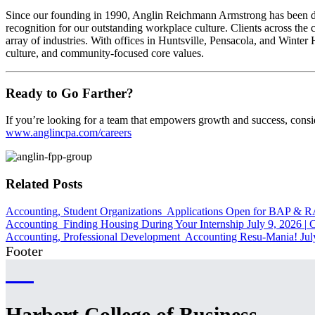
Since our founding in 1990, Anglin Reichmann Armstrong has been dedi
recognition for our outstanding workplace culture. Clients across the 
array of industries. With offices in Huntsville, Pensacola, and Winte
culture, and community-focused core values.
Ready to Go Farther?
If you’re looking for a team that empowers growth and success, cons
www.anglincpa.com/careers
Related Posts
Accounting, Student Organizations
Applications Open for BAP & 
Accounting
Finding Housing During Your Internship
July 9, 2026
|
C
Accounting, Professional Development
Accounting Resu-Mania!
Jul
Footer
Harbert College of Business