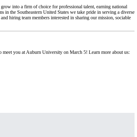
w into a firm of choice for professional talent, earning national
ms in the Southeastern United States we take pride in serving a diverse
 and hiring team members interested in sharing our mission, sociable
 to meet you at Auburn University on March 5! Learn more about us: