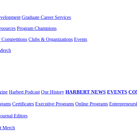
evelopment
Graduate Career Services
esources
Program Champions
r Competitions
Clubs & Organizations
Events
 Merch
zine
Harbert Podcast
Our History
HARBERT NEWS
EVENTS
CO
grams
Certificates
Executive Programs
Online Programs
Entrepreneurs
Journal Editors
t Merch