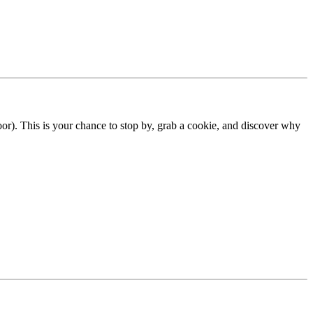
). This is your chance to stop by, grab a cookie, and discover why