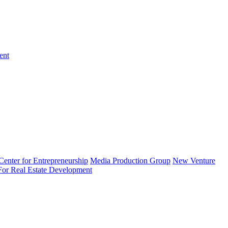
ent
enter for Entrepreneurship
Media Production Group
New Venture
 For Real Estate Development