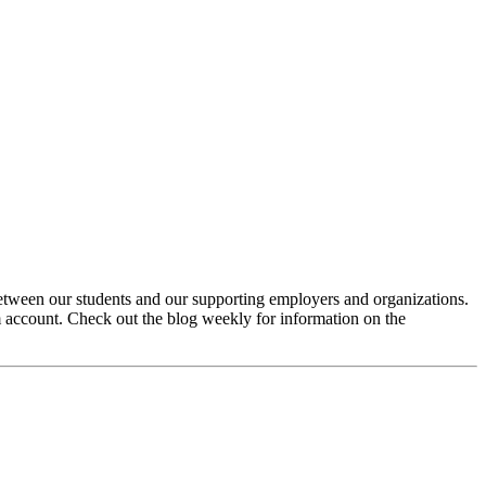
between our students and our supporting employers and organizations.
 account. Check out the blog weekly for information on the