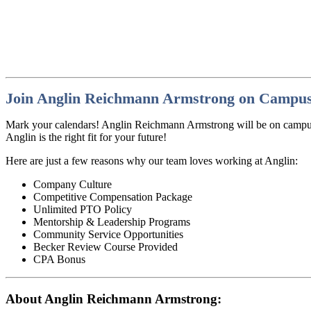
Join Anglin Reichmann Armstrong on Campus
Mark your calendars! Anglin Reichmann Armstrong will be on campus o
Anglin is the right fit for your future!
Here are just a few reasons why our team loves working at Anglin:
Company Culture
Competitive Compensation Package
Unlimited PTO Policy
Mentorship & Leadership Programs
Community Service Opportunities
Becker Review Course Provided
CPA Bonus
About Anglin Reichmann Armstrong: