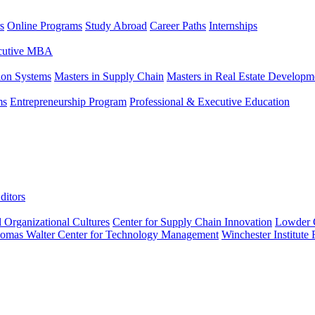
s
Online Programs
Study Abroad
Career Paths
Internships
ecutive MBA
tion Systems
Masters in Supply Chain
Masters in Real Estate Developm
ms
Entrepreneurship Program
Professional & Executive Education
ditors
l Organizational Cultures
Center for Supply Chain Innovation
Lowder C
omas Walter Center for Technology Management
Winchester Institute