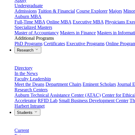
Apply
Undergraduate
Admissions
Tuition & Financial
Course Explorer
Majors
Minor
Auburn MBA
Full-Time MBA
Online MBA
Executive MBA
Physicians Ex
Specialized Masters
Master of Accountancy
Masters in Finance
Masters in Informa
Additional Programs
PhD Programs
Certificates
Executive Programs
Online Progra
Research
Directory
In the News
Faculty Leadership
Meet the Deans
Department Chairs
Eminent Scholars
Journal E
Research Centers
Auburn Technical Assistance Center (ATAC)
Center for Ethica
Accelerator
RFID Lab
Small Business Development Center
Th
Harbert Intranet
Students
Current