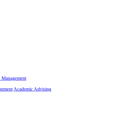
n Management
opment
Academic Advising