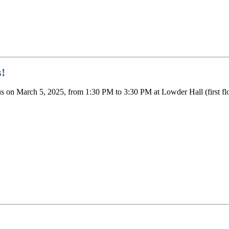
!
n March 5, 2025, from 1:30 PM to 3:30 PM at Lowder Hall (first floor