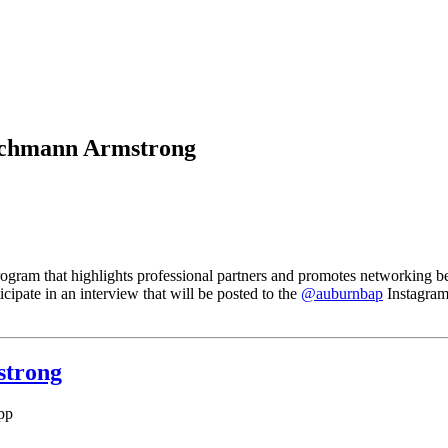
eichmann Armstrong
rogram that highlights professional partners and promotes networking 
cipate in an interview that will be posted to the
@auburnbap
Instagram
strong