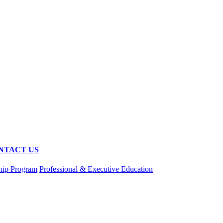
NTACT US
hip Program
Professional & Executive Education