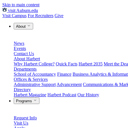
Skip to main content
visit Auburn.edu
Visit Campus
For Recruiters
Give
About
News
Events
Contact Us
About Harbert
Why Harbert College?
Quick Facts
Harbert 2035
Meet the Dea
Departments
School of Accountancy
Finance
Business Analytics & Informa
Offices & Services
Administrative Support
Advancement
Communications & Mark
Directory
Harbert Magazine
Harbert Podcast
Our History
Programs
Request Info
Visit Us