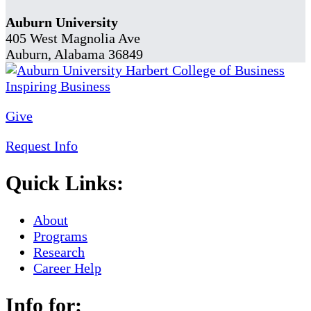
Auburn University
405 West Magnolia Ave
Auburn, Alabama 36849
Give
Request Info
Quick Links:
About
Programs
Research
Career Help
Info for: