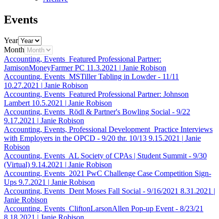
Events
Year
Month
Accounting, Events
Featured Professional Partner:
JamisonMoneyFarmer PC
11.3.2021
|
Janie Robison
Accounting, Events
MSTiller Tabling in Lowder - 11/11
10.27.2021
|
Janie Robison
Accounting, Events
Featured Professional Partner: Johnson
Lambert
10.5.2021
|
Janie Robison
Accounting, Events
Rödl & Partner's Bowling Social - 9/22
9.17.2021
|
Janie Robison
Accounting, Events, Professional Development
Practice Interviews
with Employers in the OPCD - 9/20 thr. 10/13
9.15.2021
|
Janie
Robison
Accounting, Events
AL Society of CPAs | Student Summit - 9/30
(Virtual)
9.14.2021
|
Janie Robison
Accounting, Events
2021 PwC Challenge Case Competition Sign-
Ups
9.7.2021
|
Janie Robison
Accounting, Events
Dent Moses Fall Social - 9/16/2021
8.31.2021
|
Janie Robison
Accounting, Events
CliftonLarsonAllen Pop-up Event - 8/23/21
8.18.2021
|
Janie Robison