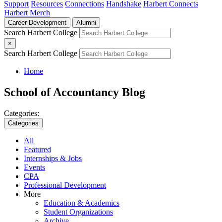
Support
Resources
Connections
Handshake
Harbert Connects
Harbert Merch
Career Development
Alumni
Search Harbert College
×
Search Harbert College
Home
School of Accountancy Blog
Categories:
Categories
All
Featured
Internships & Jobs
Events
CPA
Professional Development
More
Education & Academics
Student Organizations
Archive