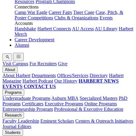
Resources
Program Champions
Connections
Camp War Eagle
Career Fairs
Tiger Cage
Case, Pitch, &
Poster Competitions
Clubs & Organizations
Events
Accounts
Handshake
Harbert Connects
AU Access
AU Library
Harbert
Merch
Career Development
Alumni
Visit Campus
For Recruiters
Give
About
About Harbert
Departments
Offices/Services
Directory
Harbert
Magazine
Harbert Podcast
Our History
HARBERT NEWS
EVENTS
CONTACT US
Programs
Undergraduate Programs
Auburn MBA
Specialized Masters
PhD
Programs
Certificates
Executive Programs
Online Programs
Entrepreneurship Program
Professional & Executive Education
Research
Faculty Leadership
Eminent Scholars
Centers & Outreach Initiatives
Journal Editors
Students