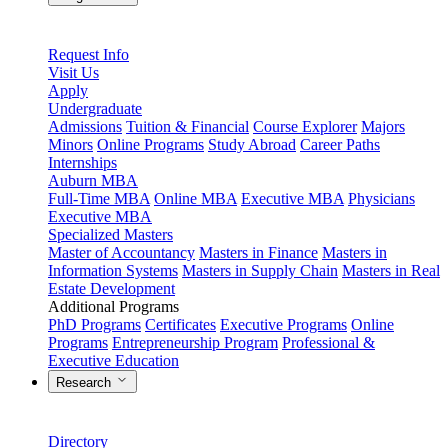
Request Info
Visit Us
Apply
Undergraduate
Admissions
Tuition & Financial
Course Explorer
Majors
Minors
Online Programs
Study Abroad
Career Paths
Internships
Auburn MBA
Full-Time MBA
Online MBA
Executive MBA
Physicians
Executive MBA
Specialized Masters
Master of Accountancy
Masters in Finance
Masters in
Information Systems
Masters in Supply Chain
Masters in Real
Estate Development
Additional Programs
PhD Programs
Certificates
Executive Programs
Online
Programs
Entrepreneurship Program
Professional &
Executive Education
Research
Directory