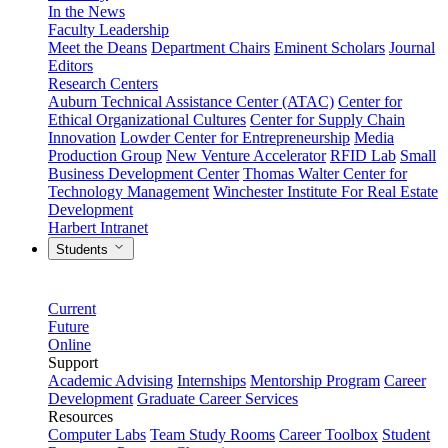
In the News
Faculty Leadership
Meet the Deans
Department Chairs
Eminent Scholars
Journal
Editors
Research Centers
Auburn Technical Assistance Center (ATAC)
Center for
Ethical Organizational Cultures
Center for Supply Chain
Innovation
Lowder Center for Entrepreneurship
Media
Production Group
New Venture Accelerator
RFID Lab
Small
Business Development Center
Thomas Walter Center for
Technology Management
Winchester Institute For Real Estate
Development
Harbert Intranet
Students
Current
Future
Online
Support
Academic Advising
Internships
Mentorship Program
Career
Development
Graduate Career Services
Resources
Computer Labs
Team Study Rooms
Career Toolbox
Student