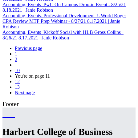
Accounting, Events
PwC On Campus Drop-in Event - 8/25/21
8.18.2021
|
Janie Robison
Accounting, Events, Professional Development
UWorld Roger
CPA Review MTF Prep Webinar - 8/27/21
8.17.2021
|
Janie
Robison
Accounting, Events
Kickoff Social with HLB Gross Collins -
8/26/21
8.17.2021
|
Janie Robison
Previous page
1
2
10
You're on page
11
12
13
Next page
Footer
Harbert College of Business