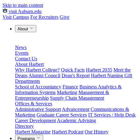
Skip to main content
visit Auburn.edu
Visit Campus
For Recruiters
Give
About
News
Events
Contact Us
About Harbert
Why Harbert College?
Quick Facts
Harbert 2035
Meet the
Deans
Alumni Council
Dean's Report
Harbert Naming Gift
Departments
School of Accountancy
Finance
Business Analytics &
Information Systems
Marketing
Management &
Entrepreneurship
Supply Chain Management
Offices & Services
Administrative Support
Advancement
Communications &
Marketing
Graduate Career Services
IT Services / Help Desk
Career Development
Academic Advising
Directory
Harbert Magazine
Harbert Podcast
Our History
Programs