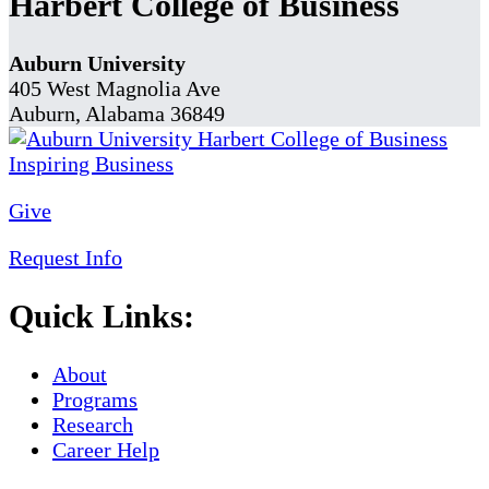
Harbert College of Business
Auburn University
405 West Magnolia Ave
Auburn, Alabama 36849
Give
Request Info
Quick Links:
About
Programs
Research
Career Help