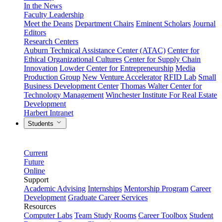
In the News
Faculty Leadership
Meet the Deans
Department Chairs
Eminent Scholars
Journal
Editors
Research Centers
Auburn Technical Assistance Center (ATAC)
Center for
Ethical Organizational Cultures
Center for Supply Chain
Innovation
Lowder Center for Entrepreneurship
Media
Production Group
New Venture Accelerator
RFID Lab
Small
Business Development Center
Thomas Walter Center for
Technology Management
Winchester Institute For Real Estate
Development
Harbert Intranet
Students
Current
Future
Online
Support
Academic Advising
Internships
Mentorship Program
Career
Development
Graduate Career Services
Resources
Computer Labs
Team Study Rooms
Career Toolbox
Student