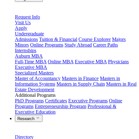
Request Info
Visit Us
Apply
Undergraduate
Admissions
Tuition & Financial
Course Explorer
Majors
Minors
Online Programs
Study Abroad
Career Paths
Internships
Auburn MBA
Full-Time MBA
Online MBA
Executive MBA
Physicians
Executive MBA
Specialized Masters
Master of Accountancy
Masters in Finance
Masters in
Information Systems
Masters in Supply Chain
Masters in Real
Estate Development
Additional Programs
PhD Programs
Certificates
Executive Programs
Online
Programs
Entrepreneurship Program
Professional &
Executive Education
Research
Directory