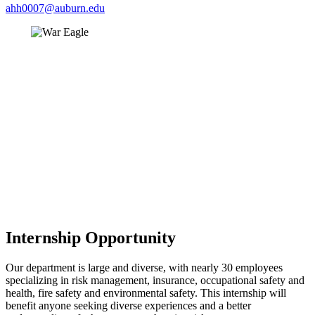
ahh0007@auburn.edu
Internship Opportunity
Our department is large and diverse, with nearly 30 employees
specializing in risk management, insurance, occupational safety and
health, fire safety and environmental safety. This internship will
benefit anyone seeking diverse experiences and a better