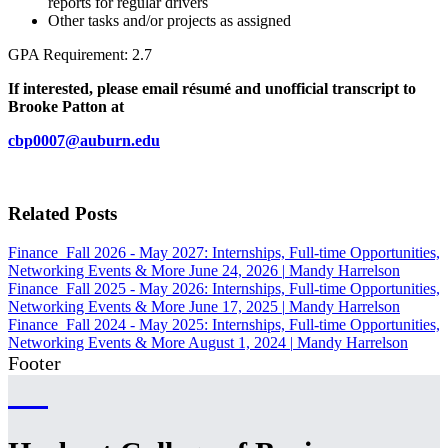
reports for regular drivers
Other tasks and/or projects as assigned
GPA Requirement: 2.7
If interested, please email résumé and unofficial transcript to
Brooke Patton at
cbp0007@auburn.edu
Related Posts
Finance
Fall 2026 - May 2027: Internships, Full-time Opportunities,
Networking Events & More
June 24, 2026
|
Mandy Harrelson
Finance
Fall 2025 - May 2026: Internships, Full-time Opportunities,
Networking Events & More
June 17, 2025
|
Mandy Harrelson
Finance
Fall 2024 - May 2025: Internships, Full-time Opportunities,
Networking Events & More
August 1, 2024
|
Mandy Harrelson
Footer