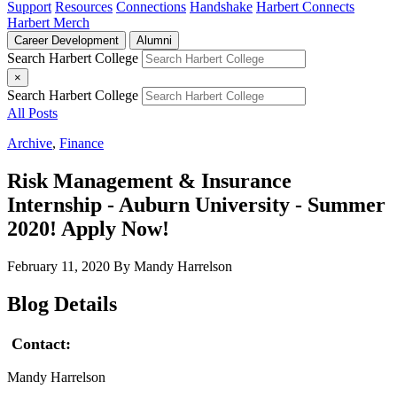
Support
Resources
Connections
Handshake
Harbert Connects
Harbert Merch
Career Development
Alumni
Search Harbert College
×
Search Harbert College
All Posts
Archive
,
Finance
Risk Management & Insurance
Internship - Auburn University - Summer
2020! Apply Now!
February 11, 2020
By Mandy Harrelson
Blog Details
Contact:
Mandy Harrelson