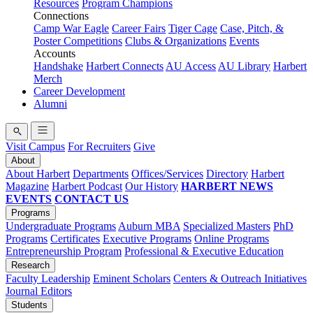
Resources
Program Champions
Connections
Camp War Eagle
Career Fairs
Tiger Cage
Case, Pitch, &
Poster Competitions
Clubs & Organizations
Events
Accounts
Handshake
Harbert Connects
AU Access
AU Library
Harbert
Merch
Career Development
Alumni
Visit Campus
For Recruiters
Give
About
About Harbert
Departments
Offices/Services
Directory
Harbert
Magazine
Harbert Podcast
Our History
HARBERT NEWS
EVENTS
CONTACT US
Programs
Undergraduate Programs
Auburn MBA
Specialized Masters
PhD
Programs
Certificates
Executive Programs
Online Programs
Entrepreneurship Program
Professional & Executive Education
Research
Faculty Leadership
Eminent Scholars
Centers & Outreach Initiatives
Journal Editors
Students