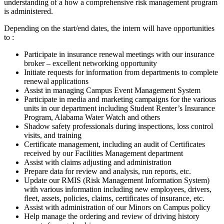
understanding of a how a comprehensive risk management program
is administered.
Depending on the start/end dates, the intern will have opportunities
to :
Participate in insurance renewal meetings with our insurance
broker – excellent networking opportunity
Initiate requests for information from departments to complete
renewal applications
Assist in managing Campus Event Management System
Participate in media and marketing campaigns for the various
units in our department including Student Renter’s Insurance
Program, Alabama Water Watch and others
Shadow safety professionals during inspections, loss control
visits, and training
Certificate management, including an audit of Certificates
received by our Facilities Management department
Assist with claims adjusting and administration
Prepare data for review and analysis, run reports, etc.
Update our RMIS (Risk Management Information System)
with various information including new employees, drivers,
fleet, assets, policies, claims, certificates of insurance, etc.
Assist with administration of our Minors on Campus policy
Help manage the ordering and review of driving history