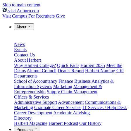
Skip to main content
visit Auburn.edu
Visit Campus
For Recruiters
Give
About
News
Events
Contact Us
About Harbert
Why Harbert College?
Quick Facts
Harbert 2035
Meet the
Deans
Alumni Council
Dean's Report
Harbert Naming Gift
Departments
School of Accountancy
Finance
Business Analytics &
Information Systems
Marketing
Management &
Entrepreneurship
Supply Chain Management
Offices & Services
Administrative Support
Advancement
Communications &
Marketing
Graduate Career Services
IT Services / Help Desk
Career Development
Academic Advising
Directory
Harbert Magazine
Harbert Podcast
Our History
Programs