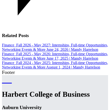
Related Posts
Finance
Fall 2026 - May 2027: Internships, Full-time Opportunities,
Networking Events & More
June 24, 2026
|
Mandy Harrelson
Finance
Fall 2025 - May 2026: Internships, Full-time Opportunities,
Networking Events & More
June 17, 2025
|
Mandy Harrelson
Finance
Fall 2024 - May 2025: Internships, Full-time Opportunities,
Networking Events & More
August 1, 2024
|
Mandy Harrelson
Footer
Harbert College of Business
Auburn University