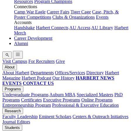
Resources
Program Champions
Connections
Camp War Eagle
Career Fairs
Tiger Cage
Case, Pitch, &
Poster Competitions
Clubs & Organizations
Events
Accounts
Handshake
Harbert Connects
AU Access
AU Library
Harbert
Merch
Career Development
Alumni
Visit Campus
For Recruiters
Give
About
About Harbert
Departments
Offices/Services
Directory
Harbert
Magazine
Harbert Podcast
Our History
HARBERT NEWS
EVENTS
CONTACT US
Programs
Undergraduate Programs
Auburn MBA
Specialized Masters
PhD
Programs
Certificates
Executive Programs
Online Programs
Entrepreneurship Program
Professional & Executive Education
Research
Faculty Leadership
Eminent Scholars
Centers & Outreach Initiatives
Journal Editors
Students