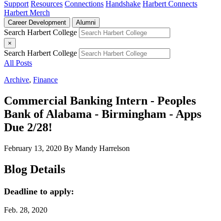
Support
Resources
Connections
Handshake
Harbert Connects
Harbert Merch
Career Development
Alumni
Search Harbert College
×
Search Harbert College
All Posts
Archive
,
Finance
Commercial Banking Intern - Peoples
Bank of Alabama - Birmingham - Apps
Due 2/28!
February 13, 2020
By Mandy Harrelson
Blog Details
Deadline to apply:
Feb. 28, 2020