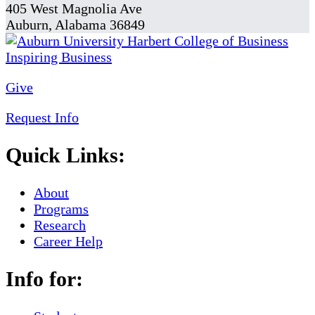
405 West Magnolia Ave
Auburn, Alabama 36849
Give
Request Info
Quick Links:
About
Programs
Research
Career Help
Info for: