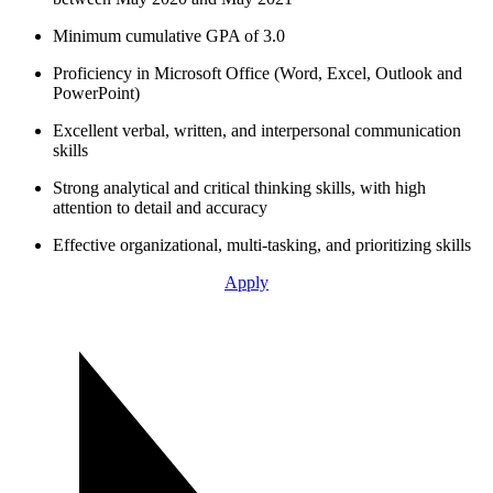
Minimum cumulative GPA of 3.0
Proficiency in Microsoft Office (Word, Excel, Outlook and
PowerPoint)
Excellent verbal, written, and interpersonal communication
skills
Strong analytical and critical thinking skills, with high
attention to detail and accuracy
Effective organizational, multi-tasking, and prioritizing skills
Apply