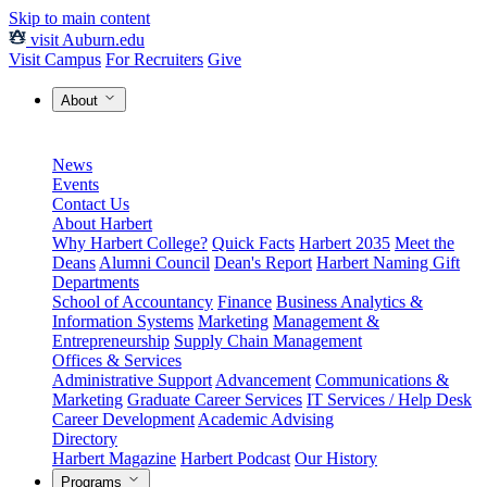
Skip to main content
visit Auburn.edu
Visit Campus
For Recruiters
Give
About
News
Events
Contact Us
About Harbert
Why Harbert College?
Quick Facts
Harbert 2035
Meet the
Deans
Alumni Council
Dean's Report
Harbert Naming Gift
Departments
School of Accountancy
Finance
Business Analytics &
Information Systems
Marketing
Management &
Entrepreneurship
Supply Chain Management
Offices & Services
Administrative Support
Advancement
Communications &
Marketing
Graduate Career Services
IT Services / Help Desk
Career Development
Academic Advising
Directory
Harbert Magazine
Harbert Podcast
Our History
Programs