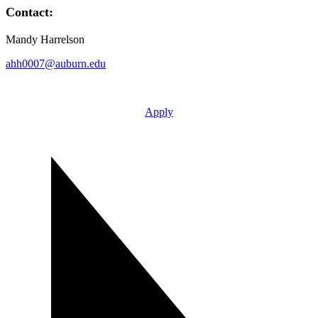
Contact:
Mandy Harrelson
ahh0007@auburn.edu
Apply