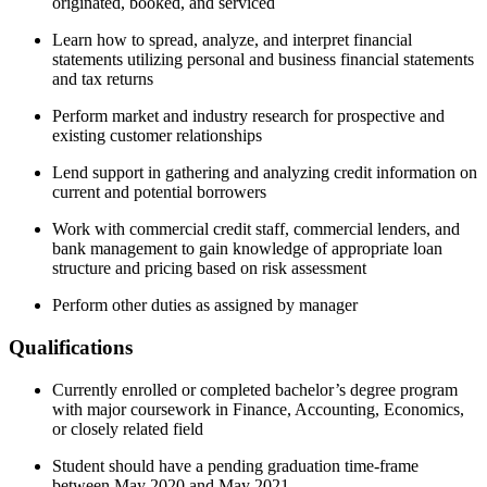
originated, booked, and serviced
Learn how to spread, analyze, and interpret financial
statements utilizing personal and business financial statements
and tax returns
Perform market and industry research for prospective and
existing customer relationships
Lend support in gathering and analyzing credit information on
current and potential borrowers
Work with commercial credit staff, commercial lenders, and
bank management to gain knowledge of appropriate loan
structure and pricing based on risk assessment
Perform other duties as assigned by manager
Qualifications
Currently enrolled or completed bachelor’s degree program
with major coursework in Finance, Accounting, Economics,
or closely related field
Student should have a pending graduation time-frame
between May 2020 and May 2021