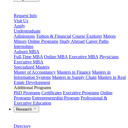
Request Info
Visit Us
Apply
Undergraduate
Admissions
Tuition & Financial
Course Explorer
Majors
Minors
Online Programs
Study Abroad
Career Paths
Internships
Auburn MBA
Full-Time MBA
Online MBA
Executive MBA
Physicians
Executive MBA
Specialized Masters
Master of Accountancy
Masters in Finance
Masters in
Information Systems
Masters in Supply Chain
Masters in Real
Estate Development
Additional Programs
PhD Programs
Certificates
Executive Programs
Online
Programs
Entrepreneurship Program
Professional &
Executive Education
Research
Directory