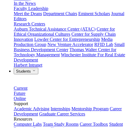
In the News
Faculty Leadership
Meet the Deans
Department Chairs
Eminent Scholars
Journal
Editors
Research Centers
Auburn Technical Assistance Center (ATAC)
Center for
Ethical Organizational Cultures
Center for Supply Chain
Innovation
Lowder Center for Entrepreneurship
Media
Production Group
New Venture Accelerator
RFID Lab
Small
Business Development Center
Thomas Walter Center for
Technology Management
Winchester Institute For Real Estate
Development
Harbert Intranet
Students
Current
Future
Online
Support
Academic Advising
Internships
Mentorship Program
Career
Development
Graduate Career Services
Resources
Computer Labs
Team Study Rooms
Career Toolbox
Student