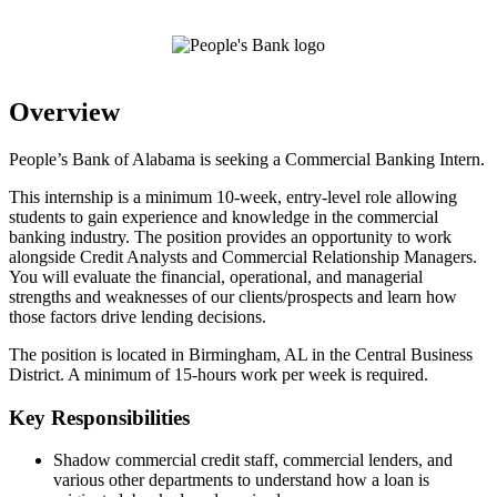
Overview
People’s Bank of Alabama is seeking a Commercial Banking Intern.
This internship is a minimum 10-week, entry-level role allowing
students to gain experience and knowledge in the commercial
banking industry. The position provides an opportunity to work
alongside Credit Analysts and Commercial Relationship Managers.
You will evaluate the financial, operational, and managerial
strengths and weaknesses of our clients/prospects and learn how
those factors drive lending decisions.
The position is located in Birmingham, AL in the Central Business
District. A minimum of 15-hours work per week is required.
Key Responsibilities
Shadow commercial credit staff, commercial lenders, and
various other departments to understand how a loan is