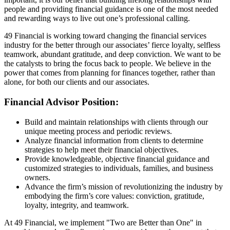
people and providing financial guidance is one of the most needed
and rewarding ways to live out one’s professional calling.
49 Financial is working toward changing the financial services
industry for the better through our associates’ fierce loyalty, selfless
teamwork, abundant gratitude, and deep conviction. We want to be
the catalysts to bring the focus back to people. We believe in the
power that comes from planning for finances together, rather than
alone, for both our clients and our associates.
Financial Advisor Position:
Build and maintain relationships with clients through our
unique meeting process and periodic reviews.
Analyze financial information from clients to determine
strategies to help meet their financial objectives.
Provide knowledgeable, objective financial guidance and
customized strategies to individuals, families, and business
owners.
Advance the firm’s mission of revolutionizing the industry by
embodying the firm’s core values: conviction, gratitude,
loyalty, integrity, and teamwork.
At 49 Financial, we implement "Two are Better than One" in