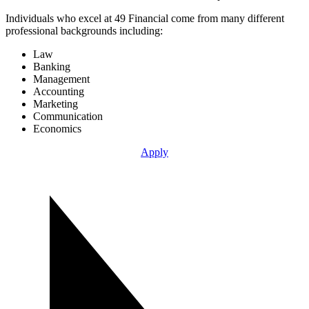
Individuals who excel at 49 Financial come from many different
professional backgrounds including:
Law
Banking
Management
Accounting
Marketing
Communication
Economics
Apply