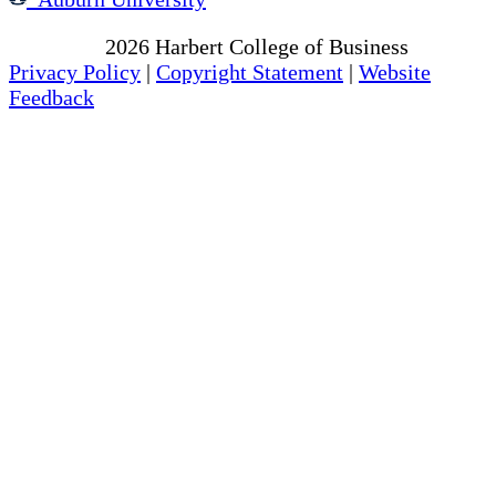
Copyright
2026
Harbert College of Business
Privacy Policy
|
Copyright Statement
|
Website
Feedback