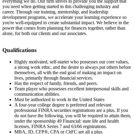
everything we do. Our firm strives to provide you the support that
you need when getting started in this challenging industry and
career. Through our training, mentorship, and leadership
development programs, we accelerate your learning experience so
you're well-equipped to create substantial impact. We believe in the
power that comes from planning for finances together, rather than
alone, for both our clients and our associates.
Qualifications
Highly motivated, self-starter who possesses our core values,
a strong work ethic, and the desire to always put others before
themselves, all with the end goal of making an impact on
lives, primarily through financial services.
Has the respect of family, friends, and peers.
Team player who possesses excellent interpersonal skills and
communication abilities.
Must be authorized to work in the United States
A four-year college degree is preferred and relevant
professional FINRA securities registrations are a plus. If you
do not have the following, you will be required to attain them,
under the sponsorship 49 Financial: state life and health
licenses, FINRA Series 7 and 63/66 registrations.
MBA, JD, CFP®, CPA or ChFC are all a plus.