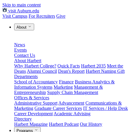
Skip to main content
visit Auburn.edu
Visit Campus
For Recruiters
Give
About
News
Events
Contact Us
About Harbert
Why Harbert College?
Quick Facts
Harbert 2035
Meet the
Deans
Alumni Council
Dean's Report
Harbert Naming Gift
Departments
School of Accountancy
Finance
Business Analytics &
Information Systems
Marketing
Management &
Entrepreneurship
Supply Chain Management
Offices & Services
Administrative Support
Advancement
Communications &
Marketing
Graduate Career Services
IT Services / Help Desk
Career Development
Academic Advising
Directory
Harbert Magazine
Harbert Podcast
Our History
Programs