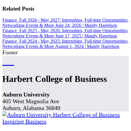
Related Posts
Finance
Fall 2026 - May 2027: Internships, Full-time Opportunities,
Networking Events & More
June 24, 2026
|
Mandy Harrelson
Finance
Fall 2025 - May 2026: Internships, Full-time Opportunities,
Networking Events & More
June 17, 2025
|
Mandy Harrelson
Finance
Fall 2024 - May 2025: Internships, Full-time Opportunities,
Networking Events & More
August 1, 2024
|
Mandy Harrelson
Footer
Harbert College of Business
Auburn University
405 West Magnolia Ave
Auburn, Alabama 36849