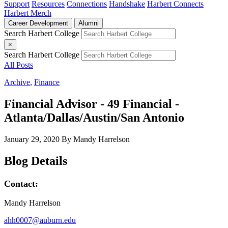
Support
Resources
Connections
Handshake
Harbert Connects
Harbert Merch
Career Development
Alumni
Search Harbert College
×
Search Harbert College
All Posts
Archive
,
Finance
Financial Advisor - 49 Financial -
Atlanta/Dallas/Austin/San Antonio
January 29, 2020
By Mandy Harrelson
Blog Details
Contact:
Mandy Harrelson
ahh0007@auburn.edu