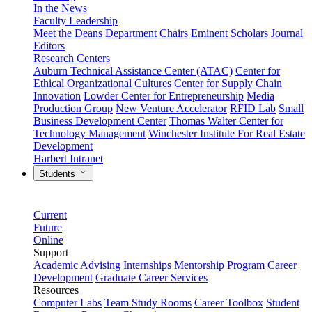
In the News
Faculty Leadership
Meet the Deans
Department Chairs
Eminent Scholars
Journal
Editors
Research Centers
Auburn Technical Assistance Center (ATAC)
Center for
Ethical Organizational Cultures
Center for Supply Chain
Innovation
Lowder Center for Entrepreneurship
Media
Production Group
New Venture Accelerator
RFID Lab
Small
Business Development Center
Thomas Walter Center for
Technology Management
Winchester Institute For Real Estate
Development
Harbert Intranet
Students
Current
Future
Online
Support
Academic Advising
Internships
Mentorship Program
Career
Development
Graduate Career Services
Resources
Computer Labs
Team Study Rooms
Career Toolbox
Student