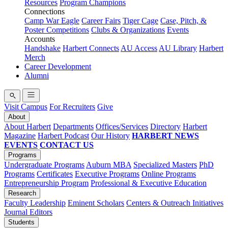
Resources
Program Champions
Connections
Camp War Eagle
Career Fairs
Tiger Cage
Case, Pitch, &
Poster Competitions
Clubs & Organizations
Events
Accounts
Handshake
Harbert Connects
AU Access
AU Library
Harbert
Merch
Career Development
Alumni
Visit Campus
For Recruiters
Give
About
About Harbert
Departments
Offices/Services
Directory
Harbert
Magazine
Harbert Podcast
Our History
HARBERT NEWS
EVENTS
CONTACT US
Programs
Undergraduate Programs
Auburn MBA
Specialized Masters
PhD
Programs
Certificates
Executive Programs
Online Programs
Entrepreneurship Program
Professional & Executive Education
Research
Faculty Leadership
Eminent Scholars
Centers & Outreach Initiatives
Journal Editors
Students