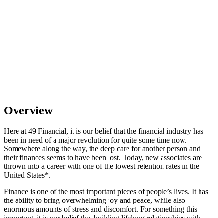
Overview
Here at 49 Financial, it is our belief that the financial industry has
been in need of a major revolution for quite some time now.
Somewhere along the way, the deep care for another person and
their finances seems to have been lost. Today, new associates are
thrown into a career with one of the lowest retention rates in the
United States*.
Finance is one of the most important pieces of people’s lives. It has
the ability to bring overwhelming joy and peace, while also
enormous amounts of stress and discomfort. For something this
important, it is our belief that building lifelong relationships with