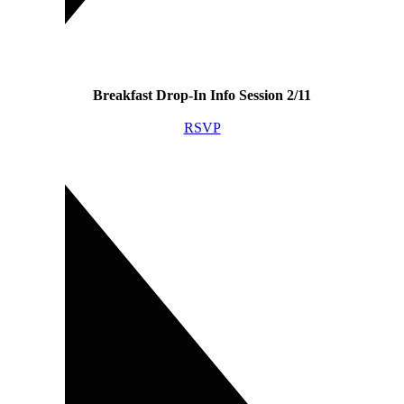
Breakfast Drop-In Info Session 2/11
RSVP