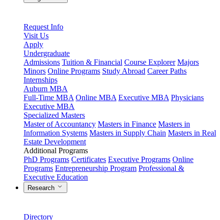
Request Info
Visit Us
Apply
Undergraduate
Admissions
Tuition & Financial
Course Explorer
Majors
Minors
Online Programs
Study Abroad
Career Paths
Internships
Auburn MBA
Full-Time MBA
Online MBA
Executive MBA
Physicians
Executive MBA
Specialized Masters
Master of Accountancy
Masters in Finance
Masters in
Information Systems
Masters in Supply Chain
Masters in Real
Estate Development
Additional Programs
PhD Programs
Certificates
Executive Programs
Online
Programs
Entrepreneurship Program
Professional &
Executive Education
Research
Directory