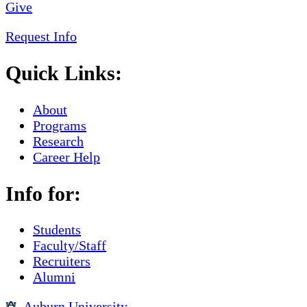
Give
Request Info
Quick Links:
About
Programs
Research
Career Help
Info for:
Students
Faculty/Staff
Recruiters
Alumni
Auburn University