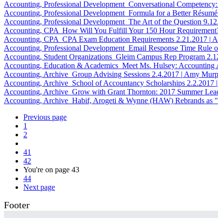
Accounting, Professional Development
Conversational Competency:
Accounting, Professional Development
Formula for a Better Résumé
Accounting, Professional Development
The Art of the Question
9.1
Accounting, CPA
How Will You Fulfill Your 150 Hour Requirement
Accounting, CPA
CPA Exam Education Requirements
2.21.2017
|
A
Accounting, Professional Development
Email Response Time Rule 
Accounting, Student Organizations
Gleim Campus Rep Program
2.1
Accounting, Education & Academics
Meet Ms. Hulsey: Accounting
Accounting, Archive
Group Advising Sessions
2.4.2017
|
Amy Murp
Accounting, Archive
School of Accountancy Scholarships
2.2.2017
|
Accounting, Archive
Grow with Grant Thornton: 2017 Summer Lea
Accounting, Archive
Habif, Arogeti & Wynne (HAW) Rebrands as 
Previous page
1
2
41
42
You're on page
43
44
Next page
Footer