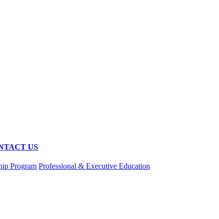
NTACT US
hip Program
Professional & Executive Education