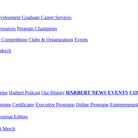
evelopment
Graduate Career Services
esources
Program Champions
r Competitions
Clubs & Organizations
Events
 Merch
zine
Harbert Podcast
Our History
HARBERT NEWS
EVENTS
CO
grams
Certificates
Executive Programs
Online Programs
Entrepreneurs
Journal Editors
t Merch