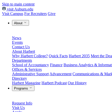
Skip to main content
visit Auburn.edu
Visit Campus
For Recruiters
Give
About
News
Events
Contact Us
About Harbert
Why Harbert College?
Quick Facts
Harbert 2035
Meet the Dea
Departments
School of Accountancy
Finance
Business Analytics & Informa
Offices & Services
Administrative Support
Advancement
Communications & Mark
Directory
Harbert Magazine
Harbert Podcast
Our History
Programs
Request Info
Visit Us