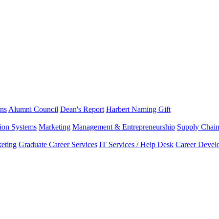
ns
Alumni Council
Dean's Report
Harbert Naming Gift
tion Systems
Marketing
Management & Entrepreneurship
Supply Chai
eting
Graduate Career Services
IT Services / Help Desk
Career Devel