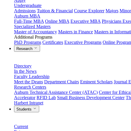
Apply
Undergraduate
Admissions
Tuition & Financial
Course Explorer
Majors
Minor
Auburn MBA
Full-Time MBA
Online MBA
Executive MBA
Physicians Ex
Specialized Masters
Master of Accountancy
Masters in Finance
Masters in Informa
Additional Programs
PhD Programs
Certificates
Executive Programs
Online Progra
Research
Directory
In the News
Faculty Leadership
Meet the Deans
Department Chairs
Eminent Scholars
Journal E
Research Centers
Auburn Technical Assistance Center (ATAC)
Center for Ethica
Accelerator
RFID Lab
Small Business Development Center
Th
Harbert Intranet
Students
Current