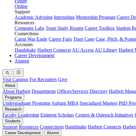
Future
Online
Support
Academic Advising
Internships
Mentorship Program
Career D
Resources
Computer Labs
Team Study Rooms
Career Toolbox
Student R
Connections
Camp War Eagle
Career Fairs
Tiger Cage
Case, Pitch, & Poste
Accounts
Handshake
Harbert Connects
AU Access
AU Library
Harbert
Career Development
Alumni
Visit Campus
For Recruiters
Give
About
About Harbert
Departments
Offices/Services
Directory
Harbert Maga
Programs
Undergraduate Programs
Auburn MBA
Specialized Masters
PhD Pro
Research
Faculty Leadership
Eminent Scholars
Centers & Outreach Initiatives
Students
Support
Resources
Connections
Handshake
Harbert Connects
Harber
Career Development
Alumni