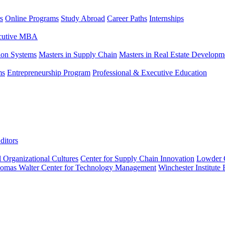
s
Online Programs
Study Abroad
Career Paths
Internships
ecutive MBA
tion Systems
Masters in Supply Chain
Masters in Real Estate Developm
ms
Entrepreneurship Program
Professional & Executive Education
ditors
l Organizational Cultures
Center for Supply Chain Innovation
Lowder C
omas Walter Center for Technology Management
Winchester Institute