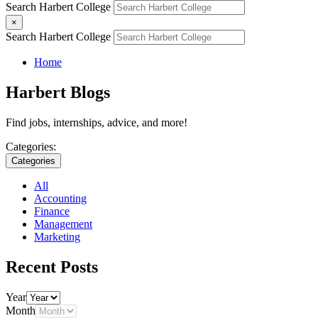
Search Harbert College
×
Search Harbert College
Home
Harbert Blogs
Find jobs, internships, advice, and more!
Categories:
Categories
All
Accounting
Finance
Management
Marketing
Recent Posts
Year
Month