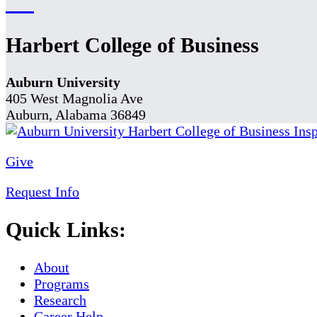
Harbert College of Business
Auburn University
405 West Magnolia Ave
Auburn, Alabama 36849
Give
Request Info
Quick Links:
About
Programs
Research
Career Help