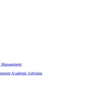
n Management
opment
Academic Advising