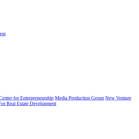
ent
enter for Entrepreneurship
Media Production Group
New Venture
 For Real Estate Development