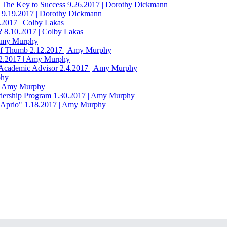
 The Key to Success
9.26.2017
|
Dorothy Dickmann
9.19.2017
|
Dorothy Dickmann
2.2017
|
Colby Lakas
?
8.10.2017
|
Colby Lakas
my Murphy
of Thumb
2.12.2017
|
Amy Murphy
2.2017
|
Amy Murphy
 Academic Advisor
2.4.2017
|
Amy Murphy
hy
Amy Murphy
dership Program
1.30.2017
|
Amy Murphy
"Aprio"
1.18.2017
|
Amy Murphy