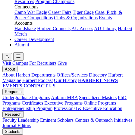
Resources
Program Champions
Connections
Camp War Eagle
Career Fairs
Tiger Cage
Case, Pitch, &
Poster Competitions
Clubs & Organizations
Events
Accounts
Handshake
Harbert Connects
AU Access
AU Library
Harbert
Merch
Career Development
Alumni
Visit Campus
For Recruiters
Give
About
About Harbert
Departments
Offices/Services
Directory
Harbert
Magazine
Harbert Podcast
Our History
HARBERT NEWS
EVENTS
CONTACT US
Programs
Undergraduate Programs
Auburn MBA
Specialized Masters
PhD
Programs
Certificates
Executive Programs
Online Programs
Entrepreneurship Program
Professional & Executive Education
Research
Faculty Leadership
Eminent Scholars
Centers & Outreach Initiatives
Journal Editors
Students