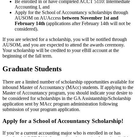
Be enrolled in or have completed ACCT 5110: Intermediate
Accounting I, and
Apply for the School of Accountancy scholarships through
AUSOM
on AUAccess
between November 1st and
February 14th
(applications after February 14th will not be
considered).
If you are selected for a scholarship, you will be notified through
AUSOM, and you are expected to attend the awards ceremony.
Your scholarship will be credited to your eBill account at the
beginning of the fall term.
Graduate Students
There are a limited number of scholarship opportunities available for
inbound Master of Accountancy (MAcc) students. If applying to the
Master of Accountancy program, you should indicate your desire to
be considered for scholarships in the GA Assistantship/Scholarship
application sent by MAcc program administration following
submission of your program application.
Apply for a School of Accountancy Scholarship!
If you’re a current accounting major who is enrolled in or has