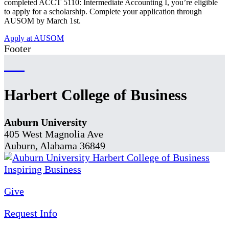
completed ACCT 5110: Intermediate Accounting I, you’re eligible
to apply for a scholarship. Complete your application through
AUSOM by March 1st.
Apply at AUSOM
Footer
Harbert College of Business
Auburn University
405 West Magnolia Ave
Auburn, Alabama 36849
Give
Request Info