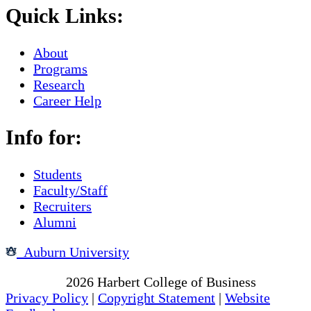
Quick Links:
About
Programs
Research
Career Help
Info for:
Students
Faculty/Staff
Recruiters
Alumni
Auburn University
Copyright
2026
Harbert College of Business
Privacy Policy
|
Copyright Statement
|
Website