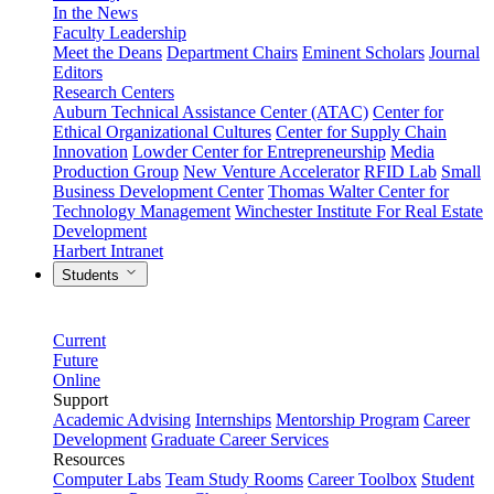
In the News
Faculty Leadership
Meet the Deans
Department Chairs
Eminent Scholars
Journal
Editors
Research Centers
Auburn Technical Assistance Center (ATAC)
Center for
Ethical Organizational Cultures
Center for Supply Chain
Innovation
Lowder Center for Entrepreneurship
Media
Production Group
New Venture Accelerator
RFID Lab
Small
Business Development Center
Thomas Walter Center for
Technology Management
Winchester Institute For Real Estate
Development
Harbert Intranet
Students
Current
Future
Online
Support
Academic Advising
Internships
Mentorship Program
Career
Development
Graduate Career Services
Resources
Computer Labs
Team Study Rooms
Career Toolbox
Student