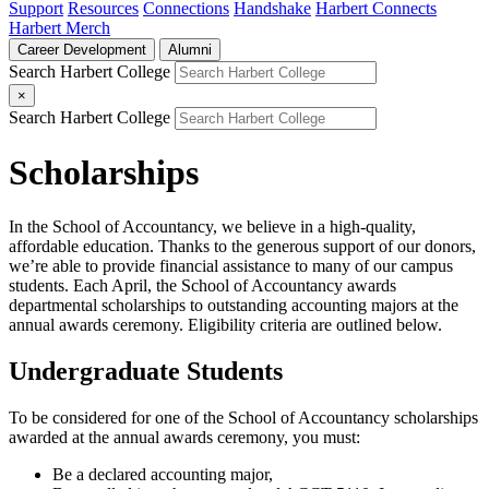
Support
Resources
Connections
Handshake
Harbert Connects
Harbert Merch
Career Development
Alumni
Search Harbert College
×
Search Harbert College
Scholarships
In the School of Accountancy, we believe in a high-quality,
affordable education. Thanks to the generous support of our donors,
we’re able to provide financial assistance to many of our campus
students. Each April, the School of Accountancy awards
departmental scholarships to outstanding accounting majors at the
annual awards ceremony. Eligibility criteria are outlined below.
Undergraduate Students
To be considered for one of the School of Accountancy scholarships
awarded at the annual awards ceremony, you must:
Be a declared accounting major,