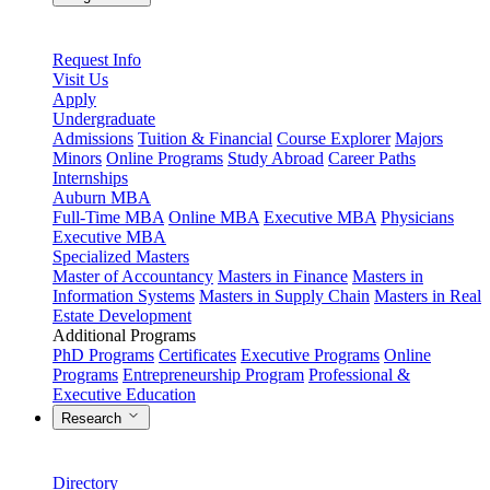
Request Info
Visit Us
Apply
Undergraduate
Admissions
Tuition & Financial
Course Explorer
Majors
Minors
Online Programs
Study Abroad
Career Paths
Internships
Auburn MBA
Full-Time MBA
Online MBA
Executive MBA
Physicians
Executive MBA
Specialized Masters
Master of Accountancy
Masters in Finance
Masters in
Information Systems
Masters in Supply Chain
Masters in Real
Estate Development
Additional Programs
PhD Programs
Certificates
Executive Programs
Online
Programs
Entrepreneurship Program
Professional &
Executive Education
Research
Directory