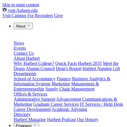
Skip to main content
visit Auburn.edu
Visit Campus
For Recruiters
Give
About
News
Events
Contact Us
About Harbert
Why Harbert College?
Quick Facts
Harbert 2035
Meet the
Deans
Alumni Council
Dean's Report
Harbert Naming Gift
Departments
School of Accountancy
Finance
Business Analytics &
Information Systems
Marketing
Management &
Entrepreneurship
Supply Chain Management
Offices & Services
Administrative Support
Advancement
Communications &
Marketing
Graduate Career Services
IT Services / Help Desk
Career Development
Academic Advising
Directory
Harbert Magazine
Harbert Podcast
Our History
Programs