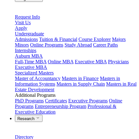
Request Info
Visit Us
Apply
Undergraduate
Admissions
Tuition & Financial
Course Explorer
Majors
Minors
Online Programs
Study Abroad
Career Paths
Internships
Auburn MBA
Full-Time MBA
Online MBA
Executive MBA
Physicians
Executive MBA
Specialized Masters
Master of Accountancy
Masters in Finance
Masters in
Information Systems
Masters in Supply Chain
Masters in Real
Estate Development
Additional Programs
PhD Programs
Certificates
Executive Programs
Online
Programs
Entrepreneurship Program
Professional &
Executive Education
Research
Directory