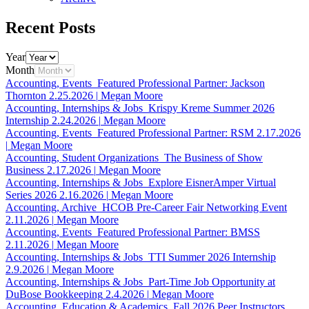
Recent Posts
Year
Month
Accounting, Events
Featured Professional Partner: Jackson
Thornton
2.25.2026
|
Megan Moore
Accounting, Internships & Jobs
Krispy Kreme Summer 2026
Internship
2.24.2026
|
Megan Moore
Accounting, Events
Featured Professional Partner: RSM
2.17.2026
|
Megan Moore
Accounting, Student Organizations
The Business of Show
Business
2.17.2026
|
Megan Moore
Accounting, Internships & Jobs
Explore EisnerAmper Virtual
Series 2026
2.16.2026
|
Megan Moore
Accounting, Archive
HCOB Pre-Career Fair Networking Event
2.11.2026
|
Megan Moore
Accounting, Events
Featured Professional Partner: BMSS
2.11.2026
|
Megan Moore
Accounting, Internships & Jobs
TTI Summer 2026 Internship
2.9.2026
|
Megan Moore
Accounting, Internships & Jobs
Part-Time Job Opportunity at
DuBose Bookkeeping
2.4.2026
|
Megan Moore
Accounting, Education & Academics
Fall 2026 Peer Instructors