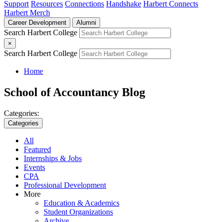
Support
Resources
Connections
Handshake
Harbert Connects
Harbert Merch
Career Development
Alumni
Search Harbert College
×
Search Harbert College
Home
School of Accountancy Blog
Categories:
Categories
All
Featured
Internships & Jobs
Events
CPA
Professional Development
More
Education & Academics
Student Organizations
Archive