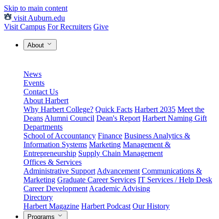
Skip to main content
visit Auburn.edu
Visit Campus
For Recruiters
Give
About
News
Events
Contact Us
About Harbert
Why Harbert College?
Quick Facts
Harbert 2035
Meet the
Deans
Alumni Council
Dean's Report
Harbert Naming Gift
Departments
School of Accountancy
Finance
Business Analytics &
Information Systems
Marketing
Management &
Entrepreneurship
Supply Chain Management
Offices & Services
Administrative Support
Advancement
Communications &
Marketing
Graduate Career Services
IT Services / Help Desk
Career Development
Academic Advising
Directory
Harbert Magazine
Harbert Podcast
Our History
Programs