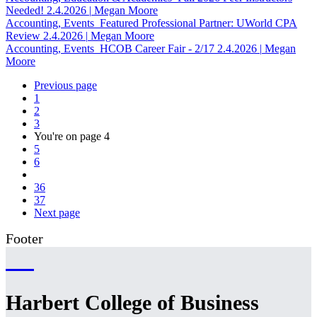
Needed!
2.4.2026
|
Megan Moore
Accounting, Events
Featured Professional Partner: UWorld CPA
Review
2.4.2026
|
Megan Moore
Accounting, Events
HCOB Career Fair - 2/17
2.4.2026
|
Megan
Moore
Previous page
1
2
3
You're on page
4
5
6
36
37
Next page
Footer
Harbert College of Business