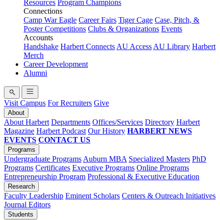
Resources
Program Champions
Connections
Camp War Eagle
Career Fairs
Tiger Cage
Case, Pitch, &
Poster Competitions
Clubs & Organizations
Events
Accounts
Handshake
Harbert Connects
AU Access
AU Library
Harbert
Merch
Career Development
Alumni
Visit Campus
For Recruiters
Give
About
About Harbert
Departments
Offices/Services
Directory
Harbert
Magazine
Harbert Podcast
Our History
HARBERT NEWS
EVENTS
CONTACT US
Programs
Undergraduate Programs
Auburn MBA
Specialized Masters
PhD
Programs
Certificates
Executive Programs
Online Programs
Entrepreneurship Program
Professional & Executive Education
Research
Faculty Leadership
Eminent Scholars
Centers & Outreach Initiatives
Journal Editors
Students