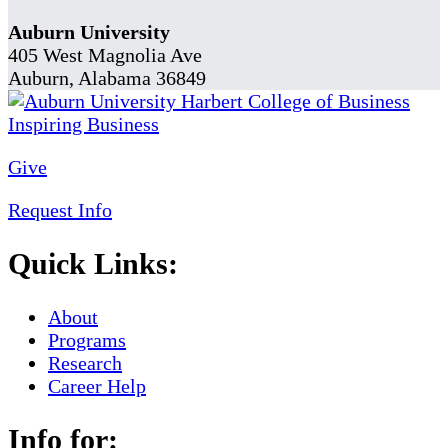
Auburn University
405 West Magnolia Ave
Auburn, Alabama 36849
Give
Request Info
Quick Links:
About
Programs
Research
Career Help
Info for: