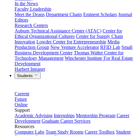
In the News
Faculty Leadership
Meet the Deans
Department Chairs
Eminent Scholars
Journal
Editors
Research Centers
Auburn Technical Assistance Center (ATAC)
Center for
Ethical Organizational Cultures
Center for Supply Chain
Innovation
Lowder Center for Entrepreneurship
Media
Production Group
New Venture Accelerator
RFID Lab
Small
Business Development Center
Thomas Walter Center for
Technology Management
Winchester Institute For Real Estate
Development
Harbert Intranet
Students
Current
Future
Online
Support
Academic Advising
Internships
Mentorship Program
Career
Development
Graduate Career Services
Resources
Computer Labs
Team Study Rooms
Career Toolbox
Student